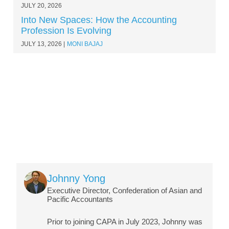
JULY 20, 2026
Into New Spaces: How the Accounting
Profession Is Evolving
JULY 13, 2026
MONI BAJAJ
Image
Johnny Yong
Executive Director, Confederation of Asian and
Pacific Accountants
Prior to joining CAPA in July 2023, Johnny was