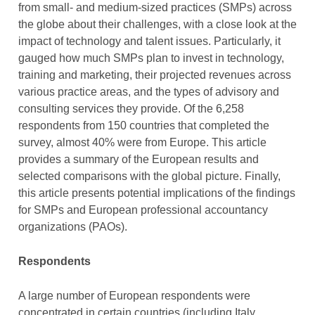
from small- and medium-sized practices (SMPs) across
the globe about their challenges, with a close look at the
impact of technology and talent issues. Particularly, it
gauged how much SMPs plan to invest in technology,
training and marketing, their projected revenues across
various practice areas, and the types of advisory and
consulting services they provide. Of the 6,258
respondents from 150 countries that completed the
survey, almost 40% were from Europe. This article
provides a summary of the European results and
selected comparisons with the global picture. Finally,
this article presents potential implications of the findings
for SMPs and European professional accountancy
organizations (PAOs).
Respondents
A large number of European respondents were
concentrated in certain countries (including Italy,