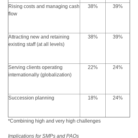
Rising costs and managing cash
38%
39%
flow
Attracting new and retaining
38%
39%
existing staff (at all levels)
Serving clients operating
22%
24%
internationally (globalization)
Succession planning
18%
24%
*Combining high and very high challenges
Implications for SMPs and PAOs