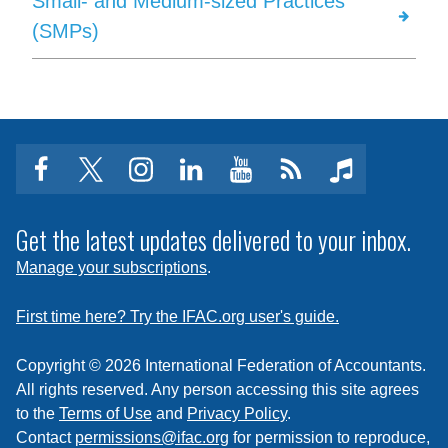
Small- and Medium-sized Practices
(SMPs)
facebook
twitter
instagram
linkedin
youtube
Click
music
to
subscribe
Get the latest updates delivered to your inbox.
to
Manage your subscriptions
.
a
feed
First time here? Try the IFAC.org user's guide.
Copyright © 2026 International Federation of Accountants.
All rights reserved. Any person accessing this site agrees
to the
Terms of Use
and
Privacy Policy
.
Contact
permissions@ifac.org
for permission to reproduce,