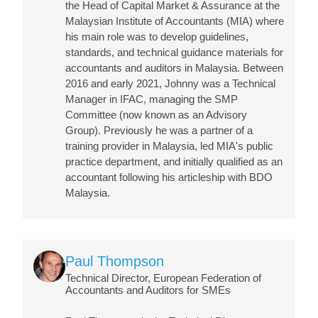
the Head of Capital Market & Assurance at the
Malaysian Institute of Accountants (MIA) where
his main role was to develop guidelines,
standards, and technical guidance materials for
accountants and auditors in Malaysia. Between
2016 and early 2021, Johnny was a Technical
Manager in IFAC, managing the SMP
Committee (now known as an Advisory
Group). Previously he was a partner of a
training provider in Malaysia, led MIA's public
practice department, and initially qualified as an
accountant following his articleship with BDO
Malaysia.
Image
Paul Thompson
Technical Director, European Federation of
Accountants and Auditors for SMEs