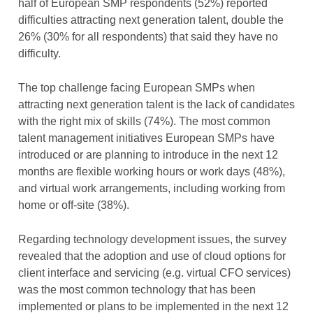
half of European SMP respondents (52%) reported
difficulties attracting next generation talent, double the
26% (30% for all respondents) that said they have no
difficulty.
The top challenge facing European SMPs when
attracting next generation talent is the lack of candidates
with the right mix of skills (74%). The most common
talent management initiatives European SMPs have
introduced or are planning to introduce in the next 12
months are flexible working hours or work days (48%),
and virtual work arrangements, including working from
home or off-site (38%).
Regarding technology development issues, the survey
revealed that the adoption and use of cloud options for
client interface and servicing (e.g. virtual CFO services)
was the most common technology that has been
implemented or plans to be implemented in the next 12