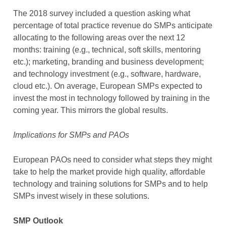
The 2018 survey included a question asking what
percentage of total practice revenue do SMPs anticipate
allocating to the following areas over the next 12
months: training (e.g., technical, soft skills, mentoring
etc.); marketing, branding and business development;
and technology investment (e.g., software, hardware,
cloud etc.). On average, European SMPs expected to
invest the most in technology followed by training in the
coming year. This mirrors the global results.
Implications for SMPs and PAOs
European PAOs need to consider what steps they might
take to help the market provide high quality, affordable
technology and training solutions for SMPs and to help
SMPs invest wisely in these solutions.
SMP Outlook