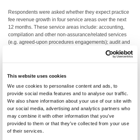
Respondents were asked whether they expect practice
fee revenue growth in four service areas over the next
12 months. These service areas include: accounting,
compilation and other non-assurance/related services
(e.g. agreed-upon procedures engagements); audit and
assurance (including review and other assurance
engagements); tax (including compliance and
planning); and advisory/consulting and other services.
This website uses cookies
Respondents from Europe were, in general, less
We use cookies to personalise content and ads, to
optimistic regarding increases for all four service lines
provide social media features and to analyse our traffic.
than the rest of the world. Barely 20% of European
We also share information about your use of our site with
SMPs anticipated revenue increases for audit and
our social media, advertising and analytics partners who
assurance services, compared to 36% of respondents
may combine it with other information that you’ve
globally. This reinforces reports that this service line
provided to them or that they’ve collected from your use
continues to decline in importance as a source of
of their services.
revenue for SMPs, especially in Europe. The bright spot
is advisory/consulting services, with some 43% of