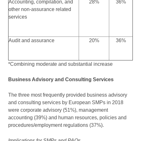
Accounting, compilation, and
28%
36%
other non-assurance related
services
Audit and assurance
20%
36%
*Combining moderate and substantial increase
Business Advisory and Consulting Services
The three most frequently provided business advisory
and consulting services by European SMPs in 2018
were corporate advisory (51%), management
accounting (39%) and human resources, policies and
procedures/employment regulations (37%).
Implications for SMPs and PAOs