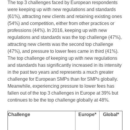
The top 3 challenges faced by European respondents
were keeping up with new regulations and standards
(61%), attracting new clients and retaining existing ones
(54%) and competition, either from other practices or
professions (44%). In 2016, keeping up with new
regulations and standards was the top challenge (47%),
attracting new clients was the second top challenge
(47%), and pressure to lower fees came in third (41%).
The top challenge of keeping up with new regulations
and standards has significantly increased in its intensity
in the past two years and represents a much greater
challenge for European SMPs than for SMPs globally.
Meanwhile, experiencing pressure to lower fees has
fallen out of the top 3 challenges in Europe at 39% but
continues to be the top challenge globally at 48%.
Challenge
Europe*
Global*