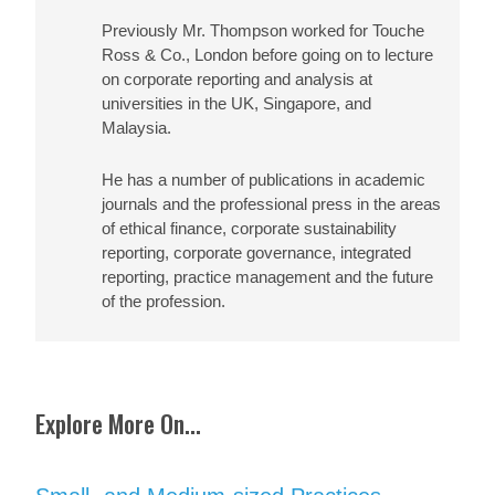
Previously Mr. Thompson worked for Touche
Ross & Co., London before going on to lecture
on corporate reporting and analysis at
universities in the UK, Singapore, and
Malaysia.
He has a number of publications in academic
journals and the professional press in the areas
of ethical finance, corporate sustainability
reporting, corporate governance, integrated
reporting, practice management and the future
of the profession.
Explore More On...