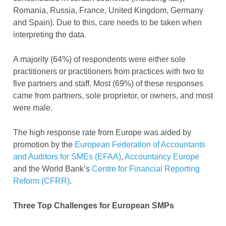
Romania, Russia, France, United Kingdom, Germany
and Spain). Due to this, care needs to be taken when
interpreting the data.
A majority (64%) of respondents were either sole
practitioners or practitioners from practices with two to
five partners and staff. Most (69%) of these responses
came from partners, sole proprietor, or owners, and most
were male.
The high response rate from Europe was aided by
promotion by the
European Federation of Accountants
and Auditors for SMEs (EFAA)
,
Accountancy Europe
and the World Bank’s
Centre for Financial Reporting
Reform (CFRR)
.
Three Top Challenges for European SMPs