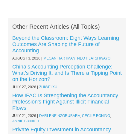
Other Recent Articles (All Topics)
Beyond the Classroom: Eight Ways Learning
Outcomes Are Shaping the Future of
Accounting
AUGUST 3, 2026
MEGAN HARTMAN
,
NEO HLATSHWAYO
China’s Accounting Perception Challenge:
What’s Driving It, and Is There a Tipping Point
on the Horizon?
JULY 27, 2026
ZHIWEI XU
How IFAC Is Strengthening the Accountancy
Profession's Fight Against Illicit Financial
Flows
JULY 21, 2026
DARLENE NZORUBARA
,
CECILE BONINO
,
ANNIE BRINICH
Private Equity Investment in Accountancy