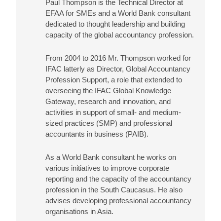
Paul Thompson is the Technical Director at
EFAA for SMEs and a World Bank consultant
dedicated to thought leadership and building
capacity of the global accountancy profession.
From 2004 to 2016 Mr. Thompson worked for
IFAC latterly as Director, Global Accountancy
Profession Support, a role that extended to
overseeing the IFAC Global Knowledge
Gateway, research and innovation, and
activities in support of small- and medium-
sized practices (SMP) and professional
accountants in business (PAIB).
As a World Bank consultant he works on
various initiatives to improve corporate
reporting and the capacity of the accountancy
profession in the South Caucasus. He also
advises developing professional accountancy
organisations in Asia.