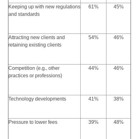
Keeping up with new regulations
61%
45%
and standards
Attracting new clients and
54%
46%
retaining existing clients
Competition (e.g., other
44%
46%
practices or professions)
Technology developments
41%
38%
Pressure to lower fees
39%
48%