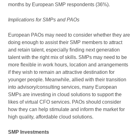
months by European SMP respondents (36%).
Implications for SMPs and PAOs
European PAOs may need to consider whether they are
doing enough to assist their SMP members to attract
and retain talent, especially finding next generation
talent with the right mix of skills. SMPs may need to be
more flexible in work hours, location and arrangements
if they wish to remain an attractive destination for
younger people. Meanwhile, allied with their transition
into advisory/consulting services, many European
SMPs are investing in cloud solutions to support the
likes of virtual CFO services. PAOs should consider
how they can help stimulate and inform the market for
high quality, affordable cloud solutions.
SMP Investments