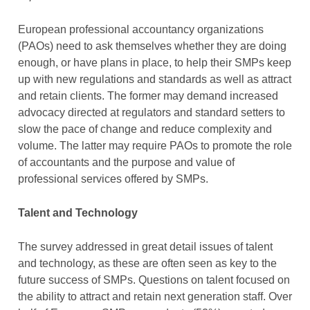
European professional accountancy organizations
(PAOs) need to ask themselves whether they are doing
enough, or have plans in place, to help their SMPs keep
up with new regulations and standards as well as attract
and retain clients. The former may demand increased
advocacy directed at regulators and standard setters to
slow the pace of change and reduce complexity and
volume. The latter may require PAOs to promote the role
of accountants and the purpose and value of
professional services offered by SMPs.
Talent and Technology
The survey addressed in great detail issues of talent
and technology, as these are often seen as key to the
future success of SMPs. Questions on talent focused on
the ability to attract and retain next generation staff. Over