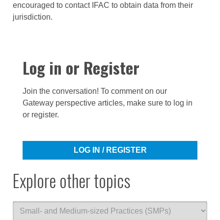
encouraged to contact IFAC to obtain data from their
jurisdiction.
Log in or Register
Join the conversation! To comment on our
Gateway perspective articles, make sure to log in
or register.
LOG IN / REGISTER
Explore other topics