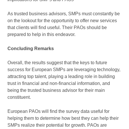
As trusted business advisors, SMPs must constantly be
on the lookout for the opportunity to offer new services
that clients will find useful. Their PAOs should be
prepared to help in this endeavor.
Concluding Remarks
Overall, the results suggest that the keys to future
success for European SMPs are leveraging technology,
attracting top talent, playing a leading role in building
trust in financial and non-financial information, and
being the trusted business advisor for their main
constituent.
European PAOs will find the survey data useful for
helping them to determine how best they can help their
SMPs realize their potential for growth. PAOs are