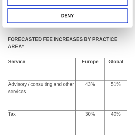
learn how their counterparts in the US and Australia,
where SMPs have already witnessed significant growth
DENY
in these areas, encourage and support SMPs making
this change.
FORECASTED FEE INCREASES BY PRACTICE
AREA*
Service
Europe
Global
Advisory / consulting and other
43%
51%
services
Tax
30%
40%