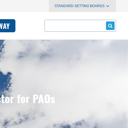
STANDARD-SETTING BOARDS
Search
WAY
ctor for PAOs