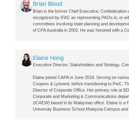
Image
Brian Blood
Brian is the former Chief Executive, Confederatio
recognized by IFAC as representing PAOs in, or with
committees involving state planning and developmen
of CPA Australia in 2002. He was honored with a Ce
Image
Elaine Hong
Executive Director, Stakeholders and Strategy, Con
Elaine joined CAPA in June 2018. Serving on various
Coopers & Lybrand, before transitioning to PwC. Th
Director of Corporate Office. Her primary role at B
Corporate and Marketing & Communications departmen
(ICAEW) based in its Malaysian office. Elaine is 
University Business School Malaysia Campus and