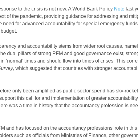
response to the crisis is not new. A World Bank Policy
Note
last y
text of the pandemic, providing guidance for addressing and miti
 need for advanced accountability for special emergency funds
 budget.
ransparency and accountability stems from wider root causes, nam
he dual pillars of strong PFM and good governance exist, stron
n ‘normal’ times and should flow into times of crises. This correl
Survey
, which suggested that countries with stronger accountabil
fore only been amplified as public sector spend has sky-rocke
support this call for and implementation of greater accountabilit
here was a time in history that the accountancy profession is ne
 and has focused on the accountancy professions’ role in this
ders such as officials from Ministries of Finance, other gover