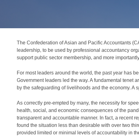
The Confederation of Asian and Pacific Accountants (CAP
leadership, to be used by professional accountancy org
support public sector membership, and more importantly, 
For most leaders around the world, the past year has be
Government leaders led the way. A fundamental tenet aro
by the safeguarding of livelihoods and the economy. 
As correctly pre-empted by many, the necessity for spe
health, social, and economic consequences of the pan
transparent and accountable manner. In fact, a recent re
found the situation less than desirable with over two th
provided limited or minimal levels of accountability in t