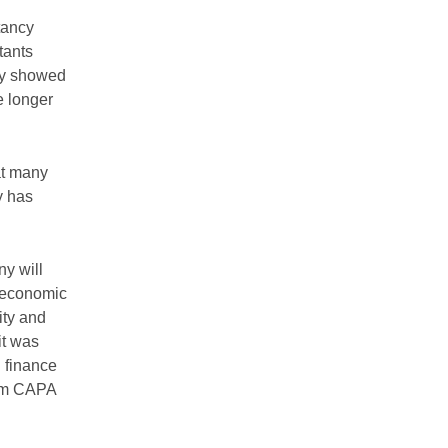
tancy
tants
ey showed
e longer
at many
y has
ny will
t economic
ity and
it was
d finance
rom CAPA