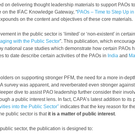
d on delivering thought leadership materials to support PAOs 
cle on the IFAC Knowledge Gateway, “
PAOs – Time to Step Up in 
expounds on the content and objectives of these core materials.
ment in the public sector is ‘limited’ or ‘non-existent’ in certai
ging with the Public Sector
”. This publication, which encour
by national case studies which demonstrate how certain PAOs 
s to date describe certain activities of the PAOs in
India
and
Ma
olders on supporting stronger PFM, the need for a more in-dept
A survey was apparent, and reverberated even stronger against
deeper dive to assist PAO leadership further consider their invo
rough a public interest lens. In fact, CAPA’s latest addition to its 
ities into the Public Sector"
indicates that the key reason for th
e public sector is that
it is a matter of public interest
.
ublic sector, the publication is designed to: