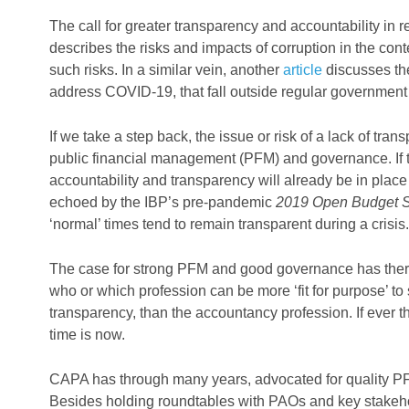
The call for greater transparency and accountability in 
describes the risks and impacts of corruption in the con
such risks. In a similar vein, another
article
discusses the
address COVID-19, that fall outside regular government
If we take a step back, the issue or risk of a lack of t
public financial management (PFM) and governance. If t
accountability and transparency will already be in place i
echoed by the IBP’s pre-pandemic
2019 Open Budget 
‘normal’ times tend to remain transparent during a crisis.
The case for strong PFM and good governance has there
who or which profession can be more ‘fit for purpose’ to 
transparency, than the accountancy profession. If ever t
time is now.
CAPA has through many years, advocated for quality PFM
Besides holding roundtables with PAOs and key stakehol