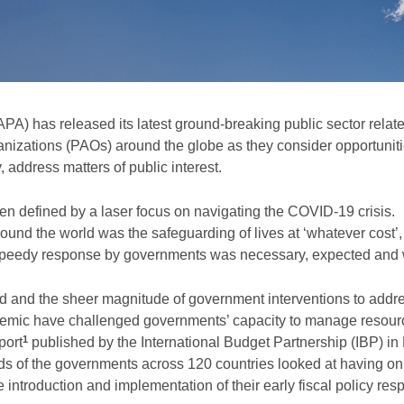
A) has released its latest ground-breaking public sector relat
anizations (PAOs) around the globe as they consider opportuniti
address matters of public interest.
en defined by a laser focus on navigating the COVID-19 crisis.
und the world was the safeguarding of lives at ‘whatever cost’,
A speedy response by governments was necessary, expected and 
ed and the sheer magnitude of government interventions to addr
demic have challenged governments’ capacity to manage resourc
1
port
published by the International Budget Partnership (IBP) i
irds of the governments across 120 countries looked at having on
he introduction and implementation of their early fiscal policy re