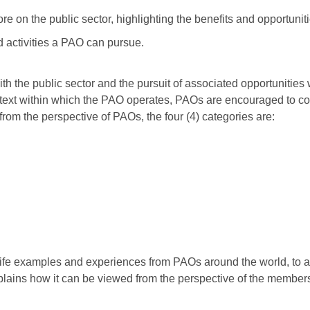
 on the public sector, highlighting the benefits and opportunit
ed activities a PAO can pursue.
h the public sector and the pursuit of associated opportunities 
context within which the PAO operates, PAOs are encouraged to c
 from the perspective of PAOs, the four (4) categories are:
l life examples and experiences from PAOs around the world, to a
plains how it can be viewed from the perspective of the members