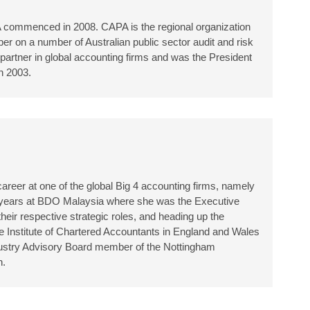
A commenced in 2008. CAPA is the regional organization
er on a number of Australian public sector audit and risk
artner in global accounting firms and was the President
 in 2003.
areer at one of the global Big 4 accounting firms, namely
en years at BDO Malaysia where she was the Executive
eir respective strategic roles, and heading up the
e Institute of Chartered Accountants in England and Wales
ndustry Advisory Board member of the Nottingham
h.