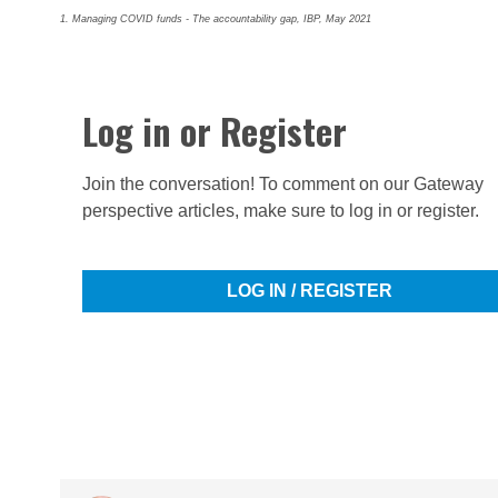
1. Managing COVID funds - The accountability gap, IBP, May 2021
Log in or Register
Join the conversation! To comment on our Gateway
perspective articles, make sure to log in or register.
LOG IN / REGISTER