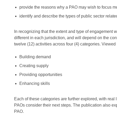
provide the reasons why a PAO may wish to focus more
identify and describe the types of public sector relat
In recognizing that the extent and type of engagement wit
different in each jurisdiction, and will depend on the 
twelve (12) activities across four (4) categories. Viewed
Building demand
Creating supply
Providing opportunities
Enhancing skills
Each of these categories are further explored, with rea
PAOs consider their next steps. The publication also ex
PAO.