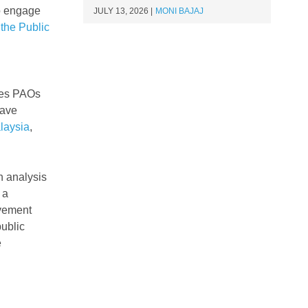
to engage
JULY 13, 2026
MONI BAJAJ
the Public
n
ages PAOs
have
laysia
,
h analysis
 a
lvement
public
e