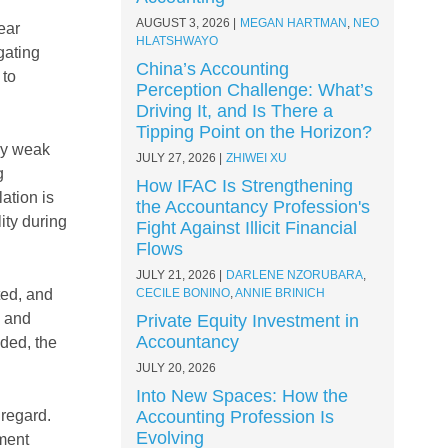
AUGUST 3, 2026
MEGAN HARTMAN
,
NEO
ear
HLATSHWAYO
gating
China’s Accounting
 to
Perception Challenge: What’s
Driving It, and Is There a
Tipping Point on the Horizon?
ely weak
JULY 27, 2026
ZHIWEI XU
g
How IFAC Is Strengthening
ation is
the Accountancy Profession's
ity during
Fight Against Illicit Financial
Flows
JULY 21, 2026
DARLENE NZORUBARA
,
ted, and
CECILE BONINO
,
ANNIE BRINICH
y and
Private Equity Investment in
Accountancy
eded, the
JULY 20, 2026
Into New Spaces: How the
 regard.
Accounting Profession Is
Evolving
nment