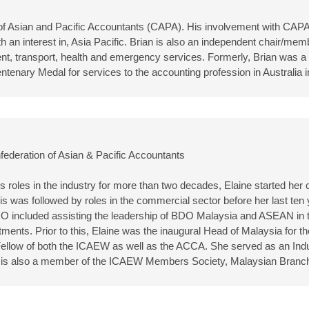
n of Asian and Pacific Accountants (CAPA). His involvement with CAP
 an interest in, Asia Pacific. Brian is also an independent chair/memb
t, transport, health and emergency services. Formerly, Brian was a p
ntenary Medal for services to the accounting profession in Australia
federation of Asian & Pacific Accountants
 roles in the industry for more than two decades, Elaine started her c
is was followed by roles in the commercial sector before her last t
DO included assisting the leadership of BDO Malaysia and ASEAN in th
ts. Prior to this, Elaine was the inaugural Head of Malaysia for th
a Fellow of both the ICAEW as well as the ACCA. She served as an I
 is also a member of the ICAEW Members Society, Malaysian Branc