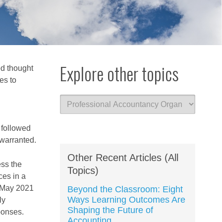
Explore other topics
ed thought
es to
 followed
warranted.
Other Recent Articles (All
ess the
Topics)
es in a
n May 2021
Beyond the Classroom: Eight
Ways Learning Outcomes Are
ly
Shaping the Future of
sponses.
Accounting