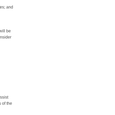
ies; and
will be
onsider
ssist
 of the