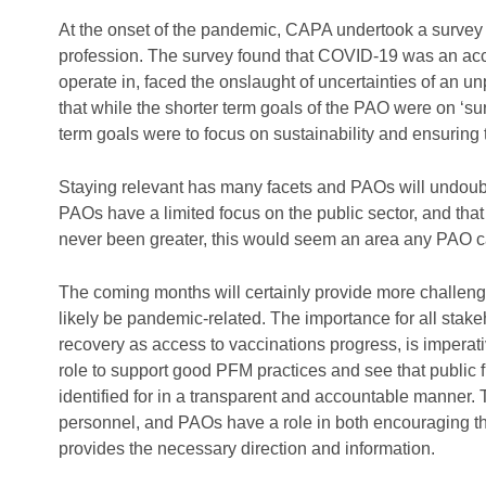
At the onset of the pandemic, CAPA undertook a survey
profession. The survey found that COVID-19 was an acce
operate in, faced the onslaught of uncertainties of an 
that while the shorter term goals of the PAO were on ‘s
term goals were to focus on sustainability and ensuring
Staying relevant has many facets and PAOs will undoub
PAOs have a limited focus on the public sector, and tha
never been greater, this would seem an area any PAO c
The coming months will certainly provide more challenge
likely be pandemic-related. The importance for all sta
recovery as access to vaccinations progress, is imperat
role to support good PFM practices and see that public fi
identified for in a transparent and accountable manner. T
personnel, and PAOs have a role in both encouraging t
provides the necessary direction and information.