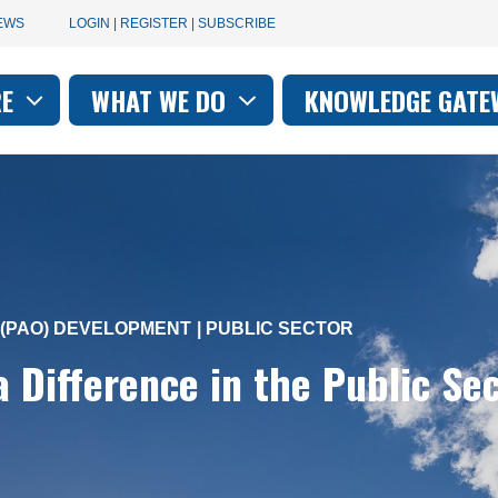
User
EWS
LOGIN | REGISTER | SUBSCRIBE
account
RE
WHAT WE DO
KNOWLEDGE GATE
on
menu
(PAO) DEVELOPMENT
PUBLIC SECTOR
 Difference in the Public Se