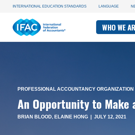
Utility
Skip
INTERNATIONAL EDUCATION STANDARDS
LANGUAGE
N
to
main
Main
navigation
content
WHO WE A
navigati
-
-
IFAC
IFAC
PROFESSIONAL ACCOUNTANCY ORGANIZATION 
An Opportunity to Make a
BRIAN BLOOD
,
ELAINE HONG
|
JULY 12, 2021