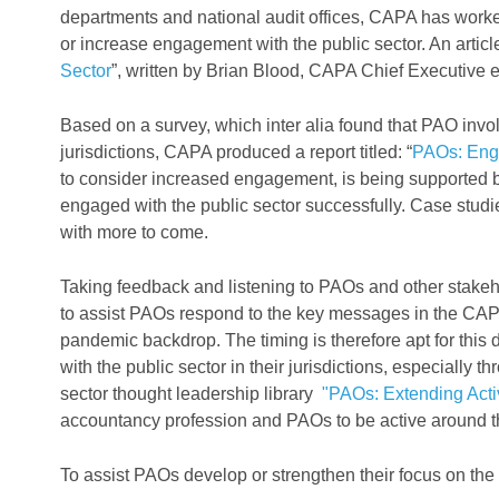
departments and national audit offices, CAPA has worke
or increase engagement with the public sector. An arti
Sector
”, written by Brian Blood, CAPA Chief Executive 
Based on a survey, which inter alia found that PAO involve
jurisdictions, CAPA produced a report titled: “
PAOs: Enga
to consider increased engagement, is being supported 
engaged with the public sector successfully. Case studie
with more to come.
Taking feedback and listening to PAOs and other stakeh
to assist PAOs respond to the key messages in the CAP
pandemic backdrop. The timing is therefore apt for this 
with the public sector in their jurisdictions, especially th
sector thought leadership library
"PAOs: Extending Activ
accountancy profession and PAOs to be active around th
To assist PAOs develop or strengthen their focus on the p