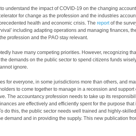
 to understand the impact of COVID-19 on the changing accoun
lerator for change as the profession and the industries accoun
unprecedented health and economic crisis. The
report
of the surv
urvival’ including adapting operations and managing finances, th
 the profession and the PAO stay relevant.
tedly have many competing priorities. However, recognizing th
t the demands on the public sector to spend citizens funds wisel
annot ignore.
s for everyone, in some jurisdictions more than others, and ma
keholders to come together to manage in a recession and suppor
ive. The accountancy profession needs to take up its responsibil
nances are effectively and efficiently spent for the purpose that 
o do this, the public sector needs well trained and highly-skille
he demand and in providing the supply. This new publication f