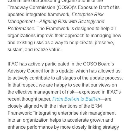
Committee of Sponsoring Organizations of the
Treadway Commission (COSO)’s Exposure Draft of its
updated integrated framework,
Enterprise Risk
Management—Aligning Risk with Strategy and
Performance.
The Framework is designed to help all
organizations improve their approach to managing new
and existing risks as a way to help create, preserve,
sustain, and realize value.
IFAC has actively participated in the COSO Board’s
Advisory Council for this update, which has allowed us
to actively contribute to all stages of the update process.
In that respect, we are happy to see that our views on
the effective management of risk—expressed in IFAC’s
recent thought paper,
From Bolt-on to Built-in
—are
closely aligned with the intentions of the ERM
Framework: “integrating enterprise risk management
into an organization helps to accelerate growth and
enhance performance by more closely linking strategy