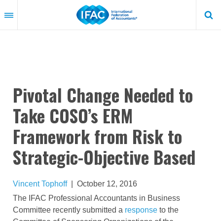
Skip
to
main
content
Pivotal Change Needed to
Take COSO’s ERM
Framework from Risk to
Strategic-Objective Based
Vincent Tophoff
|
October 12, 2016
The IFAC Professional Accountants in Business
Committee recently submitted a
response
to the