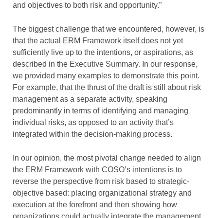
and objectives to both risk and opportunity.”
The biggest challenge that we encountered, however, is
that the actual ERM Framework itself does not yet
sufficiently live up to the intentions, or aspirations, as
described in the Executive Summary. In our response,
we provided many examples to demonstrate this point.
For example, that the thrust of the draft is still about risk
management as a separate activity, speaking
predominantly in terms of identifying and managing
individual risks, as opposed to an activity that’s
integrated within the decision-making process.
In our opinion, the most pivotal change needed to align
the ERM Framework with COSO’s intentions is to
reverse the perspective from risk based to strategic-
objective based: placing organizational strategy and
execution at the forefront and then showing how
organizations could actually integrate the management