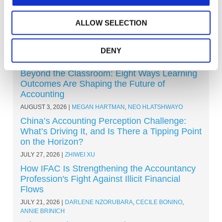
ALLOW SELECTION
DENY
Other Recent Articles (All Topics)
Beyond the Classroom: Eight Ways Learning
Outcomes Are Shaping the Future of
Accounting
AUGUST 3, 2026
MEGAN HARTMAN
,
NEO HLATSHWAYO
China’s Accounting Perception Challenge:
What’s Driving It, and Is There a Tipping Point
on the Horizon?
JULY 27, 2026
ZHIWEI XU
How IFAC Is Strengthening the Accountancy
Profession's Fight Against Illicit Financial
Flows
JULY 21, 2026
DARLENE NZORUBARA
,
CECILE BONINO
,
ANNIE BRINICH