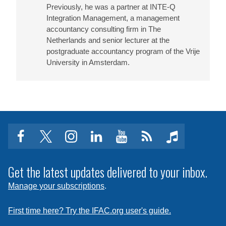
Previously, he was a partner at INTE-Q
Integration Management, a management
accountancy consulting firm in The
Netherlands and senior lecturer at the
postgraduate accountancy program of the Vrije
University in Amsterdam.
facebook
twitter
instagram
linkedin
youtube
Click
music
to
subscribe
Get the latest updates delivered to your inbox.
to
Manage your subscriptions
.
a
feed
First time here? Try the IFAC.org user's guide.