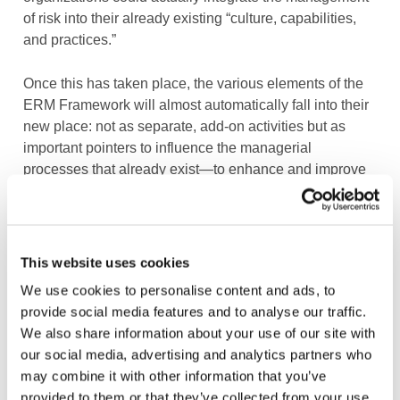
of risk into their already existing “culture, capabilities,
and practices.”
Once this has taken place, the various elements of the
ERM Framework will almost automatically fall into their
new place: not as separate, add-on activities but as
important pointers to influence the managerial
processes that already exist—to enhance and improve
them but not necessarily replace or increase them.
Such an approach would also correspond with the main
objective of an organization, which is
not
to effectively
This website uses cookies
manage risk
nor
to have effective controls, but to ensure
We use cookies to personalise content and ads, to
that it makes the best decisions and achieves its
provide social media features and to analyse our traffic.
strategic objectives.
We also share information about your use of our site with
our social media, advertising and analytics partners who
We hope that our feedback, as well as that from many
may combine it with other information that you’ve
other interested parties (available on the COSO ERM
provided to them or that they’ve collected from your use