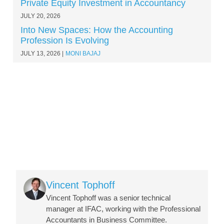
Private Equity Investment in Accountancy
JULY 20, 2026
Into New Spaces: How the Accounting
Profession Is Evolving
JULY 13, 2026
MONI BAJAJ
Image
Vincent Tophoff
Vincent Tophoff was a senior technical
manager at IFAC, working with the Professional
Accountants in Business Committee.