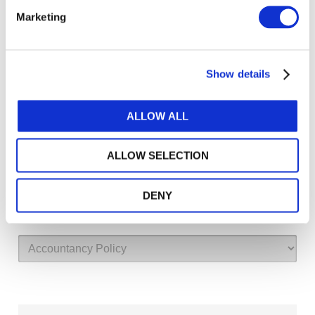
Marketing
Log in or Register
Show details
Join the conversation! To comment on our
Gateway perspective articles, make sure to log in
or register.
ALLOW ALL
ALLOW SELECTION
LOG IN / REGISTER
Explore other topics
DENY