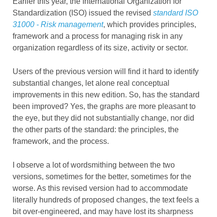
Earlier this year, the International Organization for
Standardization (ISO) issued the revised
standard ISO
31000 - Risk management
, which provides principles,
framework and a process for managing risk in any
organization regardless of its size, activity or sector.
Users of the previous version will find it hard to identify
substantial changes, let alone real conceptual
improvements in this new edition. So, has the standard
been improved? Yes, the graphs are more pleasant to
the eye, but they did not substantially change, nor did
the other parts of the standard: the principles, the
framework, and the process.
I observe a lot of wordsmithing between the two
versions, sometimes for the better, sometimes for the
worse. As this revised version had to accommodate
literally hundreds of proposed changes, the text feels a
bit over-engineered, and may have lost its sharpness