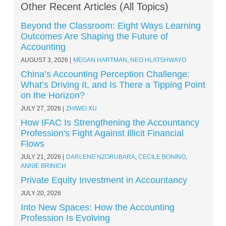
Other Recent Articles (All Topics)
Beyond the Classroom: Eight Ways Learning
Outcomes Are Shaping the Future of
Accounting
AUGUST 3, 2026
MEGAN HARTMAN
,
NEO HLATSHWAYO
China’s Accounting Perception Challenge:
What’s Driving It, and Is There a Tipping Point
on the Horizon?
JULY 27, 2026
ZHIWEI XU
How IFAC Is Strengthening the Accountancy
Profession's Fight Against Illicit Financial
Flows
JULY 21, 2026
DARLENE NZORUBARA
,
CECILE BONINO
,
ANNIE BRINICH
Private Equity Investment in Accountancy
JULY 20, 2026
Into New Spaces: How the Accounting
Profession Is Evolving