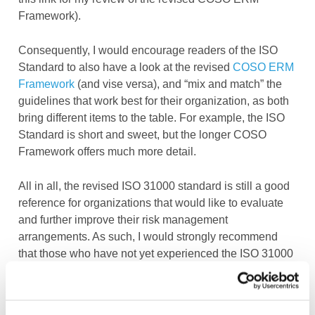
Framework).
Consequently, I would encourage readers of the ISO
Standard to also have a look at the revised
COSO ERM
Framework
(and vise versa), and “mix and match” the
guidelines that work best for their organization, as both
bring different items to the table. For example, the ISO
Standard is short and sweet, but the longer COSO
Framework offers much more detail.
All in all, the revised ISO 31000 standard is still a good
reference for organizations that would like to evaluate
and further improve their risk management
arrangements. As such, I would strongly recommend
that those who have not yet experienced the ISO 31000
standard have a look at it.
However, if you are already using the predecessor