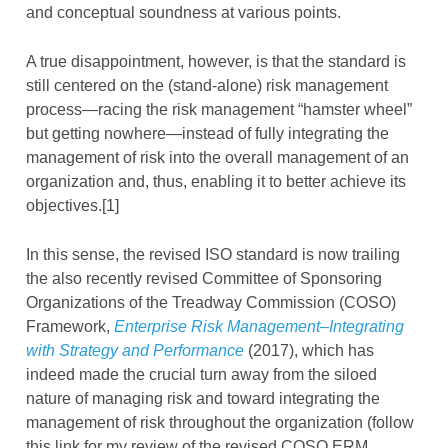
and conceptual soundness at various points.
A true disappointment, however, is that the standard is
still centered on the (stand-alone) risk management
process—racing the risk management “hamster wheel”
but getting nowhere—instead of fully integrating the
management of risk into the overall management of an
organization and, thus, enabling it to better achieve its
objectives.[1]
In this sense, the revised ISO standard is now trailing
the also recently revised Committee of Sponsoring
Organizations of the Treadway Commission (COSO)
Framework,
Enterprise Risk Management–Integrating
with Strategy and Performance
(2017), which has
indeed made the crucial turn away from the siloed
nature of managing risk and toward integrating the
management of risk throughout the organization (follow
this link for my review of the revised COSO ERM