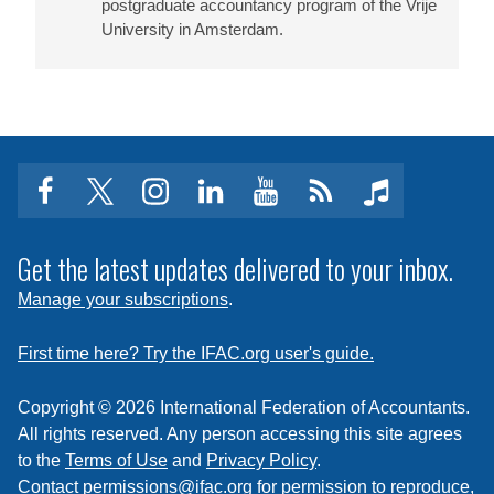
postgraduate accountancy program of the Vrije
University in Amsterdam.
facebook
twitter
instagram
linkedin
youtube
Click
music
to
subscribe
Get the latest updates delivered to your inbox.
to
Manage your subscriptions
.
a
feed
First time here? Try the IFAC.org user's guide.
Copyright © 2026 International Federation of Accountants.
All rights reserved. Any person accessing this site agrees
to the
Terms of Use
and
Privacy Policy
.
Contact
permissions@ifac.org
for permission to reproduce,