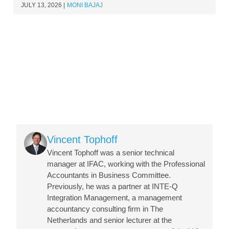
JULY 13, 2026
MONI BAJAJ
Image
Vincent Tophoff
Vincent Tophoff was a senior technical
manager at IFAC, working with the Professional
Accountants in Business Committee.
Previously, he was a partner at INTE-Q
Integration Management, a management
accountancy consulting firm in The
Netherlands and senior lecturer at the