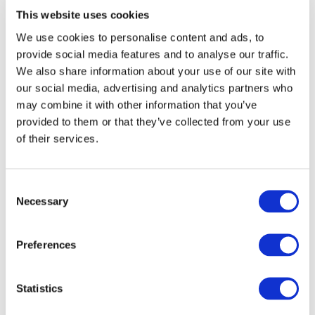
version of the standard (2009), my instinct is that there is
This website uses cookies
no rush for an immediate transition, as I am not
We use cookies to personalise content and ads, to
convinced that the revised standard will bring real
provide social media features and to analyse our traffic.
improvement to your risk management arrangements.
We also share information about your use of our site with
On the bright side, the publication of this revised
our social media, advertising and analytics partners who
standard might be a good opportunity to motivate your
may combine it with other information that you’ve
organization to engage in a new round of evaluation
provided to them or that they’ve collected from your use
and improvement. Just like the standard prescribes!
of their services.
[1] Tackling the lack of integration in risk management
Consent
Necessary
was the fundamental theme in IFAC’s thought paper
Selection
From Bolt-on to Built-in
, which addresses the centrality
of managing risk as an integral part of the overall
Preferences
management of an organization.
Statistics