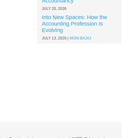
Accountancy
JULY 20, 2026
Into New Spaces: How the
Accounting Profession Is
Evolving
JULY 13, 2026
MONI BAJAJ