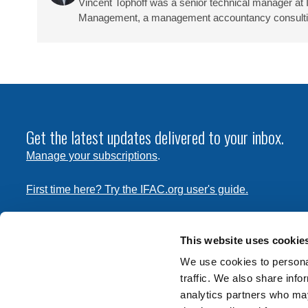
Vincent Tophoff was a senior technical manager at 
Management, a management accountancy consulting 
Get the latest updates delivered to your inbox.
Manage your subscriptions
.
First time here? Try the IFAC.org user's guide.
Copyright © 2026 International Federation of Accountants. 
the
Terms of Use
and
Privacy Policy
. Contact
permissions
This website uses cookie
transmit this document.
We use cookies to personal
traffic. We also share info
International Federation of Accountants
analytics partners who may
Tel: +1 (212) 286-9344