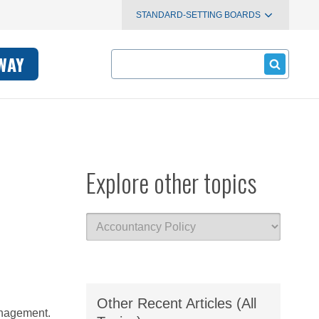
STANDARD-SETTING BOARDS
Search
WAY
Explore other topics
Other Recent Articles (All
management.