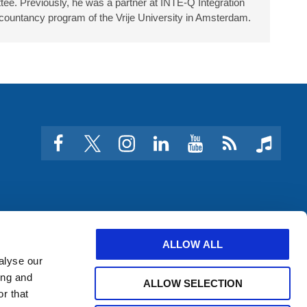
ee. Previously, he was a partner at INTE-Q Integration
countancy program of the Vrije University in Amsterdam.
facebook
twitter
instagram
linkedin
youtube
Click
music
to
subscribe
to
a
feed
ALLOW ALL
alyse our
ing and
ALLOW SELECTION
r that