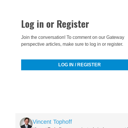
Log in or Register
Join the conversation! To comment on our Gateway
perspective articles, make sure to log in or register.
LOG IN / REGISTER
Image
Vincent Tophoff