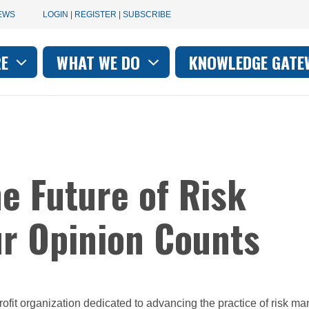
User
EWS
LOGIN | REGISTER | SUBSCRIBE
account
RE
WHAT WE DO
KNOWLEDGE GATE
on
menu
he Future of Risk
r Opinion Counts
profit organization dedicated to advancing the practice of risk 