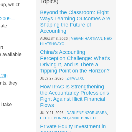
Topics)
oup, which
Beyond the Classroom: Eight
Ways Learning Outcomes Are
0:2009—
Shaping the Future of
date
Accounting
AUGUST 3, 2026
MEGAN HARTMAN
,
NEO
HLATSHWAYO
rt
China’s Accounting
e available
Perception Challenge: What’s
Driving It, and Is There a
Tipping Point on the Horizon?
12th
JULY 27, 2026
ZHIWEI XU
nts, they
How IFAC Is Strengthening
the Accountancy Profession's
Fight Against Illicit Financial
l take
Flows
JULY 21, 2026
DARLENE NZORUBARA
,
CECILE BONINO
,
ANNIE BRINICH
Private Equity Investment in