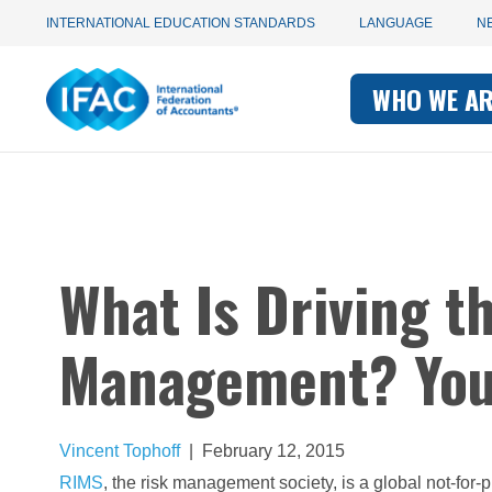
Utility
Skip
INTERNATIONAL EDUCATION STANDARDS
LANGUAGE
N
to
main
Main
navigation
content
WHO WE A
navigati
-
-
IFAC
IFAC
What Is Driving t
Management? You
Vincent Tophoff
|
February 12, 2015
RIMS
, the risk management society, is a global not-for-