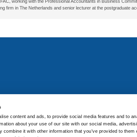
IFAC, working with the Professional Accountants in Business Committ
firm in The Netherlands and senior lecturer at the postgraduate ac
All rights reserved. Any person accessing this site agrees to
@ifac.org
for permission to reproduce, store, translate or
s
ise content and ads, to provide social media features and to an
rmation about your use of our site with our social media, advertis
 combine it with other information that you’ve provided to them o