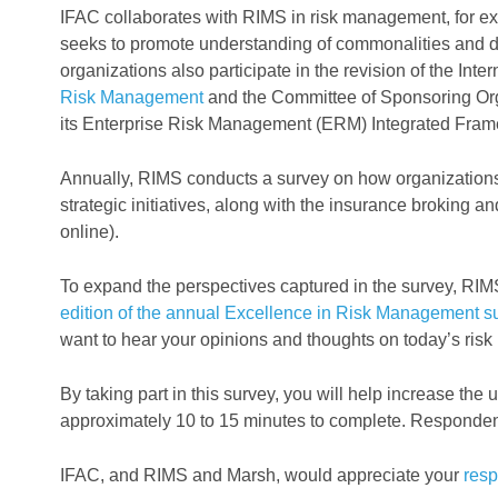
IFAC collaborates with RIMS in risk management, for 
seeks to promote understanding of commonalities and d
organizations also participate in the revision of the Int
Risk Management
and the Committee of Sponsoring O
its Enterprise Risk Management (ERM) Integrated Fram
Annually, RIMS conducts a survey on how organizations
strategic initiatives, along with the insurance broking 
online).
To expand the perspectives captured in the survey, RIMS
edition of the annual Excellence in Risk Management s
want to hear your opinions and thoughts on today’s ris
By taking part in this survey, you will help increase the
approximately 10 to 15 minutes to complete. Respondents
IFAC, and RIMS and Marsh, would appreciate your
res