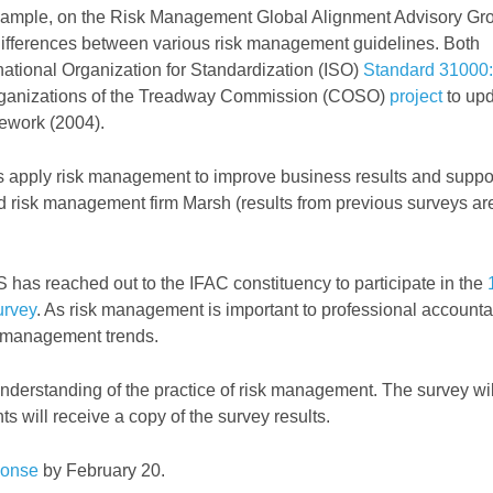
example, on the Risk Management Global Alignment Advisory Gr
ifferences between various risk management guidelines. Both
ernational Organization for Standardization (ISO)
Standard 3100
rganizations of the Treadway Commission (COSO)
project
to up
ework (2004).
 apply risk management to improve business results and suppo
and risk management firm Marsh (results from previous surveys ar
 has reached out to the IFAC constituency to participate in the
urvey
. As risk management is important to professional accounta
k management trends.
 understanding of the practice of risk management. The survey wil
 will receive a copy of the survey results.
ponse
by February 20.