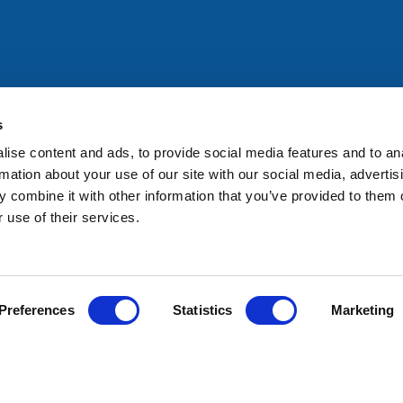
All rights reserved. Any person accessing this site agrees to
@ifac.org
for permission to reproduce, store, translate or
s
ise content and ads, to provide social media features and to an
rmation about your use of our site with our social media, advertis
 combine it with other information that you’ve provided to them o
 use of their services.
Preferences
Statistics
Marketing