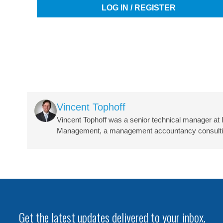
LOG IN / REGISTER
Image
Vincent Tophoff
Vincent Tophoff was a senior technical manager at 
Management, a management accountancy consulting 
Get the latest updates delivered to your inbox.