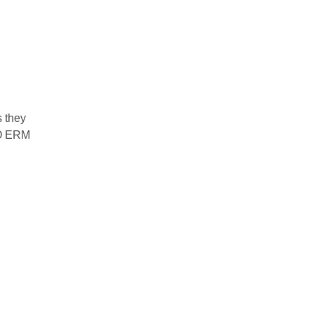
s they
SO ERM