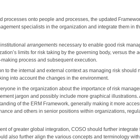
and processes onto people and processes, the updated Framewo
nagement specialists in the organization and integrate them in th
nstitutional
arrangements
necessary to enable good risk mana
tion’s limits for risk taking by the governing body, versus the ac
on-making process and subsequent execution.
n to the internal and external context as managing risk should 
taking into account the changes in the environment.
eryone in the organization about the importance of risk manage
gement jargon and possibly include more graphical illustrations. 
standing of the ERM Framework, generally making it more acces
nance and others in senior positions within organizations, regula
nt of greater global integration, COSO should further integrate
uld also further align the various concepts and terminology with