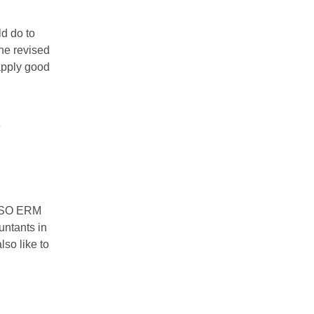
ld do to
he revised
apply good
e
COSO ERM
untants in
so like to