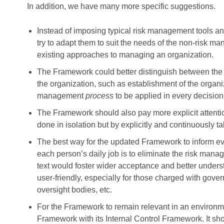
In addition, we have many more specific suggestions.
Instead of imposing typical risk management tools 
try to adapt them to suit the needs of the non-risk ma
existing approaches to managing an organization.
The Framework could better distinguish between the i
the organization, such as establishment of the organiza
management
process
to be applied in every decisi
The Framework should also pay more explicit attentio
done in isolation but by explicitly and continuously 
The best way for the updated Framework to inform ev
each person’s daily job is to eliminate the risk mana
text would foster wider acceptance and better under
user-friendly, especially for those charged with gover
oversight bodies, etc.
For the Framework to remain relevant in an environme
Framework with its Internal Control Framework. It sho