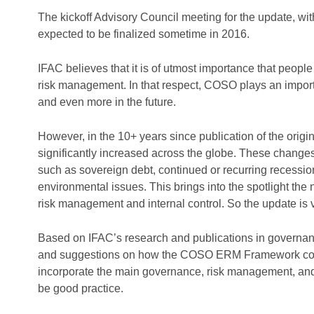
The kickoff Advisory Council meeting for the update, with
expected to be finalized sometime in 2016.
IFAC believes that it is of utmost importance that peopl
risk management. In that respect, COSO plays an import
and even more in the future.
However, in the 10+ years since publication of the orig
significantly increased across the globe. These changes 
such as sovereign debt, continued or recurring recessio
environmental issues. This brings into the spotlight th
risk management and internal control. So the update is v
Based on IFAC’s research and publications in governan
and suggestions on how the COSO ERM Framework could
incorporate the main governance, risk management, and 
be good practice.