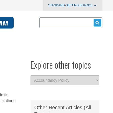
STANDARD-SETTING BOARDS
Search
WAY
Explore other topics
e its
nizations
Other Recent Articles (All