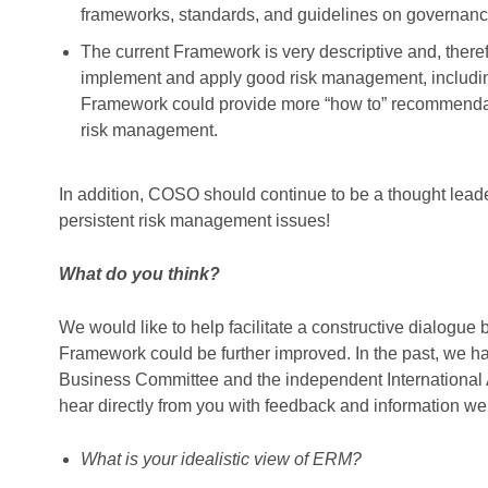
frameworks, standards, and guidelines on governance
The current Framework is very descriptive and, theref
implement and apply good risk management, including
Framework could provide more “how to” recommendat
risk management.
In addition, COSO should continue to be a thought lea
persistent risk management issues!
What do you think?
We would like to help facilitate a constructive dial
Framework could be further improved. In the past, we ha
Business Committee and the independent International 
hear directly from you with feedback and information w
What is your idealistic view of ERM?