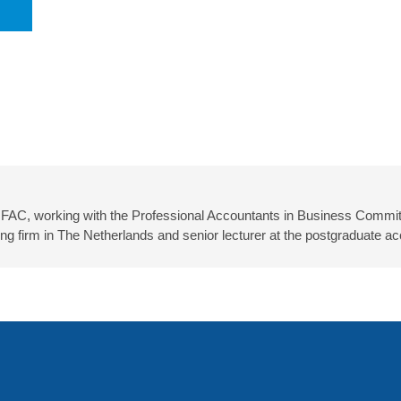
IFAC, working with the Professional Accountants in Business Committ
firm in The Netherlands and senior lecturer at the postgraduate ac