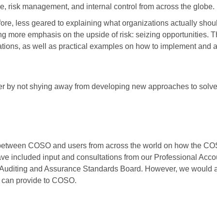
, risk management, and internal control from across the globe.
ore, less geared to explaining what organizations actually shou
 more emphasis on the upside of risk: seizing opportunities. T
ions, as well as practical examples on how to implement and 
der by not shying away from developing new approaches to solv
ogue between COSO and users from across the world on how the 
ve included input and consultations from our Professional Acco
Auditing and Assurance Standards Board. However, we would al
e can provide to COSO.