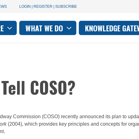
User
EWS
LOGIN | REGISTER | SUBSCRIBE
account
RE
WHAT WE DO
KNOWLEDGE GATE
on
menu
 Tell COSO?
adway Commission (COSO) recently announced its plan to updat
ork
(2004), which provides key principles and concepts for orga
nt.