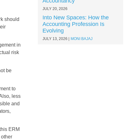
Accountancy
JULY 20, 2026
Into New Spaces: How the
rk should
Accounting Profession Is
eir
Evolving
JULY 13, 2026
MONI BAJAJ
gement in
tual risk
not be
ment to
Also, less
sible and
tors,
 this ERM
 other