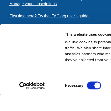
Manage your subscriptions
.
First time here? Try the IFAC.org user's guide.
Copyright © 2026 International Federation of Accountants. 
the
Terms of Use
and
Privacy Policy
. Contact
permissions
This website uses cookie
transmit this document.
We use cookies to personal
traffic. We also share info
International Federation of Accountants
analytics partners who may
Tel: +1 (212) 286-9344
they’ve collected from your
570 Lexington Avenue
New York, New York 10022
Consent
Contact us
Necessary
Selection