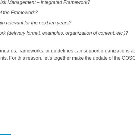
e Risk Management – Integrated Framework?
 of the Framework?
 relevant for the next ten years?
 (delivery format, examples, organization of content, etc.)?
ndards, frameworks, or guidelines can support organizations a
ts. For this reason, let’s together make the update of the CO