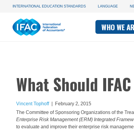
Utility
Skip
INTERNATIONAL EDUCATION STANDARDS
LANGUAGE
N
to
main
Main
navigation
content
WHO WE A
navigati
-
-
IFAC
IFAC
What Should IFAC
Vincent Tophoff
|
February 2, 2015
The Committee of Sponsoring Organizations of the Tre
Enterprise Risk Management (ERM) Integrated Framew
to evaluate and improve their enterprise risk manageme