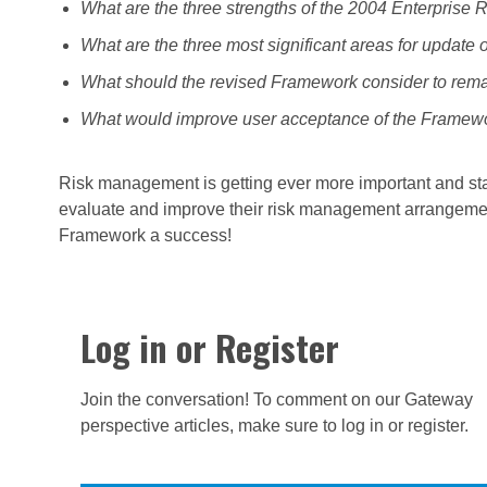
What are the three strengths of the 2004 Enterpris
What are the three most significant areas for update
What should the revised Framework consider to remain
What would improve user acceptance of the Framework
Risk management is getting ever more important and sta
evaluate and improve their risk management arrangemen
Framework a success!
Log in or Register
Join the conversation! To comment on our Gateway
perspective articles, make sure to log in or register.