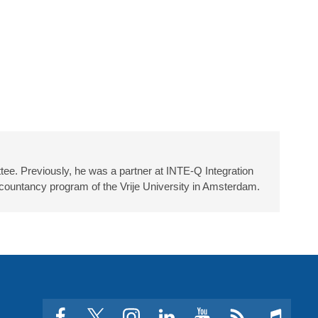
ee. Previously, he was a partner at INTE-Q Integration
countancy program of the Vrije University in Amsterdam.