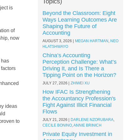
Topics)
ect is
Beyond the Classroom: Eight
Ways Learning Outcomes Are
Shaping the Future of
tion of
Accounting
ship, now
AUGUST 3, 2026
MEGAN HARTMAN
,
NEO
HLATSHWAYO
China’s Accounting
y has
Perception Challenge: What’s
Driving It, and Is There a
 factors
Tipping Point on the Horizon?
 enhanced
JULY 27, 2026
ZHIWEI XU
How IFAC Is Strengthening
the Accountancy Profession's
Fight Against Illicit Financial
ny ideas
Flows
uld
JULY 21, 2026
DARLENE NZORUBARA
,
proven to
CECILE BONINO
,
ANNIE BRINICH
Private Equity Investment in