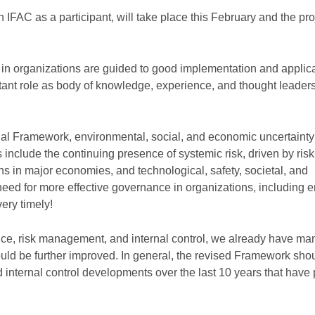
 IFAC as a participant, will take place this February and the proj
e in organizations are guided to good implementation and applica
ant role as body of knowledge, experience, and thought leader
inal Framework, environmental, social, and economic uncertaint
include the continuing presence of systemic risk, driven by risk
ns in major economies, and technological, safety, societal, and
e need for more effective governance in organizations, including
ery timely!
ce, risk management, and internal control, we already have ma
 be further improved. In general, the revised Framework sho
internal control developments over the last 10 years that have 