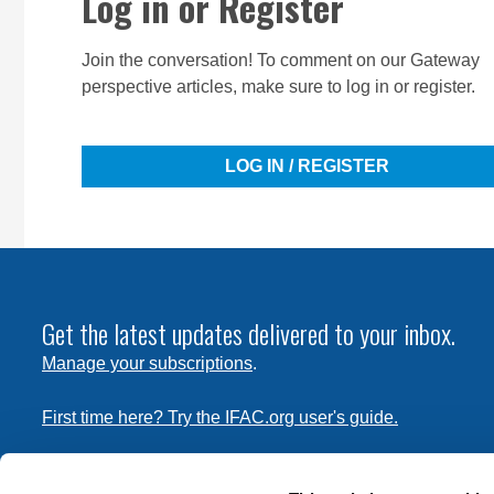
Log in or Register
Join the conversation! To comment on our Gateway
perspective articles, make sure to log in or register.
LOG IN / REGISTER
Get the latest updates delivered to your inbox.
Manage your subscriptions
.
First time here? Try the IFAC.org user's guide.
Copyright © 2026 International Federation of Accountants. 