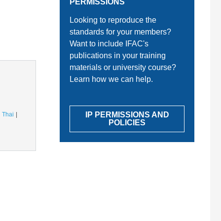
PERMISSIONS
Looking to reproduce the
standards for your members?
Want to include IFAC's
publications in your training
materials or university course?
Learn how we can help.
IP PERMISSIONS AND
Thai
POLICIES