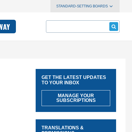
STANDARD-SETTING BOARDS
Search
WAY
GET THE LATEST UPDATES
TO YOUR INBOX
MANAGE YOUR
SUBSCRIPTIONS
TRANSLATIONS &