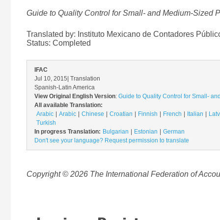
Guide to Quality Control for Small- and Medium-Sized Pr
Translated by: Instituto Mexicano de Contadores Públic
Status:
Completed
IFAC
Jul 10, 2015
| Translation
Spanish-Latin America
View Original English Version
:
Guide to Quality Control for Small- an
All available Translation:
Arabic
Arabic
Chinese
Croatian
Finnish
French
Italian
Latv
Turkish
In progress Translation:
Bulgarian
Estonian
German
Don't see your language? Request permission to translate
Copyright © 2026 The International Federation of Accoun