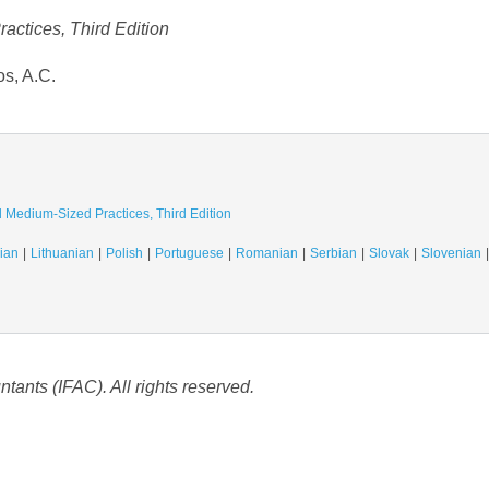
actices, Third Edition
os, A.C.
d Medium-Sized Practices, Third Edition
ian
Lithuanian
Polish
Portuguese
Romanian
Serbian
Slovak
Slovenian
tants (IFAC). All rights reserved.