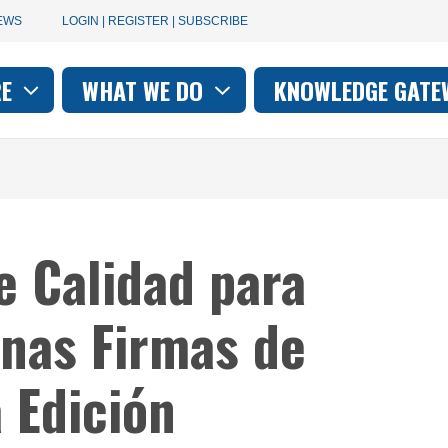
User
EWS
LOGIN | REGISTER | SUBSCRIBE
account
RE
WHAT WE DO
KNOWLEDGE GATE
on
menu
e Calidad para
nas Firmas de
a Edición