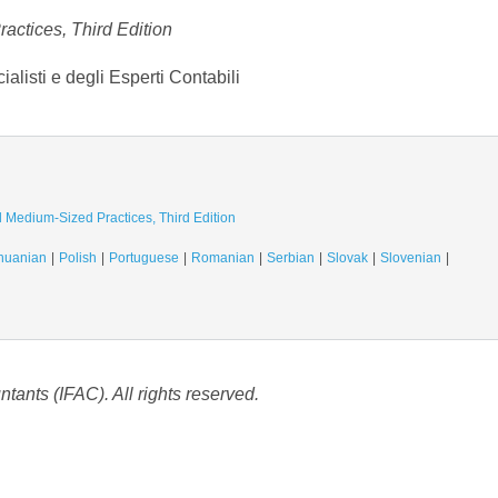
actices, Third Edition
listi e degli Esperti Contabili
d Medium-Sized Practices, Third Edition
thuanian
Polish
Portuguese
Romanian
Serbian
Slovak
Slovenian
tants (IFAC). All rights reserved.