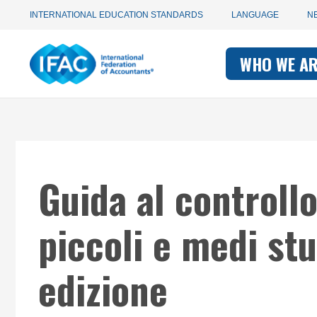
Utility
Skip
INTERNATIONAL EDUCATION STANDARDS
LANGUAGE
N
to
main
Main
navigation
content
WHO WE A
navigati
-
-
IFAC
IFAC
Guida al controllo
piccoli e medi stu
edizione