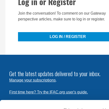
Log in or Register
Join the conversation! To comment on our Gateway
perspective articles, make sure to log in or register.
LOG IN / REGISTER
Get the latest updates delivered to your inbox.
Manage your subscriptions
.
First time here? Try the IFAC.org user's guide.
Copyright © 2026 International Federation of Accountants. 