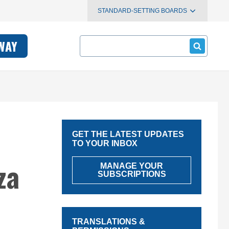
STANDARD-SETTING BOARDS
Search
WAY
GET THE LATEST UPDATES
TO YOUR INBOX
za
MANAGE YOUR
SUBSCRIPTIONS
TRANSLATIONS &