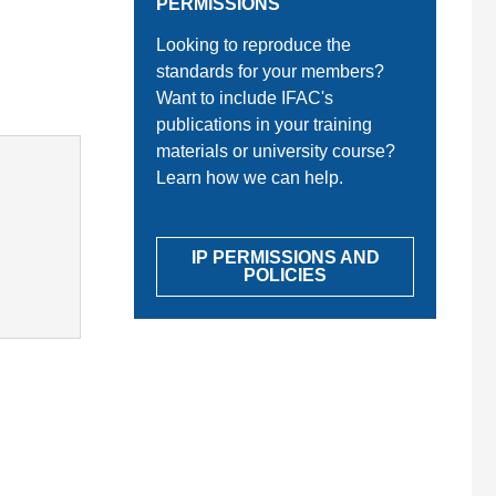
PERMISSIONS
Looking to reproduce the
standards for your members?
Want to include IFAC's
publications in your training
materials or university course?
Learn how we can help.
IP PERMISSIONS AND
POLICIES