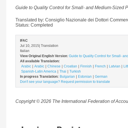
Guide to Quality Control for Small- and Medium-Sized Pr
Translated by: Consiglio Nazionale dei Dottori Commercia
Status:
Completed
IFAC
Jul 10, 2015
| Translation
Italian
View Original English Version
:
Guide to Quality Control for Small- an
All available Translation:
Arabic
Arabic
Chinese
Croatian
Finnish
French
Latvian
Li
Spanish-Latin America
Thai
Turkish
In progress Translation:
Bulgarian
Estonian
German
Don't see your language? Request permission to translate
Copyright © 2026 The International Federation of Accoun