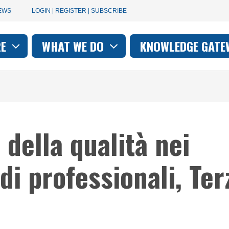
User
EWS
LOGIN | REGISTER | SUBSCRIBE
account
RE
WHAT WE DO
KNOWLEDGE GATE
on
menu
 della qualità nei
di professionali, Ter