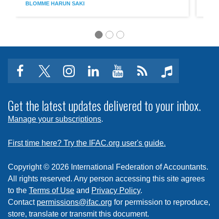
BLOMME
HARUN SAKI
BON
Sustainability
LCE
Assurance
Requi
Engagements
Clear
Commu
and
All
Stakeh
Buy-
facebook
twitter
instagram
linkedin
youtube
Click
music
In
to
subscribe
Get the latest updates delivered to your inbox.
to
Manage your subscriptions
.
a
feed
First time here? Try the IFAC.org user's guide.
Copyright © 2026 International Federation of Accountants.
All rights reserved. Any person accessing this site agrees
to the
Terms of Use
and
Privacy Policy
.
Contact
permissions@ifac.org
for permission to reproduce,
store, translate or transmit this document.