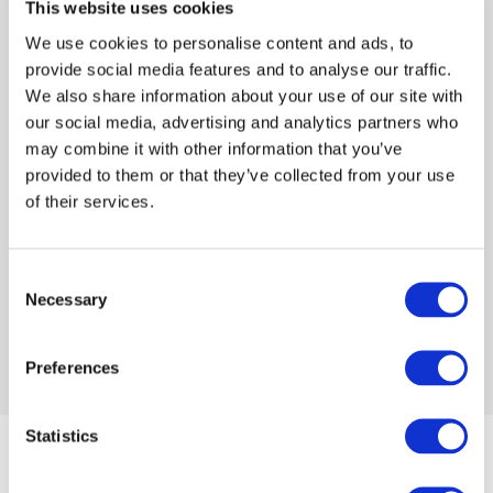
and is married with two daughters.
This website uses cookies
We use cookies to personalise content and ads, to
provide social media features and to analyse our traffic.
We also share information about your use of our site with
our social media, advertising and analytics partners who
Log in or Register
may combine it with other information that you’ve
provided to them or that they’ve collected from your use
of their services.
Join the conversation! To comment on our
Gateway perspective articles, make sure to log in
or register.
Consent
Necessary
Selection
LOG IN / REGISTER
Preferences
Statistics
Articles