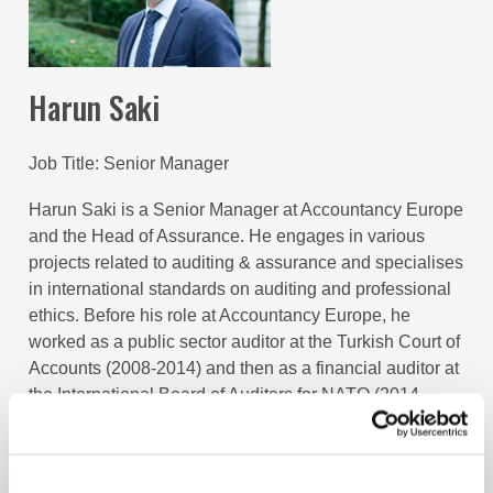
Harun Saki
Job Title
Senior Manager
Harun Saki is a Senior Manager at Accountancy Europe
and the Head of Assurance. He engages in various
projects related to auditing & assurance and specialises
in international standards on auditing and professional
ethics. Before his role at Accountancy Europe, he
worked as a public sector auditor at the Turkish Court of
Accounts (2008-2014) and then as a financial auditor at
the International Board of Auditors for NATO (2014-
2019). He is a Certified Management Accountant (CMA)
and Certified Information Systems Auditor (CISA).
Harun has a master’s degree in Banking and Finance