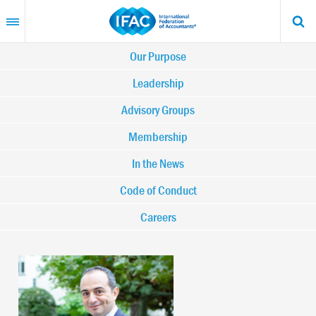
Skip
to
main
content
Main
Our Purpose
navigation
Leadership
Advisory Groups
-
Membership
IFAC
In the News
Code of Conduct
Careers
Image