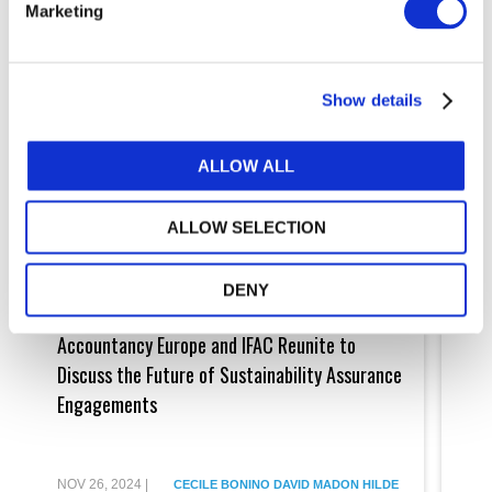
Marketing
Show details
ALLOW ALL
ALLOW SELECTION
DENY
Accountancy
The
Europe
Journ
Accountancy Europe and IFAC Reunite to
The
and
Towar
IFAC
Adopt
Discuss the Future of Sustainability Assurance
Imp
Reunite
&
Engagements
Cle
to
Imple
Discuss
of
Buy
the
the
Future
ISA
of
for
NOV 26, 2024
|
MAY 
CECILE BONINO
DAVID MADON
HILDE