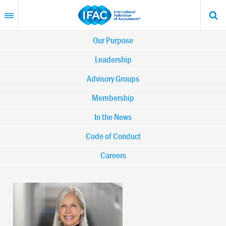
Skip
to
main
content
Main
Our Purpose
navigation
Leadership
Advisory Groups
-
Membership
IFAC
In the News
Code of Conduct
Careers
Image