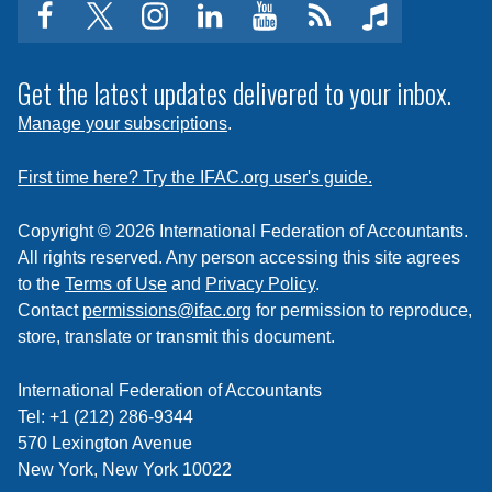
facebook
twitter
instagram
linkedin
youtube
Click
music
to
subscribe
Get the latest updates delivered to your inbox.
to
Manage your subscriptions
.
a
feed
First time here? Try the IFAC.org user's guide.
Copyright © 2026 International Federation of Accountants.
All rights reserved. Any person accessing this site agrees
to the
Terms of Use
and
Privacy Policy
.
Contact
permissions@ifac.org
for permission to reproduce,
store, translate or transmit this document.
International Federation of Accountants
Tel: +1 (212) 286-9344
570 Lexington Avenue
New York, New York 10022