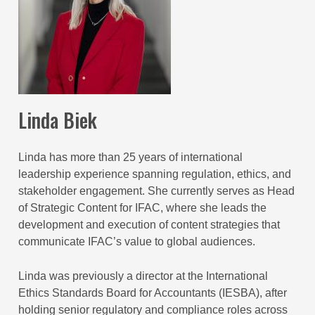
Linda Biek
Linda has more than 25 years of international
leadership experience spanning regulation, ethics, and
stakeholder engagement. She currently serves as Head
of Strategic Content for IFAC, where she leads the
development and execution of content strategies that
communicate IFAC’s value to global audiences.
Linda was previously a director at the International
Ethics Standards Board for Accountants (IESBA), after
holding senior regulatory and compliance roles across