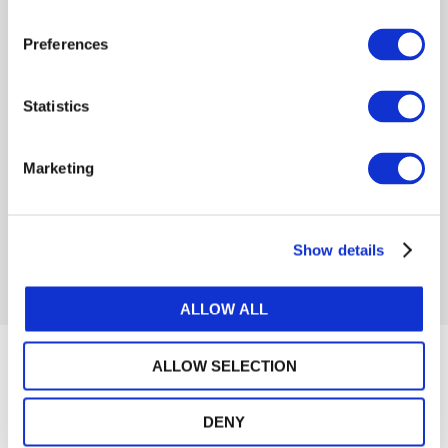
Preferences
Log in or Register
Statistics
Join the conversation! To comment on our
Gateway perspective articles, make sure to log in
Marketing
or register.
Show details
LOG IN / REGISTER
ALLOW ALL
Articles
ALLOW SELECTION
DENY