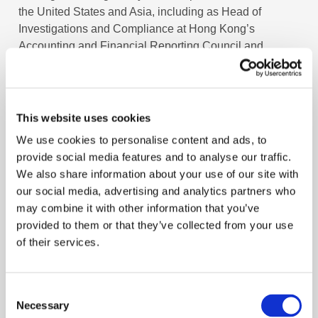
the United States and Asia, including as Head of
Investigations and Compliance at Hong Kong’s
Accounting and Financial Reporting Council and
Director of Compliance at the Hong Kong Institute of
Certified Public Accountants.
Across these roles, Linda has advised boards and
This website uses cookies
senior leaders, managed advisory and oversight
We use cookies to personalise content and ads, to
committees, developed briefing materials and agendas,
provide social media features and to analyse our traffic.
and ensured alignment between strategy, governance,
We also share information about your use of our site with
and external communications. Linda began her career
our social media, advertising and analytics partners who
in the audit department of KPMG in Orange County,
may combine it with other information that you’ve
California.
provided to them or that they’ve collected from your use
of their services.
Linda holds a Doctor of Business Administration from
City University of Hong Kong and is a Certified Public
Accountant in both the United States and Hong Kong.
Consent
Necessary
Selection