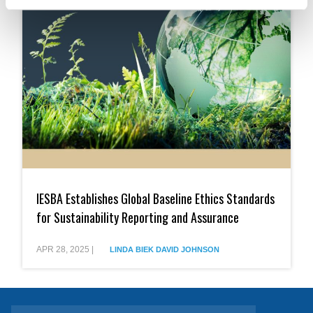
IESBA
Establishes
IESBA Establishes Global Baseline Ethics Standards
Global
Baseline
for Sustainability Reporting and Assurance
Ethics
Standards
for
APR 28, 2025
|
LINDA BIEK
DAVID JOHNSON
Sustainability
Reporting
and
Assurance