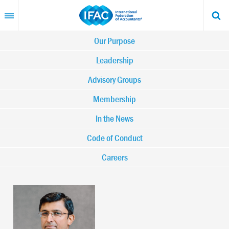
Skip
to
main
content
Main
Our Purpose
navigation
Leadership
Advisory Groups
-
Membership
IFAC
In the News
Code of Conduct
Careers
Image