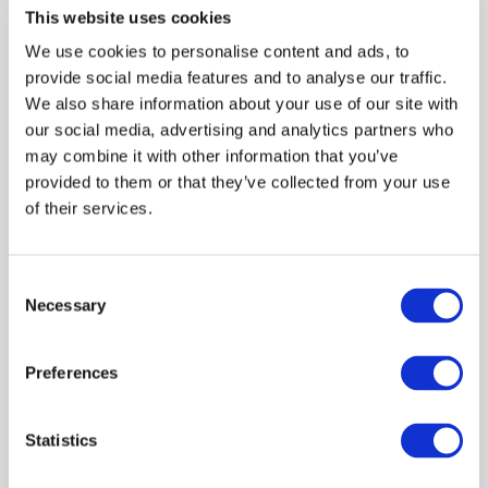
This website uses cookies
the Accountancy Futures Academy Global Forum, and
represents ACCA on government, industry and
We use cookies to personalise content and ads, to
academic forums such as an all-party parliamentary
provide social media features and to analyse our traffic.
group in the UK and an international standards body.
We also share information about your use of our site with
our social media, advertising and analytics partners who
may combine it with other information that you’ve
provided to them or that they’ve collected from your use
of their services.
Log in or Register
Consent
Join the conversation! To comment on our
Necessary
Selection
Gateway perspective articles, make sure to log in
or register.
Preferences
LOG IN / REGISTER
Statistics