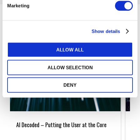
Marketing
Articles
Show details
ALLOW ALL
ALLOW SELECTION
DENY
AI
Machi
Decoded
Learni
AI Decoded – Putting the User at the Core
Mac
–
More
Putting
Scien
Fic
the
Than