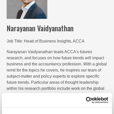
Narayanan Vaidyanathan
Job Title
Head of Business Insights, ACCA
Narayanan Vaidyanathan leads ACCA's futures
research, and focuses on how future trends will impact
business and the accountancy profession. With a global
remit for the topics he covers, he inspires our team of
subject-matter and policy experts to explore specific
future trends. Particular areas of thought leadership
within his research portfolio include work on the global
economy, emerging technologies and business models,
sustainability, social mobility, as well as sector specific
insights, in relation to the public sector, financial
services and oil and gas. He's also our staff expert for