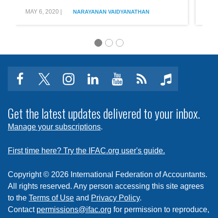
User
Fictio
at
MAY 6, 2020
|
AUG 
NARAYANAN VAIDYANATHAN
the
Core
facebook
twitter
instagram
linkedin
youtube
Click
music
to
subscribe
Get the latest updates delivered to your inbox.
to
Manage your subscriptions
.
a
feed
First time here? Try the IFAC.org user's guide.
Copyright © 2026 International Federation of Accountants.
All rights reserved. Any person accessing this site agrees
to the
Terms of Use
and
Privacy Policy
.
Contact
permissions@ifac.org
for permission to reproduce,