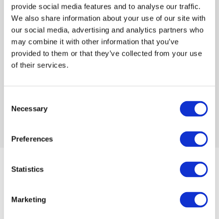
provide social media features and to analyse our traffic.
We also share information about your use of our site with
Log in or Register
our social media, advertising and analytics partners who
may combine it with other information that you’ve
Join the conversation! To comment on our
provided to them or that they’ve collected from your use
Gateway perspective articles, make sure to log in
of their services.
or register.
Consent
Necessary
Selection
LOG IN / REGISTER
Preferences
Articles
Statistics
Marketing