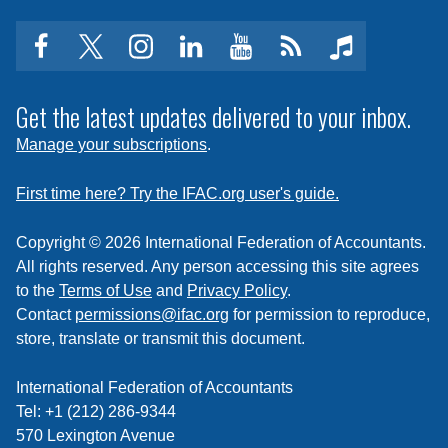
Insights
facebook
twitter
instagram
linkedin
youtube
Click
music
to
subscribe
Get the latest updates delivered to your inbox.
to
Manage your subscriptions
.
a
feed
First time here? Try the IFAC.org user's guide.
Copyright © 2026 International Federation of Accountants.
All rights reserved. Any person accessing this site agrees
to the
Terms of Use
and
Privacy Policy
.
Contact
permissions@ifac.org
for permission to reproduce,
store, translate or transmit this document.
International Federation of Accountants
Tel: +1 (212) 286-9344
570 Lexington Avenue