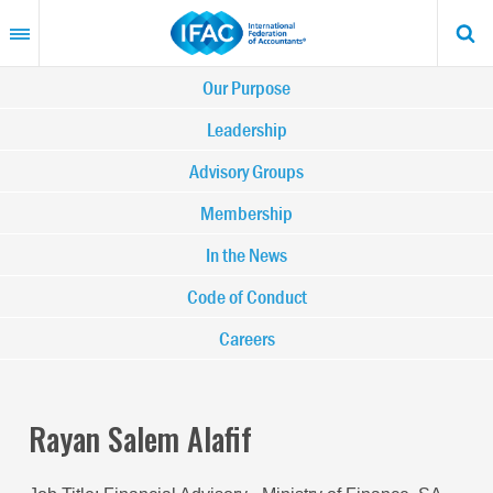
Skip
to
main
content
Main
Our Purpose
navigation
Leadership
Advisory Groups
-
Membership
IFAC
In the News
Code of Conduct
Careers
Rayan Salem Alafif