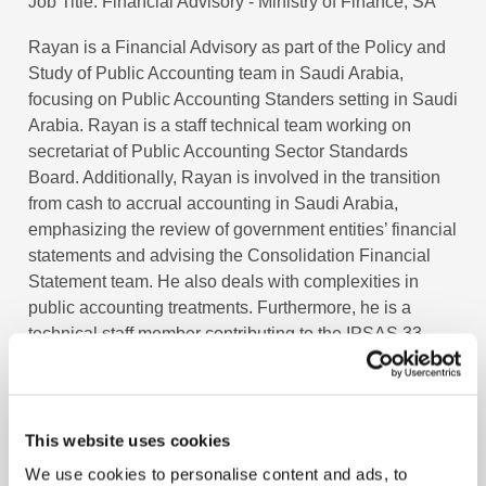
Job Title
Financial Advisory - Ministry of Finance, SA
Rayan is a Financial Advisory as part of the Policy and
Study of Public Accounting team in Saudi Arabia,
focusing on Public Accounting Standers setting in Saudi
Arabia. Rayan is a staff technical team working on
secretariat of Public Accounting Sector Standards
Board. Additionally, Rayan is involved in the transition
from cash to accrual accounting in Saudi Arabia,
emphasizing the review of government entities’ financial
statements and advising the Consolidation Financial
Statement team. He also deals with complexities in
public accounting treatments. Furthermore, he is a
technical staff member contributing to the IPSAS 33
project – Limited Scope. Rayan holds a Bachelor’s
degree in Accounting from Jackson State University and
certifications in
CertIPSAS
and
CertIFR
.
This website uses cookies
We use cookies to personalise content and ads, to