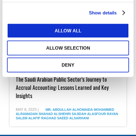
Show details
ALLOW ALL
ALLOW SELECTION
DENY
The
Saudi
The Saudi Arabian Public Sector’s Journey to
Arabian
Public
Accrual Accounting: Lessons Learned and Key
Sector’s
Insights
Journey
to
Accrual
MAY 8, 2025
|
MR. ABDULLAH ALHOMAIDA
MOHAMMED
Accounting:
ALRAMADAN
SHAHAD ALSHEHRI
SAJIDAH ALASFOUR
RAYAN
Lessons
SALEM ALAFIF
RAGHAD SAEED ALSARHANI
Learned
and
Key