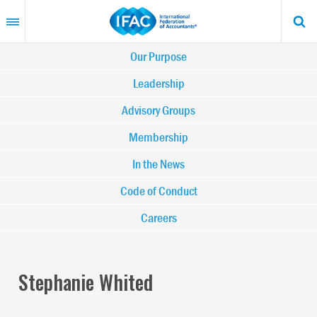
Skip
to
main
content
Main
Our Purpose
navigation
Leadership
Advisory Groups
-
Membership
IFAC
In the News
Code of Conduct
Careers
Stephanie Whited