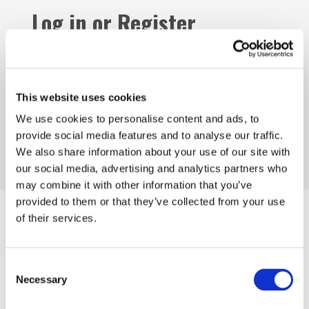
Log in or Register
Join the conversation! To comment on our
Gateway perspective articles, make sure to log in
or register.
This website uses cookies
We use cookies to personalise content and ads, to
provide social media features and to analyse our traffic.
LOG IN / REGISTER
We also share information about your use of our site with
our social media, advertising and analytics partners who
may combine it with other information that you’ve
provided to them or that they’ve collected from your use
Articles
of their services.
Consent
Necessary
Selection