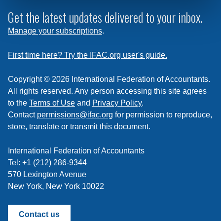
to
subscribe
Get the latest updates delivered to your inbox.
to
Manage your subscriptions
.
a
feed
First time here? Try the IFAC.org user's guide.
Copyright © 2026 International Federation of Accountants.
All rights reserved. Any person accessing this site agrees
to the
Terms of Use
and
Privacy Policy
.
Contact
permissions@ifac.org
for permission to reproduce,
store, translate or transmit this document.
International Federation of Accountants
Tel: +1 (212) 286-9344
570 Lexington Avenue
New York, New York 10022
Contact us