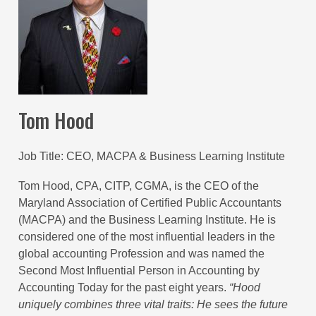
Tom Hood
Job Title
CEO, MACPA & Business Learning Institute
Tom Hood, CPA, CITP, CGMA, is the CEO of the
Maryland Association of Certified Public Accountants
(MACPA) and the Business Learning Institute. He is
considered one of the most influential leaders in the
global accounting Profession and was named the
Second Most Influential Person in Accounting by
Accounting Today for the past eight years.
“
Hood
uniquely combines three vital traits: He sees the future