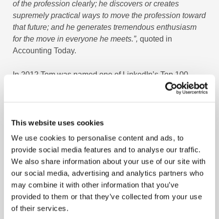
of the profession clearly; he discovers or creates
supremely practical ways to move the profession toward
that future; and he generates tremendous enthusiasm
for the move in everyone he meets.”,
quoted in
Accounting Today.
In 2012 Tom was named one of LinkedIn’s Top 100
Influencers and now has over 800,000 followers on
LinkedIn and Twitter. He was also one of the first five
thought leaders inducted into the Accounting Hall of
Fame by CPA Practice Advisor. His passion is helping
This website uses cookies
CPAs and organizations be future-ready through his
We use cookies to personalise content and ads, to
work at the MACPA and the Business Learning Institute
provide social media features and to analyse our traffic.
that provides state of the art learning curriculums,
We also share information about your use of our site with
strategy and leadership development for the Top 500
our social media, advertising and analytics partners who
CPA Firms, Fortune 500 corporations, non-profits, and
may combine it with other information that you’ve
State CPA Societies.
provided to them or that they’ve collected from your use
of their services.
He has been the CEO of MACPA and BLI for twenty-two