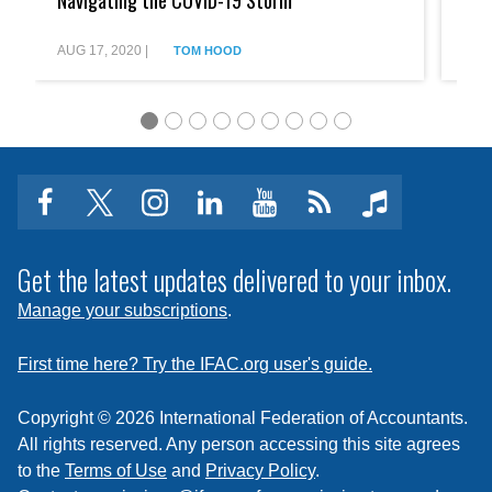
Navigating the COVID-19 Storm
You
Five
Secur
Steps
Your
to
Future
AUG 17, 2020
|
JUL 
TOM HOOD
Navigating
the
COVID-
19
Storm
facebook
twitter
instagram
linkedin
youtube
Click
music
to
subscribe
Get the latest updates delivered to your inbox.
to
Manage your subscriptions
.
a
feed
First time here? Try the IFAC.org user's guide.
Copyright © 2026 International Federation of Accountants.
All rights reserved. Any person accessing this site agrees
to the
Terms of Use
and
Privacy Policy
.