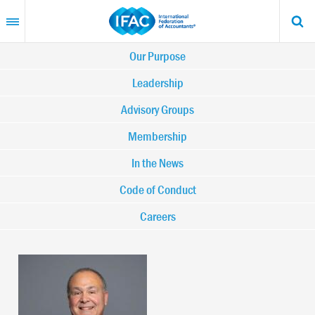
Skip
to
main
content
Main
Our Purpose
navigation
Leadership
Advisory Groups
-
Membership
IFAC
In the News
Code of Conduct
Careers
Image