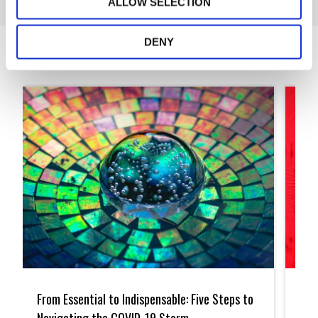
ALLOW SELECTION
DENY
Articles
From
Small
Essential
Practi
From Essential to Indispensable: Five Steps to
Sma
to
Embra
Indispensable:
Techn