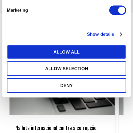
Marketing
Articles
Show details
ALLOW ALL
ALLOW SELECTION
DENY
Na
In
luta
the
Na luta internacional contra a corrupção,
In 
internacional
Intern