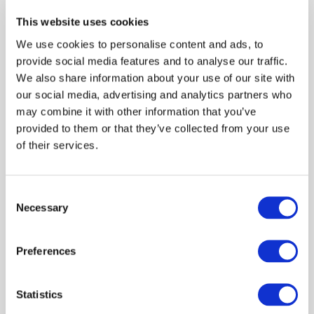
Internationally, he was a member of the International
Auditing and Assurance Standards Board (IAASB), an
This website uses cookies
independent body linked to the International Federation
We use cookies to personalise content and ads, to
of Accountants (IFAC), for six years. In the last
provide social media features and to analyse our traffic.
administration of Ibracon (Management 2018/2020),
We also share information about your use of our site with
Valdir Coscodai was Technical Director.
our social media, advertising and analytics partners who
may combine it with other information that you’ve
provided to them or that they’ve collected from your use
of their services.
Log in or Register
Consent
Necessary
Join the conversation! To comment on our
Selection
Gateway perspective articles, make sure to log in
or register.
Preferences
LOG IN / REGISTER
Statistics