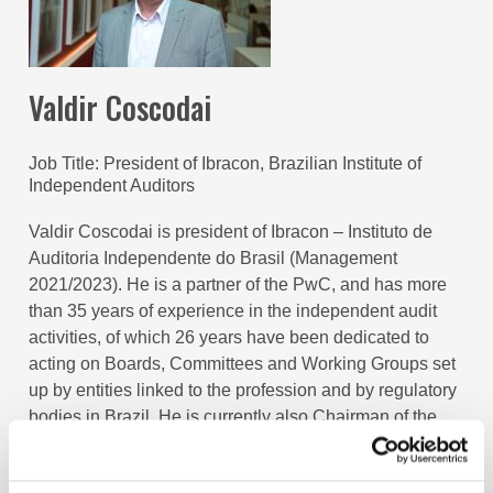
Valdir Coscodai
Job Title
President of Ibracon, Brazilian Institute of
Independent Auditors
Valdir Coscodai is president of Ibracon – Instituto de
Auditoria Independente do Brasil (Management
2021/2023). He is a partner of the PwC, and has more
than 35 years of experience in the independent audit
activities, of which 26 years have been dedicated to
acting on Boards, Committees and Working Groups set
up by entities linked to the profession and by regulatory
bodies in Brazil. He is currently also Chairman of the
Board of Trustees of the Fundação de Apoio ao Comitê
de Pronunciamentos Contábeis (FACPC).