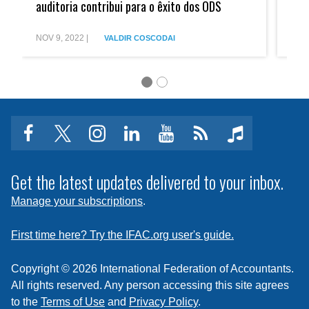
contra
Fight
auditoria contribui para o êxito dos ODS
Aud
a
Again
corrupção,
Corrup
auditoria
Audit
NOV 9, 2022
|
JAN 
VALDIR COSCODAI
contribui
Contri
para
to
o
the
êxito
Succe
dos
of
ODS
SDGs
facebook
twitter
instagram
linkedin
youtube
Click
music
to
subscribe
Get the latest updates delivered to your inbox.
to
Manage your subscriptions
.
a
feed
First time here? Try the IFAC.org user's guide.
Copyright © 2026 International Federation of Accountants.
All rights reserved. Any person accessing this site agrees
to the
Terms of Use
and
Privacy Policy
.