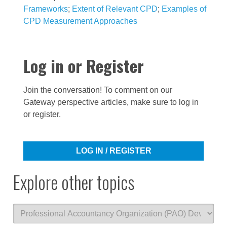
Frameworks
;
Extent of Relevant CPD
;
Examples of
CPD Measurement Approaches
Log in or Register
Join the conversation! To comment on our
Gateway perspective articles, make sure to log in
or register.
LOG IN / REGISTER
Explore other topics