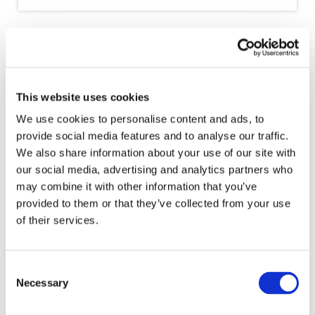
The future of our profession depends
on the next generation. It is imperative
that our profession works together with
all our stakeholders to create pathways
This website uses cookies
for the next generation to enter the
We use cookies to personalise content and ads, to
profession and thrive.
provide social media features and to analyse our traffic.
We also share information about your use of our site with
our social media, advertising and analytics partners who
- MS. ASMÂA RESMOUKI, IFAC DEPUTY
PRESIDENT
may combine it with other information that you’ve
provided to them or that they’ve collected from your use
of their services.
Event Recordings
Consent
Necessary
Selection
The
full recording
and
presentation slides
are available.
Thank you to our speakers, including: