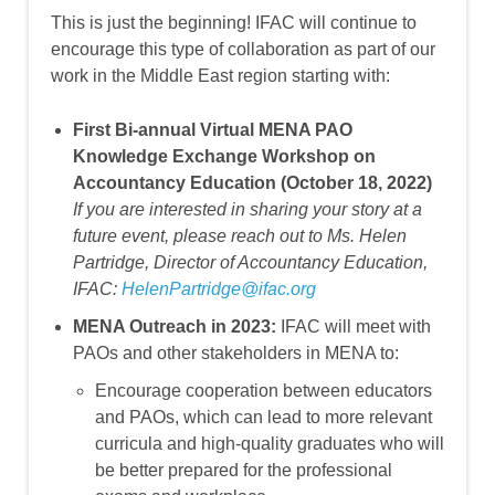
This is just the beginning! IFAC will continue to
encourage this type of collaboration as part of our
work in the Middle East region starting with:
First Bi-annual Virtual MENA PAO
Knowledge Exchange Workshop on
Accountancy Education (October 18, 2022)
If you are interested in sharing your story at a
future event, please reach out to Ms. Helen
Partridge, Director of Accountancy Education,
IFAC:
HelenPartridge@ifac.org
MENA Outreach in 2023:
IFAC will meet with
PAOs and other stakeholders in MENA to:
Encourage cooperation between educators
and PAOs, which can lead to more relevant
curricula and high-quality graduates who will
be better prepared for the professional