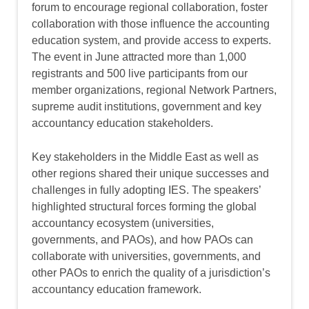
forum to encourage regional collaboration, foster
collaboration with those influence the accounting
education system, and provide access to experts.
The event in June attracted more than 1,000
registrants and 500 live participants from our
member organizations, regional Network Partners,
supreme audit institutions, government and key
accountancy education stakeholders.
Key stakeholders in the Middle East as well as
other regions shared their unique successes and
challenges in fully adopting IES. The speakers’
highlighted structural forces forming the global
accountancy ecosystem (universities,
governments, and PAOs), and how PAOs can
collaborate with universities, governments, and
other PAOs to enrich the quality of a jurisdiction’s
accountancy education framework.