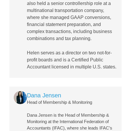
also held a senior controllership role at a
multinational transportation company,
where she managed GAAP conversions,
financial statement preparation, and
complex transactions, including business
combinations and tax planning.
Helen serves as a director on two not-for-
profit boards and is a Certified Public
Accountant licensed in multiple U.S. states.
Image
Dana Jensen
Head of Membership & Monitoring
Dana Jensen is the Head of Membership &
Monitoring at the International Federation of
Accountants (IFAC), where she leads IFAC’s