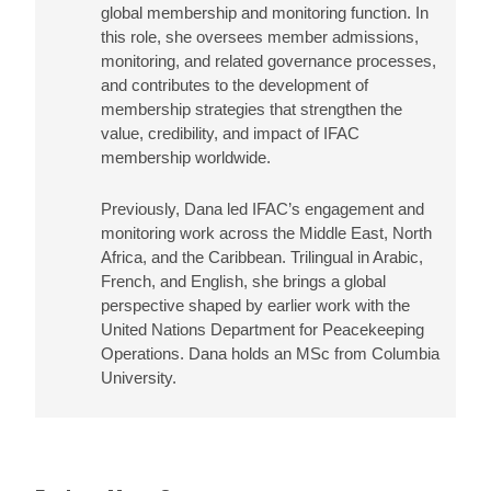
global membership and monitoring function. In
this role, she oversees member admissions,
monitoring, and related governance processes,
and contributes to the development of
membership strategies that strengthen the
value, credibility, and impact of IFAC
membership worldwide.
Previously, Dana led IFAC’s engagement and
monitoring work across the Middle East, North
Africa, and the Caribbean. Trilingual in Arabic,
French, and English, she brings a global
perspective shaped by earlier work with the
United Nations Department for Peacekeeping
Operations. Dana holds an MSc from Columbia
University.