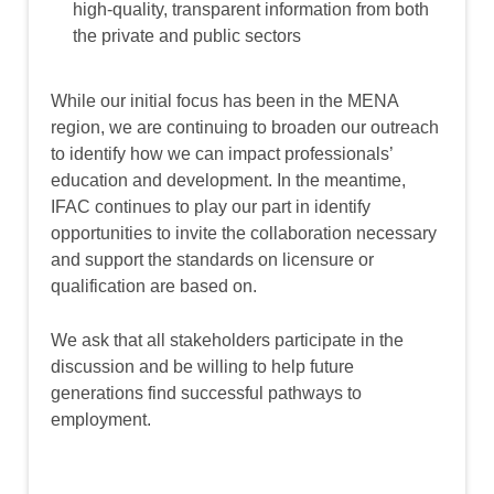
high-quality, transparent information from both
the private and public sectors
While our initial focus has been in the MENA
region, we are continuing to broaden our outreach
to identify how we can impact professionals’
education and development. In the meantime,
IFAC continues to play our part in identify
opportunities to invite the collaboration necessary
and support the standards on licensure or
qualification are based on.
We ask that all stakeholders participate in the
discussion and be willing to help future
generations find successful pathways to
employment.