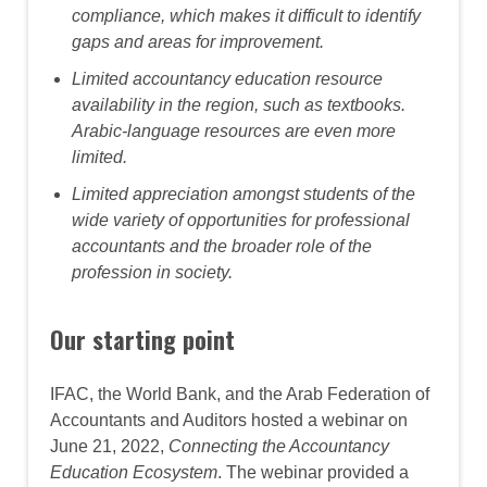
compliance, which makes it difficult to identify
gaps and areas for improvement.
Limited accountancy education resource
availability in the region, such as textbooks.
Arabic-language resources are even more
limited.
Limited appreciation amongst students of the
wide variety of opportunities for professional
accountants and the broader role of the
profession in society.
Our starting point
IFAC, the World Bank, and the Arab Federation of
Accountants and Auditors hosted a webinar on
June 21, 2022,
Connecting the Accountancy
Education Ecosystem
. The webinar provided a