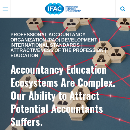
Skip
to
main
content
PROFESSIONAL ACCOUNTANCY
ORGANIZATION (PAO) DEVELOPMENT
INTERNATIONAL STANDARDS
ATTRACTIVENESS OF THE PROFESSION
EDUCATION
Accountancy Education
Ecosystems Are Complex.
Our Ability to Attract
Potential Accountants
Suffers.