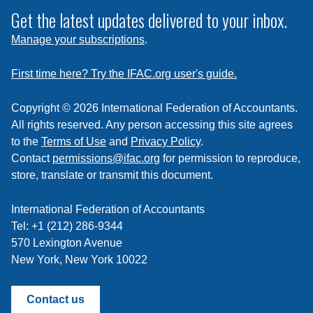
subscribe
Get the latest updates delivered to your inbox.
to
Manage your subscriptions
.
a
feed
First time here? Try the IFAC.org user's guide.
Copyright © 2026 International Federation of Accountants.
All rights reserved. Any person accessing this site agrees
to the
Terms of Use
and
Privacy Policy
.
Contact
permissions@ifac.org
for permission to reproduce,
store, translate or transmit this document.
International Federation of Accountants
Tel: +1 (212) 286-9344
570 Lexington Avenue
New York, New York 10022
Contact us