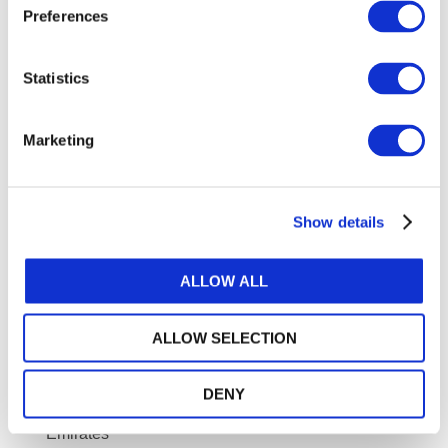
Preferences
Keryn Chalmers
, Dean School of Business, Law
and Entrepreneurship, Swinburne University of
Statistics
Technology, Melbourne, Australia
Dr. Mosaab Aljuaid,
Executive Director for
Marketing
Membership and Professional Qualification, Saudi
Organization for Chartered and Professional
Accountants
Show details
Dr. Mohammad Nurunnabi,
PhD, Chair, Department
of Accounting, Prince Sultan University, Saudi Arabia
ALLOW ALL
Mousa Sindaha,
Board Member, Jordanian
Association of Certified Public Accountants
ALLOW SELECTION
Panayiotis Alamanos,
CEO, SOL Crowe
Amna Abdulaziz Almahri,
General Director,
DENY
Accountants and Auditors Association, United Arab
Emirates