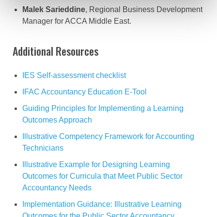
Malek Sarieddine
, Regional Business Development
Manager for ACCA Middle East.
Additional Resources
IES Self-assessment checklist
IFAC Accountancy Education E-Tool
Guiding Principles for Implementing a Learning
Outcomes Approach
Illustrative Competency Framework for Accounting
Technicians
Illustrative Example for Designing Learning
Outcomes for Curricula that Meet Public Sector
Accountancy Needs
Implementation Guidance: Illustrative Learning
Outcomes for the Public Sector Accountancy