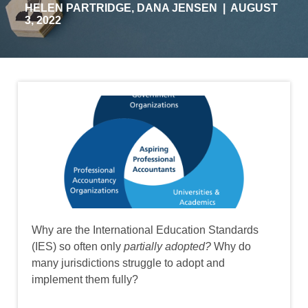
HELEN PARTRIDGE
,
DANA JENSEN
|
AUGUST
3, 2022
Image
Why are the International Education Standards
(IES) so often only
partially adopted?
Why do
many jurisdictions struggle to adopt and
implement them fully?