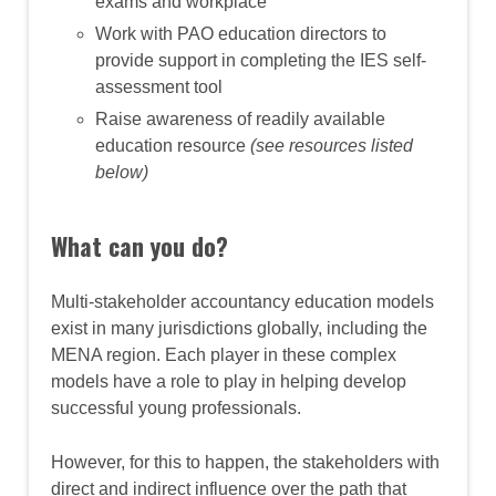
exams and workplace
Work with PAO education directors to
provide support in completing the IES self-
assessment tool
Raise awareness of readily available
education resource
(see resources listed
below)
What can you do?
Multi-stakeholder accountancy education models
exist in many jurisdictions globally, including the
MENA region. Each player in these complex
models have a role to play in helping develop
successful young professionals.
However, for this to happen, the stakeholders with
direct and indirect influence over the path that