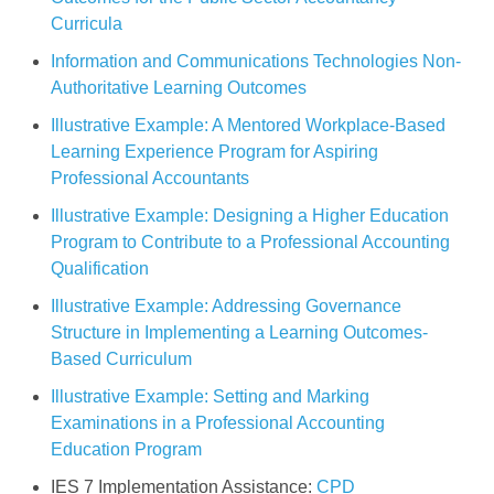
Curricula
Information and Communications Technologies Non-
Authoritative Learning Outcomes
Illustrative Example: A Mentored Workplace-Based
Learning Experience Program for Aspiring
Professional Accountants
Illustrative Example: Designing a Higher Education
Program to Contribute to a Professional Accounting
Qualification
Illustrative Example: Addressing Governance
Structure in Implementing a Learning Outcomes-
Based Curriculum
Illustrative Example: Setting and Marking
Examinations in a Professional Accounting
Education Program
IES 7 Implementation Assistance:
CPD