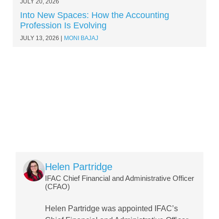
JULY 20, 2026
Into New Spaces: How the Accounting
Profession Is Evolving
JULY 13, 2026
MONI BAJAJ
Image
Helen Partridge
IFAC Chief Financial and Administrative Officer
(CFAO)
Helen Partridge was appointed IFAC’s