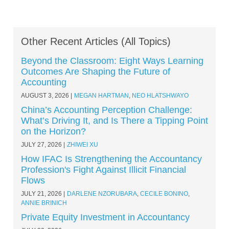
Other Recent Articles (All Topics)
Beyond the Classroom: Eight Ways Learning
Outcomes Are Shaping the Future of
Accounting
AUGUST 3, 2026
MEGAN HARTMAN
,
NEO HLATSHWAYO
China’s Accounting Perception Challenge:
What’s Driving It, and Is There a Tipping Point
on the Horizon?
JULY 27, 2026
ZHIWEI XU
How IFAC Is Strengthening the Accountancy
Profession's Fight Against Illicit Financial
Flows
JULY 21, 2026
DARLENE NZORUBARA
,
CECILE BONINO
,
ANNIE BRINICH
Private Equity Investment in Accountancy