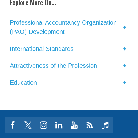
Explore More On...
Professional Accountancy Organization
(PAO) Development
International Standards
Attractiveness of the Profession
Education
facebook
twitter
instagram
linkedin
youtube
Click
music
to