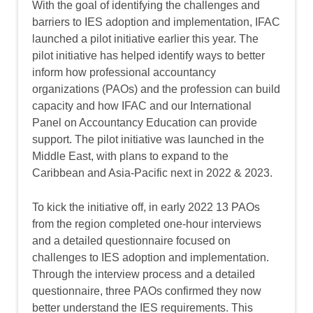
With the goal of identifying the challenges and
barriers to IES adoption and implementation, IFAC
launched a pilot initiative earlier this year. The
pilot initiative has helped identify ways to better
inform how professional accountancy
organizations (PAOs) and the profession can build
capacity and how IFAC and our International
Panel on Accountancy Education can provide
support. The pilot initiative was launched in the
Middle East, with plans to expand to the
Caribbean and Asia-Pacific next in 2022 & 2023.
To kick the initiative off, in early 2022 13 PAOs
from the region completed one-hour interviews
and a detailed questionnaire focused on
challenges to IES adoption and implementation.
Through the interview process and a detailed
questionnaire, three PAOs confirmed they now
better understand the IES requirements. This