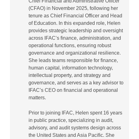
Chief Financial and Administrative Officer
(CFAO) in November 2025, following her
tenure as Chief Financial Officer and Head
of Education. In this expanded role, Helen
provides strategic leadership and oversight
across IFAC’s finance, administration, and
operational functions, ensuring robust
governance and organizational resilience.
She leads teams responsible for finance,
human capital, information technology,
intellectual property, and strategy and
governance, and serves as a key advisor to
IFAC’s CEO on financial and operational
matters.
Prior to joining IFAC, Helen spent 16 years
in public practice, specializing in audit,
advisory, and audit systems design across
the United States and Asia Pacific. She