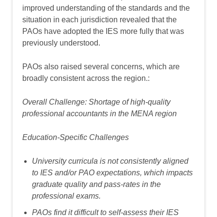
improved understanding of the standards and the
situation in each jurisdiction revealed that the
PAOs have adopted the IES more fully that was
previously understood.
PAOs also raised several concerns, which are
broadly consistent across the region.:
Overall Challenge:
Shortage of
high-quality
professional accountants in the MENA region
Education-Specific Challenges
University curricula is not consistently aligned
to IES and/or PAO expectations, which impacts
graduate quality and pass-rates in the
professional exams.
PAOs find it difficult to self-assess their IES