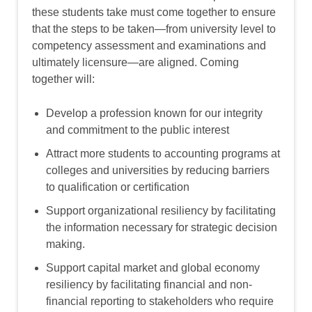
these students take must come together to ensure
that the steps to be taken—from university level to
competency assessment and examinations and
ultimately licensure—are aligned. Coming
together will:
Develop a profession known for our integrity
and commitment to the public interest
Attract more students to accounting programs at
colleges and universities by reducing barriers
to qualification or certification
Support organizational resiliency by facilitating
the information necessary for strategic decision
making.
Support capital market and global economy
resiliency by facilitating financial and non-
financial reporting to stakeholders who require