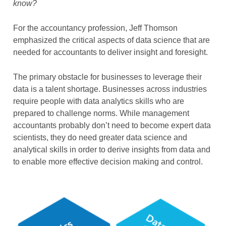
know?
For the accountancy profession, Jeff Thomson
emphasized the critical aspects of data science that are
needed for accountants to deliver insight and foresight.
The primary obstacle for businesses to leverage their
data is a talent shortage. Businesses across industries
require people with data analytics skills who are
prepared to challenge norms. While management
accountants probably don’t need to become expert data
scientists, they do need greater data science and
analytical skills in order to derive insights from data and
to enable more effective decision making and control.
Image