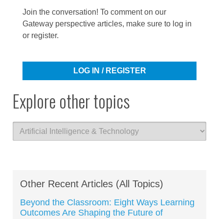
Join the conversation! To comment on our
Gateway perspective articles, make sure to log in
or register.
LOG IN / REGISTER
Explore other topics
Other Recent Articles (All Topics)
Beyond the Classroom: Eight Ways Learning
Outcomes Are Shaping the Future of