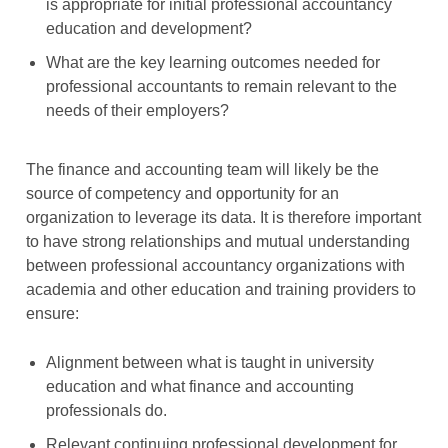
is appropriate for initial professional accountancy
education and development?
What are the key learning outcomes needed for
professional accountants to remain relevant to the
needs of their employers?
The finance and accounting team will likely be the
source of competency and opportunity for an
organization to leverage its data. It is therefore important
to have strong relationships and mutual understanding
between professional accountancy organizations with
academia and other education and training providers to
ensure:
Alignment between what is taught in university
education and what finance and accounting
professionals do.
Relevant continuing professional development for