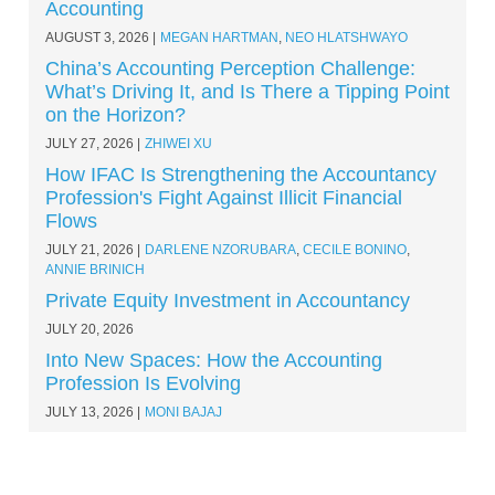
Accounting
AUGUST 3, 2026
MEGAN HARTMAN
,
NEO HLATSHWAYO
China’s Accounting Perception Challenge:
What’s Driving It, and Is There a Tipping Point
on the Horizon?
JULY 27, 2026
ZHIWEI XU
How IFAC Is Strengthening the Accountancy
Profession's Fight Against Illicit Financial
Flows
JULY 21, 2026
DARLENE NZORUBARA
,
CECILE BONINO
,
ANNIE BRINICH
Private Equity Investment in Accountancy
JULY 20, 2026
Into New Spaces: How the Accounting
Profession Is Evolving
JULY 13, 2026
MONI BAJAJ