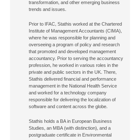
transformation, and other emerging business
trends and issues.
Prior to IFAC, Stathis worked at the Chartered
Institute of Management Accountants (CIMA),
where he was responsible for planning and
overseeing a program of policy and research
that promoted and developed management
accountancy. Prior to serving the accountancy
profession, he worked in various roles in the
private and public sectors in the UK. There,
Stathis delivered financial and performance
management in the National Health Service
and worked for a technology company
responsible for delivering the localization of
software and content across the globe.
Stathis holds a BA in European Business
Studies, an MBA (with distinction), and a
postgraduate certificate in Environmental