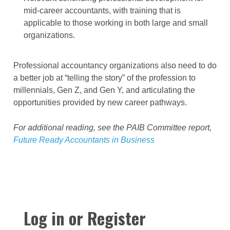
mid-career accountants, with training that is
applicable to those working in both large and small
organizations.
Professional accountancy organizations also need to do
a better job at “telling the story” of the profession to
millennials, Gen Z, and Gen Y, and articulating the
opportunities provided by new career pathways.
For additional reading, see the PAIB Committee report,
Future Ready Accountants in Business
Log in or Register