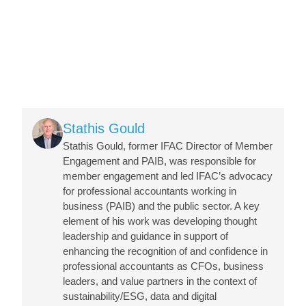
Image
Stathis Gould
Stathis Gould, former IFAC Director of Member
Engagement and PAIB, was responsible for
member engagement and led IFAC’s advocacy
for professional accountants working in
business (PAIB) and the public sector. A key
element of his work was developing thought
leadership and guidance in support of
enhancing the recognition of and confidence in
professional accountants as CFOs, business
leaders, and value partners in the context of
sustainability/ESG, data and digital