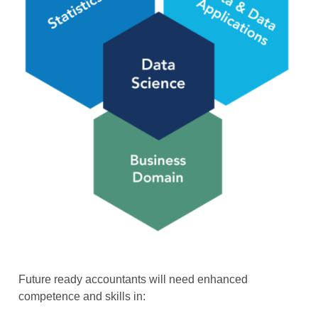
Future ready accountants will need enhanced
competence and skills in: