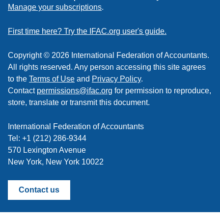
to
Manage your subscriptions
.
a
feed
First time here? Try the IFAC.org user's guide.
Copyright © 2026 International Federation of Accountants.
All rights reserved. Any person accessing this site agrees
to the
Terms of Use
and
Privacy Policy
.
Contact
permissions@ifac.org
for permission to reproduce,
store, translate or transmit this document.
International Federation of Accountants
Tel: +1 (212) 286-9344
570 Lexington Avenue
New York, New York 10022
Contact us