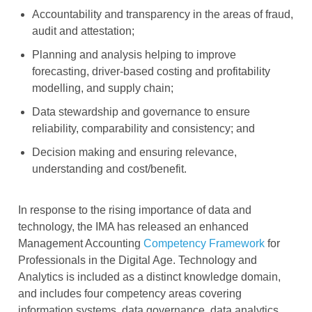
Accountability and transparency in the areas of fraud,
audit and attestation;
Planning and analysis helping to improve
forecasting, driver-based costing and profitability
modelling, and supply chain;
Data stewardship and governance to ensure
reliability, comparability and consistency; and
Decision making and ensuring relevance,
understanding and cost/benefit.
In response to the rising importance of data and
technology, the IMA has released an enhanced
Management Accounting
Competency Framework
for
Professionals in the Digital Age. Technology and
Analytics is included as a distinct knowledge domain,
and includes four competency areas covering
information systems, data governance, data analytics