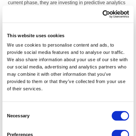
current phase, they are investing in predictive analytics
in P&L, cash-flow and balance sheet forecasting,
prescriptive analytics (e.g., pricing) and cognitive
services (e.g., chatbot).
This website uses cookies
The focus of FP&A is ultimately on bridging the gap
We use cookies to personalise content and ads, to
between data science and business needs to enhance
provide social media features and to analyse our traffic.
decision making. To support their evolution to advanced
We also share information about your use of our site with
analytics, new roles are being developed. Although
our social media, advertising and analytics partners who
external data science expertise has been needed, the
may combine it with other information that you’ve
focus is on upskilling existing talent.
provided to them or that they’ve collected from your use
of their services.
The mission for the FP&A Center of Excellence is to be
a talent incubator for the finance function, equipping
finance and accounting professionals with future-ready
Consent
skills in advanced analytics and forecasting. This
Necessary
Selection
investment is largely self-funded through savings from
automation.
Preferences