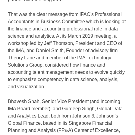
That was the clear message from IFAC's Professional
Accountants in Business Committee which is looking at
the finance and accounting professional role in data
science and analytics. At its March 2019 meeting, a
workshop led by Jeff Thomson, President and CEO of
the IMA, and Daniel Smith, Founder of advisory firm
Theory Lane and member of the IMA Technology
Solutions Group, considered how finance and
accounting talent management needs to evolve quickly
to emphasize competency in data science, analysis,
and visualization.
Bhavesh Shah, Senior Vice President (and incoming
IMA Board member), and Gurdeep Singh, Global Data
and Analytics Lead, both from Johnson & Johnson’s
Global Finance, based in its Singapore Financial
Planning and Analysis (FP&A) Center of Excellence,