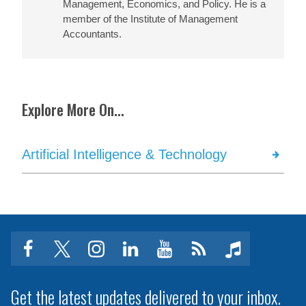
Management, Economics, and Policy. He is a
member of the Institute of Management
Accountants.
Explore More On...
Artificial Intelligence & Technology
facebook
twitter
instagram
linkedin
youtube
Click
music
to
subscribe
Get the latest updates delivered to your inbox.