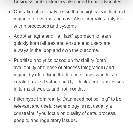
Business unit customers also need to be advocates.
Operationalize analytics so that insights lead to direct
impact on revenue and cost. Also integrate analytics
within processes and systems.
Adopt an agile and "fail fast" approach to learn
quickly from failures and ensure end users are
always in the loop and own the outcome.
Prioritize analytics based on feasibility (data
availability and ease of process integration) and
impact by identifying the top use cases which can
create greatest value quickly. Think about successes
in terms of weeks and not months.
Filter hype from reality. Data need not be "big" to be
relevant and useful; technology is not usually a
constraint if you focus on quality of data, process,
people, and regulatory issues.