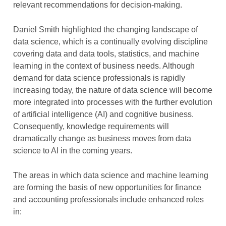
relevant recommendations for decision-making.
Daniel Smith highlighted the changing landscape of
data science, which is a continually evolving discipline
covering data and data tools, statistics, and machine
learning in the context of business needs. Although
demand for data science professionals is rapidly
increasing today, the nature of data science will become
more integrated into processes with the further evolution
of artificial intelligence (AI) and cognitive business.
Consequently, knowledge requirements will
dramatically change as business moves from data
science to AI in the coming years.
The areas in which data science and machine learning
are forming the basis of new opportunities for finance
and accounting professionals include enhanced roles
in: