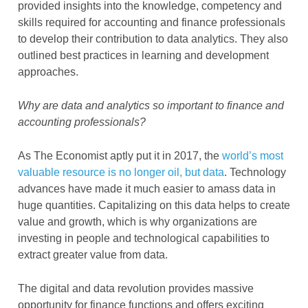
provided insights into the knowledge, competency and
skills required for accounting and finance professionals
to develop their contribution to data analytics. They also
outlined best practices in learning and development
approaches.
Why are data and analytics so important to finance and
accounting professionals?
As The Economist aptly put it in 2017, the
world’s most
valuable resource is no longer oil, but data
. Technology
advances have made it much easier to amass data in
huge quantities. Capitalizing on this data helps to create
value and growth, which is why organizations are
investing in people and technological capabilities to
extract greater value from data.
The digital and data revolution provides massive
opportunity for finance functions and offers exciting