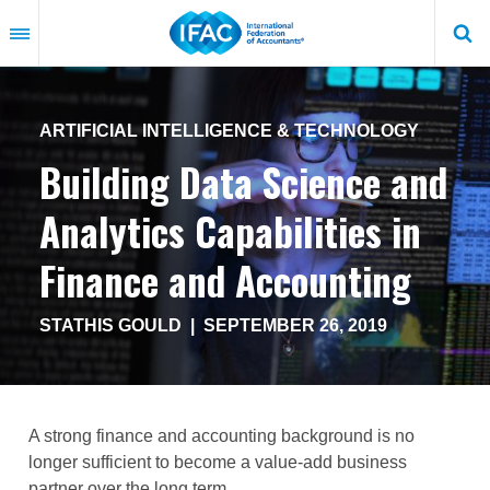
Skip
to
main
content
ARTIFICIAL INTELLIGENCE & TECHNOLOGY
Building Data Science and
Analytics Capabilities in
Finance and Accounting
STATHIS GOULD
|
SEPTEMBER 26, 2019
A strong finance and accounting background is no
longer sufficient to become a value-add business
partner over the long term.