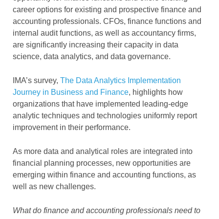
career options for existing and prospective finance and
accounting professionals. CFOs, finance functions and
internal audit functions, as well as accountancy firms,
are significantly increasing their capacity in data
science, data analytics, and data governance.
IMA’s survey,
The Data Analytics Implementation
Journey in Business and Finance
, highlights how
organizations that have implemented leading-edge
analytic techniques and technologies uniformly report
improvement in their performance.
As more data and analytical roles are integrated into
financial planning processes, new opportunities are
emerging within finance and accounting functions, as
well as new challenges.
What do finance and accounting professionals need to