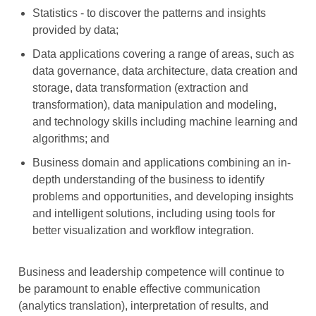
Statistics - to discover the patterns and insights
provided by data;
Data applications covering a range of areas, such as
data governance, data architecture, data creation and
storage, data transformation (extraction and
transformation), data manipulation and modeling,
and technology skills including machine learning and
algorithms; and
Business domain and applications combining an in-
depth understanding of the business to identify
problems and opportunities, and developing insights
and intelligent solutions, including using tools for
better visualization and workflow integration.
Business and leadership competence will continue to
be paramount to enable effective communication
(analytics translation), interpretation of results, and