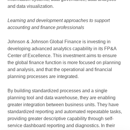
and data visualization.
Learning and development approaches to support
accounting and finance professionals
Johnson & Johnson Global Finance is investing in
developing advanced analytics capability in its FP&A
Center of Excellence. This investment aims to ensure
the global finance function is more focused on planning
and analysis, and that the operational and financial
planning processes are integrated.
By building standardized processes and a single
planning tool and data warehouse, they are enabling
greater integration between business units. They have
standardized reporting and automated repeatable tasks,
providing greater descriptive capability through self-
service dashboard reporting and diagnostics. In their