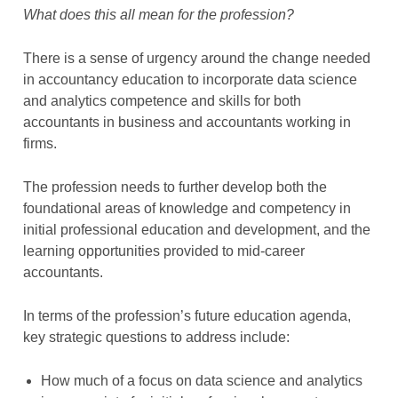
What does this all mean for the profession?
There is a sense of urgency around the change needed
in accountancy education to incorporate data science
and analytics competence and skills for both
accountants in business and accountants working in
firms.
The profession needs to further develop both the
foundational areas of knowledge and competency in
initial professional education and development, and the
learning opportunities provided to mid-career
accountants.
In terms of the profession’s future education agenda,
key strategic questions to address include:
How much of a focus on data science and analytics