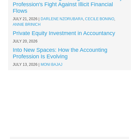
Profession's Fight Against Illicit Financial
Flows
JULY 21, 2026
DARLENE NZORUBARA
,
CECILE BONINO
,
ANNIE BRINICH
Private Equity Investment in Accountancy
JULY 20, 2026
Into New Spaces: How the Accounting
Profession Is Evolving
JULY 13, 2026
MONI BAJAJ