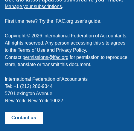
to
Manage your subscriptions
.
a
feed
First time here? Try the IFAC.org user's guide.
Copyright © 2026 International Federation of Accountants.
All rights reserved. Any person accessing this site agrees
to the
Terms of Use
and
Privacy Policy
.
Contact
permissions@ifac.org
for permission to reproduce,
store, translate or transmit this document.
International Federation of Accountants
Tel: +1 (212) 286-9344
570 Lexington Avenue
New York, New York 10022
Contact us