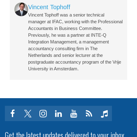
Image
Vincent Tophoff
Vincent Tophoff was a senior technical
manager at IFAC, working with the Professional
Accountants in Business Committee.
Previously, he was a partner at INTE-Q
Integration Management, a management
accountancy consulting firm in The
Netherlands and senior lecturer at the
postgraduate accountancy program of the Vrije
University in Amsterdam.
facebook
twitter
instagram
linkedin
youtube
Click
music
to
subscribe
Get the latest updates delivered to your inbox.