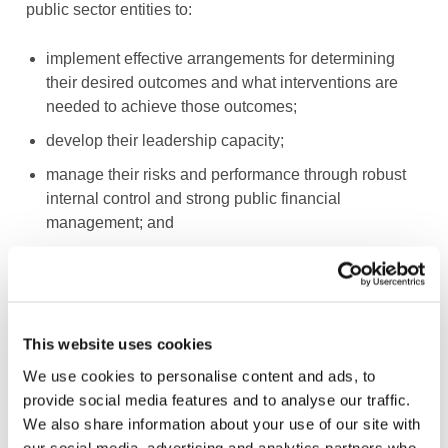
public sector entities to:
implement effective arrangements for determining
their desired outcomes and what interventions are
needed to achieve those outcomes;
develop their leadership capacity;
manage their risks and performance through robust
internal control and strong public financial
management; and
implement good practices in transparency, reporting,
and audit to deliver effective accountability.
No matter how good the Framework is, however, the
This website uses cookies
proper application is the real challenge, because this is
We use cookies to personalise content and ads, to
so often where the problems lie. To that end the
provide social media features and to analyse our traffic.
Framework and its supplement also include application
We also share information about your use of our site with
guidance, implementation tips, and examples.
our social media, advertising and analytics partners who