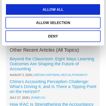
Explore other topics
ALLOW ALL
ALLOW SELECTION
DENY
Other Recent Articles (All Topics)
Beyond the Classroom: Eight Ways Learning
Outcomes Are Shaping the Future of
Accounting
AUGUST 3, 2026
MEGAN HARTMAN
,
NEO HLATSHWAYO
China’s Accounting Perception Challenge:
What’s Driving It, and Is There a Tipping Point
on the Horizon?
JULY 27, 2026
ZHIWEI XU
How IFAC Is Strengthening the Accountancy