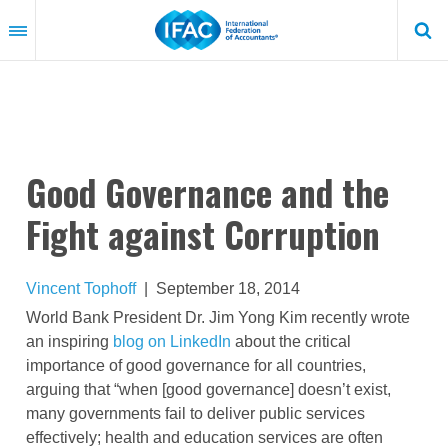
Skip
to
main
content
Good Governance and the
Fight against Corruption
Vincent Tophoff
|
September 18, 2014
World Bank President Dr. Jim Yong Kim recently wrote
an inspiring
blog on LinkedIn
about the critical
importance of good governance for all countries,
arguing that “when [good governance] doesn’t exist,
many governments fail to deliver public services
effectively; health and education services are often