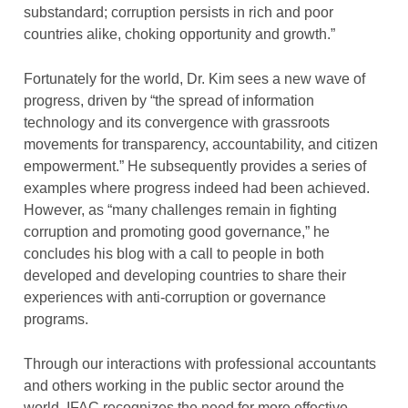
substandard; corruption persists in rich and poor
countries alike, choking opportunity and growth.”
Fortunately for the world, Dr. Kim sees a new wave of
progress, driven by “the spread of information
technology and its convergence with grassroots
movements for transparency, accountability, and citizen
empowerment.” He subsequently provides a series of
examples where progress indeed had been achieved.
However, as “many challenges remain in fighting
corruption and promoting good governance,” he
concludes his blog with a call to people in both
developed and developing countries to share their
experiences with anti-corruption or governance
programs.
Through our interactions with professional accountants
and others working in the public sector around the
world, IFAC recognizes the need for more effective