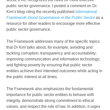
public sector governance. I posted a comment on Dr.
Kim’s blog citing the recently published
International
Framework: Good Governance in the Public Sector
as a
resource for other readers to encourage more effective
public sector governance.
The Framework addresses many of the specific topics
that Dr Kim talks about, for example, avoiding and
tackling corruption; transparency and accountability;
improving communication and information technology;
and fighting poverty by ensuring that public sector
entities achieve their intended outcomes while acting in
the public interest at all times.
The Framework also emphasizes the fundamental
importance for public sector entities to behave with
integrity, demonstrate strong commitment to ethical
values, and respect the rule of law. In addition, it urges