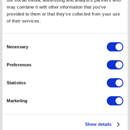
may combine it with other information that you’ve
We believe that the Framework will be a potent tool for
provided to them or that they’ve collected from your use
public sector entities seeking to enhance their
of their services.
governance arrangements, win the battle against
corruption, and reinforce transparency and
accountability. What do think? What else can be done to
Consent
enhance governance in the public sector?
Necessary
Selection
Preferences
Log in or Register
Statistics
Join the conversation! To comment on our
Gateway perspective articles, make sure to log in
Marketing
or register.
LOG IN / REGISTER
Show details