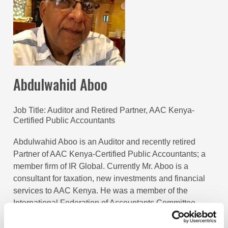
Abdulwahid Aboo
Job Title
Auditor and Retired Partner, AAC Kenya-
Certified Public Accountants
Abdulwahid Aboo is an Auditor and recently retired
Partner of AAC Kenya-Certified Public Accountants; a
member firm of IR Global. Currently Mr. Aboo is a
consultant for taxation, new investments and financial
services to AAC Kenya. He was a member of the
International Federation of Accountants Committee
(IFAC) for Small and Medium Practices (SMP) for six
years, from 2012 to 2017 representing the Institute of