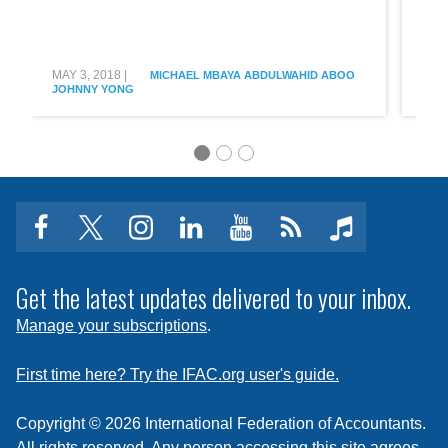
À l
reche
des
jeu
stars
:
gestio
MAY 3, 2018
|
MAY 
MICHAEL MBAYA
ABDULWAHID ABOO
JOHNNY YONG
JOH
de
des
jeune
et
des
talent
facebook
twitter
instagram
linkedin
youtube
Click
music
to
subscribe
Get the latest updates delivered to your inbox.
to
Manage your subscriptions
.
a
feed
First time here? Try the IFAC.org user's guide.
Copyright © 2026 International Federation of Accountants.
All rights reserved. Any person accessing this site agrees