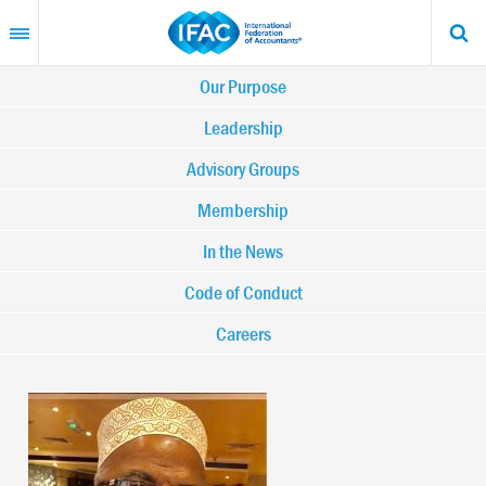
Skip
to
main
content
Main
Our Purpose
navigation
Leadership
Advisory Groups
-
Membership
IFAC
In the News
Code of Conduct
Careers
Image