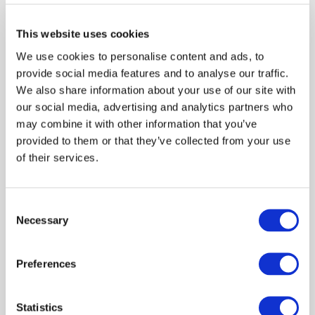
Certified Public Accountants of Kenya (ICPAK). Mr.
Aboo is a member of Association of Chartered Certified
This website uses cookies
Accountants (ACCA), being at present on the Global
We use cookies to personalise content and ads, to
Forum (Committee) for Audit and Governance and is
provide social media features and to analyse our traffic.
very active for philanthropic work and very passionate
We also share information about your use of our site with
for the accountancy profession.
our social media, advertising and analytics partners who
may combine it with other information that you’ve
provided to them or that they’ve collected from your use
of their services.
Log in or Register
Consent
Necessary
Selection
Join the conversation! To comment on our
Gateway perspective articles, make sure to log in
or register.
Preferences
Statistics
LOG IN / REGISTER