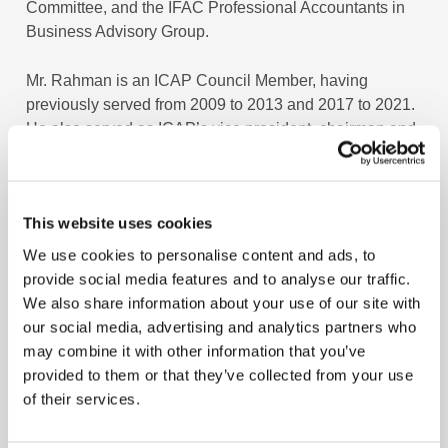
Committee, and the IFAC Professional Accountants in
Business Advisory Group.
Mr. Rahman is an ICAP Council Member, having
previously served from 2009 to 2013 and 2017 to 2021.
He also served as ICAP’s vice president, chairman and
a member of various committees and boards.
Mr. Rahman’s professional experience spans 40 years
This website uses cookies
in the UK, Hong Kong and Pakistan, including as CEO
and managing director of Sui Southern Gas Company
We use cookies to personalise content and ads, to
Limited. Prior to that, he worked with Pakistan
provide social media features and to analyse our traffic.
Petroleum Limited for 20 years in various senior
We also share information about your use of our site with
management positions, including CEO, managing
our social media, advertising and analytics partners who
director, deputy managing director, CFO and company
may combine it with other information that you’ve
secretary. He also worked with the Institute of Chartered
provided to them or that they’ve collected from your use
Accountants of Pakistan as the Chief Operating Officer.
of their services.
Mr. Rahman is an alumnus of the Graduate Business