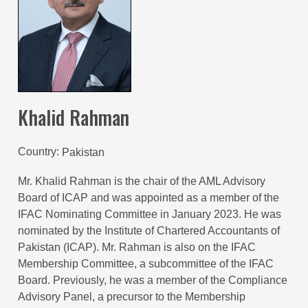
Khalid Rahman
Country
Pakistan
Mr. Khalid Rahman is the chair of the AML Advisory
Board of ICAP and was appointed as a member of the
IFAC Nominating Committee in January 2023. He was
nominated by the Institute of Chartered Accountants of
Pakistan (ICAP). Mr. Rahman is also on the IFAC
Membership Committee, a subcommittee of the IFAC
Board. Previously, he was a member of the Compliance
Advisory Panel, a precursor to the Membership