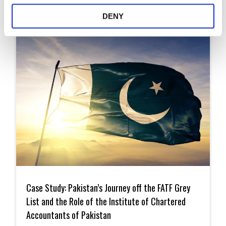
Articles
DENY
Case
Study:
Case Study: Pakistan’s Journey off the FATF Grey
Pakistan’s
Journey
List and the Role of the Institute of Chartered
off
Accountants of Pakistan
the
FATF