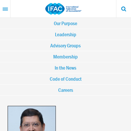
Skip
to
main
content
Main
Our Purpose
navigation
Leadership
Advisory Groups
-
Membership
IFAC
In the News
Code of Conduct
Careers
Image