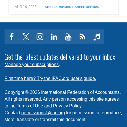
Grey
AUG 16, 2023
|
KHALID RAHMAN
RAHEEL REHMAN
List
and
the
Role
of
the
facebook
twitter
instagram
linkedin
youtube
Click
music
Institute
of
to
Chartered
subscribe
Get the latest updates delivered to your inbox.
Accountants
of
to
Manage your subscriptions
.
Pakistan
a
feed
First time here? Try the IFAC.org user's guide.
Copyright © 2026 International Federation of Accountants.
All rights reserved. Any person accessing this site agrees
to the
Terms of Use
and
Privacy Policy
.
Contact
permissions@ifac.org
for permission to reproduce,
store, translate or transmit this document.