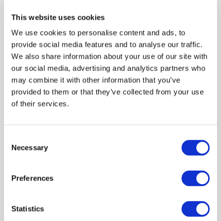
professional accountancy organizations in bringing
This website uses cookies
professional education in line with the international best
We use cookies to personalise content and ads, to
practices and modernizing accounting education offered
provide social media features and to analyse our traffic.
by universities and other providers of accountancy
We also share information about your use of our site with
education.
our social media, advertising and analytics partners who
may combine it with other information that you’ve
provided to them or that they’ve collected from your use
of their services.
Log in or Register
Consent
Join the conversation! To comment on our
Necessary
Selection
Gateway perspective articles, make sure to log in
or register.
Preferences
LOG IN / REGISTER
Statistics