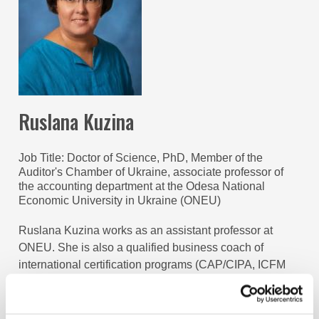
Ruslana Kuzina
Job Title
Doctor of Science, PhD, Member of the
Auditor's Chamber of Ukraine, associate professor of
the accounting department at the Odesa National
Economic University in Ukraine (ONEU)
Ruslana Kuzina works as an assistant professor at
ONEU. She is also a qualified business coach of
international certification programs (CAP/CIPA, ICFM
Ukraine, ACCA DipFR). Her professional interests lie in
the area of education policy, integrated reporting, and
leadership. She also devotes much of her time to assist