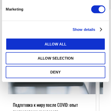
Marketing
Articles
Show details
ALLOW ALL
ALLOW SELECTION
DENY
Подготовка
Prepa
к
for
Подготовка к миру после COVID: опыт
Pre
миру
the
после
Post-