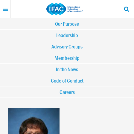
Skip
to
main
content
Main
Our Purpose
navigation
Leadership
Advisory Groups
-
Membership
IFAC
In the News
Code of Conduct
Careers
Image