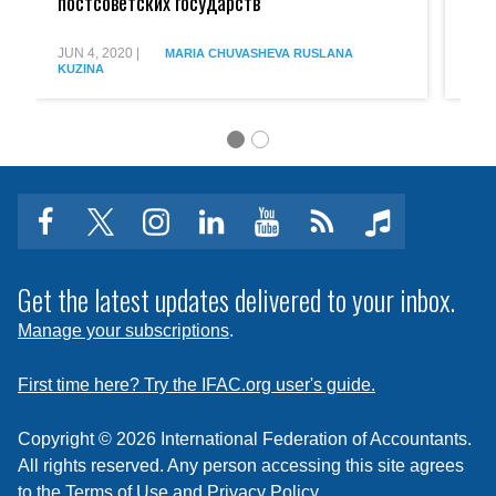
постсоветских государств
Exp
COVID:
COVI
опыт
World:
постсоветских
Exper
JUN 4, 2020
|
JUN 
MARIA CHUVASHEVA
RUSLANA
KUZINA
KUZ
государств
of
post-
Soviet
States
facebook
twitter
instagram
linkedin
youtube
Click
music
to
subscribe
Get the latest updates delivered to your inbox.
to
Manage your subscriptions
.
a
feed
First time here? Try the IFAC.org user's guide.
Copyright © 2026 International Federation of Accountants.
All rights reserved. Any person accessing this site agrees
to the
Terms of Use
and
Privacy Policy
.