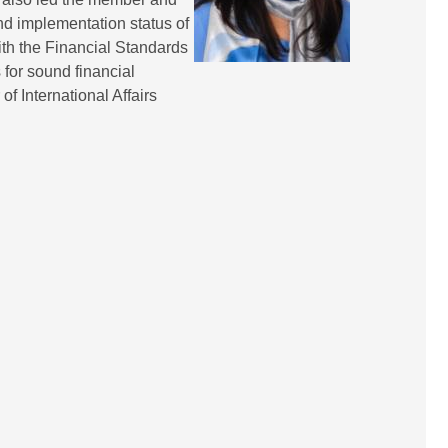
and implementation status of
ith the Financial Standards
 for sound financial
f International Affairs