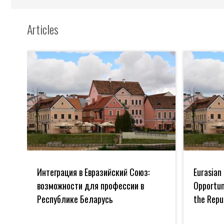
Articles
Интеграция
Eurasian
в
Union
Интеграция в Евразийский Союз:
Eurasian 
Евразийский
Integration:
Союз:
Opportuniti
возможности для профессии в
Opportuni
возможности
for
Республике Беларусь
the Repu
для
the
профессии
Profession
в
in