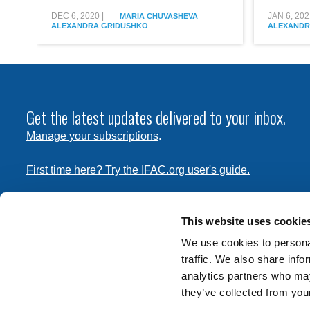
Республике
the
Беларусь
Republic
DEC 6, 2020
|
JAN 6, 202
MARIA CHUVASHEVA
ALEXANDRA GRIDUSHKO
ALEXANDR
of
Belarus
Get the latest updates delivered to your inbox.
Manage your subscriptions
.
First time here? Try the IFAC.org user's guide.
Copyright © 2026 International Federation of Accountants. 
the
Terms of Use
and
Privacy Policy
. Contact
permissions
This website uses cookie
transmit this document.
We use cookies to personal
traffic. We also share info
International Federation of Accountants
analytics partners who may
Tel: +1 (212) 286-9344
they’ve collected from your
570 Lexington Avenue