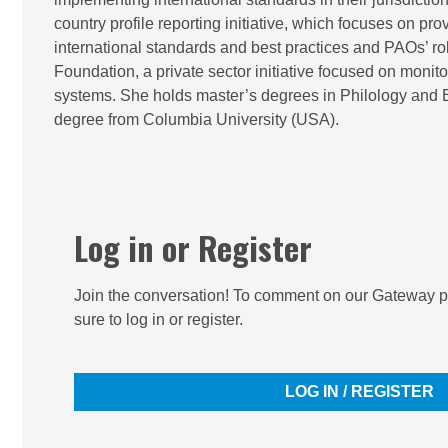
country profile reporting initiative, which focuses on p
international standards and best practices and PAOs’ ro
Foundation, a private sector initiative focused on moni
systems. She holds master’s degrees in Philology and Ec
degree from Columbia University (USA).
Log in or Register
Join the conversation! To comment on our Gateway pe
sure to log in or register.
LOG IN / REGISTER