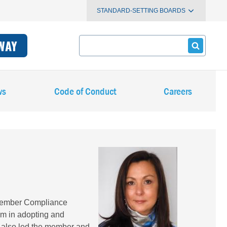
STANDARD-SETTING BOARDS
Search
WAY
ws
Code of Conduct
Careers
Image
 Member Compliance
em in adopting and
he also led the member and