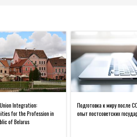
Подготовка
к
Union Integration:
Подготовка к миру после CO
миру
es
после
ties for the Profession in
опыт постсоветских госуда
COVID:
blic of Belarus
опыт
постсоветских
государств