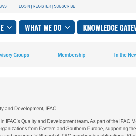
User
EWS
LOGIN | REGISTER | SUBSCRIBE
account
RE
WHAT WE DO
KNOWLEDGE GATE
on
menu
visory Groups
Membership
In the Ne
ity and Development, IFAC
in IFAC's Quality and Development team. As part of the IFAC
rganizations from Eastern and Southern Europe, supporting th
ions and ensuring fulfillment of IFAC membership obligations. S