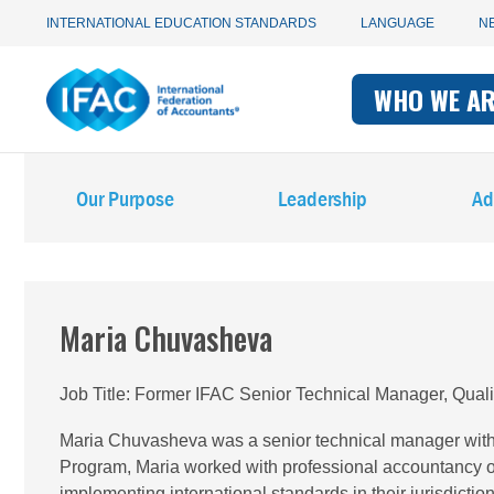
Utility
Skip
INTERNATIONAL EDUCATION STANDARDS
LANGUAGE
N
to
main
Main
navigation
content
WHO WE A
navigati
-
Main
-
IFAC
Our Purpose
Leadership
Ad
navigation
IFAC
-
IFAC
Maria Chuvasheva
Job Title
Former IFAC Senior Technical Manager, Qual
Maria Chuvasheva was a senior technical manager with
Program, Maria worked with professional accountancy o
implementing international standards in their jurisdict