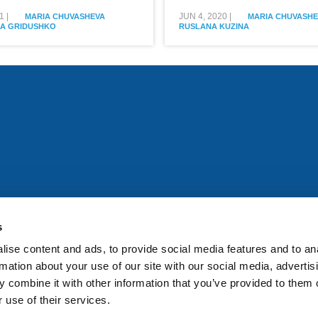
1
|
JUN 4, 2020
|
MARIA CHUVASHEVA
MARIA CHUVASHE
A GRIDUSHKO
RUSLANA KUZINA
All rights reserved. Any person accessing this site agrees to
@ifac.org
for permission to reproduce, store, translate or
s
ise content and ads, to provide social media features and to an
rmation about your use of our site with our social media, advertis
 combine it with other information that you’ve provided to them o
 use of their services.