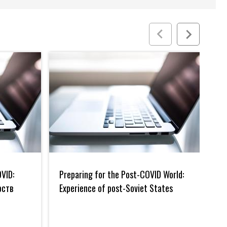
Preparing
Евра
for
инте
VID:
Preparing for the Post-COVID World:
Ев
the
и
Post-
проф
рств
Experience of post-Soviet States
пр
COVID
бухг
Кы
World:
и
Experience
ауди
of
в