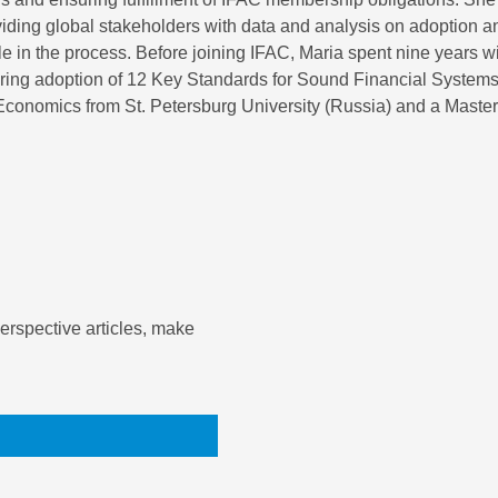
roviding global stakeholders with data and analysis on adoption 
le in the process. Before joining IFAC, Maria spent nine years w
toring adoption of 12 Key Standards for Sound Financial Systems
onomics from St. Petersburg University (Russia) and a Master o
rspective articles, make