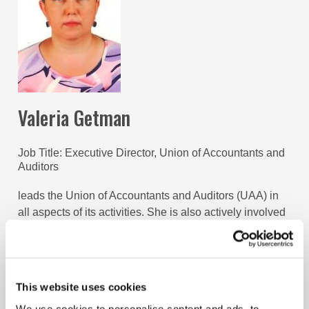
Valeria Getman
Job Title
Executive Director, Union of Accountants and
Auditors
leads the Union of Accountants and Auditors (UAA) in
all aspects of its activities. She is also actively involved
in promoting the accountancy profession both in the
Kyrgyz Republic and regionally through representing
interests of the Kyrgyz profession and UAA in national
and international stakeholder groups.
This website uses cookies
We use cookies to personalise content and ads, to