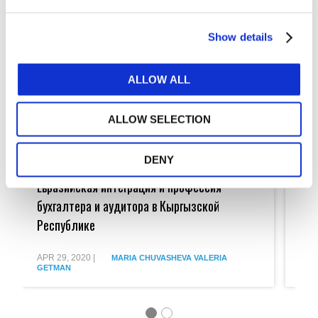
Show details
ALLOW ALL
ALLOW SELECTION
DENY
Евразийская
Euras
интеграция
Union
Евразийская интеграция и профессия
Eur
и
Integr
профессия
and
бухгалтера и аудитора в Кыргызской
the
бухгалтера
Accou
Республике
и
in
аудитора
the
в
Kyrgy
APR 29, 2020
|
APR 
MARIA CHUVASHEVA
VALERIA
Кыргызской
Repub
GETMAN
GET
Республике