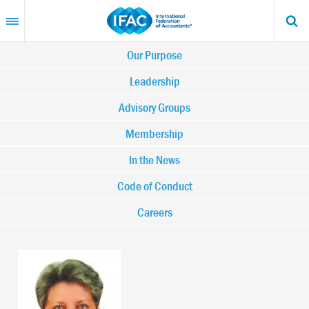
Skip
to
main
content
Main
Our Purpose
navigation
Leadership
Advisory Groups
-
Membership
IFAC
In the News
Code of Conduct
Careers
Image