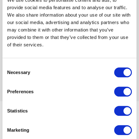
provide social media features and to analyse our traffic.
We also share information about your use of our site with
Log in or Register
our social media, advertising and analytics partners who
may combine it with other information that you’ve
provided to them or that they’ve collected from your use
Join the conversation! To comment on our
of their services.
Gateway perspective articles, make sure to log in
or register.
Consent
Necessary
Selection
LOG IN / REGISTER
Preferences
Statistics
Articles
Marketing