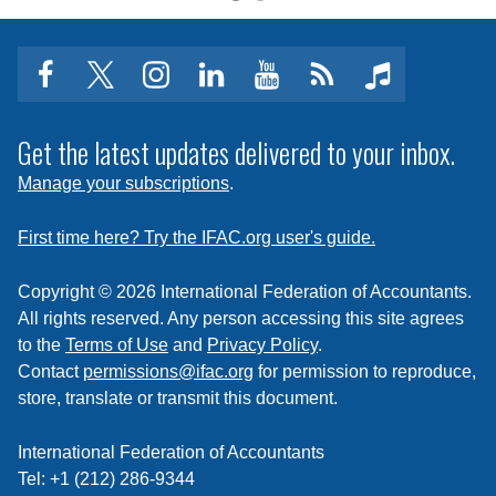
facebook
twitter
instagram
linkedin
youtube
Click
music
to
subscribe
Get the latest updates delivered to your inbox.
to
Manage your subscriptions
.
a
feed
First time here? Try the IFAC.org user's guide.
Copyright © 2026 International Federation of Accountants.
All rights reserved. Any person accessing this site agrees
to the
Terms of Use
and
Privacy Policy
.
Contact
permissions@ifac.org
for permission to reproduce,
store, translate or transmit this document.
International Federation of Accountants
Tel: +1 (212) 286-9344