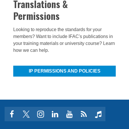
Translations &
Permissions
Looking to reproduce the standards for your
members? Want to include IFAC's publications in
your training materials or university course? Learn
how we can help.
IP PERMISSIONS AND POLICIES
facebook
twitter
instagram
linkedin
youtube
Click
music
to