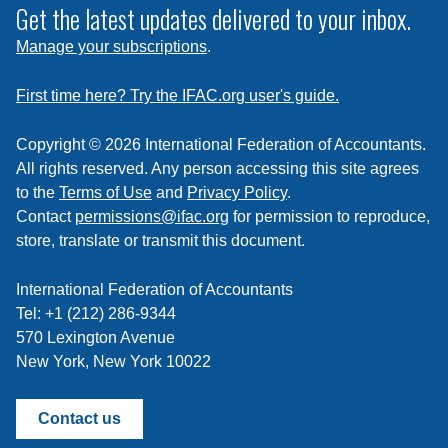
subscribe
Get the latest updates delivered to your inbox.
to
Manage your subscriptions
.
a
feed
First time here? Try the IFAC.org user's guide.
Copyright © 2026 International Federation of Accountants.
All rights reserved. Any person accessing this site agrees
to the
Terms of Use
and
Privacy Policy
.
Contact
permissions@ifac.org
for permission to reproduce,
store, translate or transmit this document.
International Federation of Accountants
Tel: +1 (212) 286-9344
570 Lexington Avenue
New York, New York 10022
Contact us