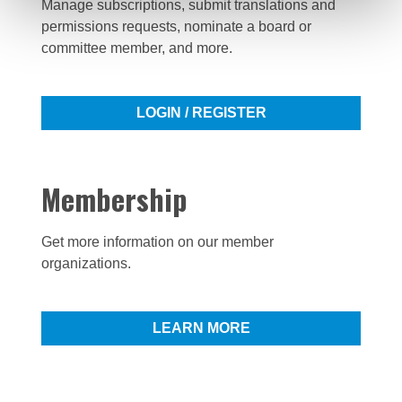
Manage subscriptions, submit translations and
permissions requests, nominate a board or
committee member, and more.
LOGIN / REGISTER
Membership
Get more information on our member
organizations.
LEARN MORE