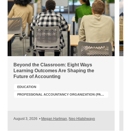
Beyond the Classroom: Eight Ways
Ch
Learning Outcomes Are Shaping the
Wh
Future of Accounting
Po
EDUCATION
PROFESSIONAL ACCOUNTANCY ORGANIZATION (PAO) DEVELOPMENT
A
August 3, 2026
•
Megan Hartman
,
Neo Hlatshwayo
Jul