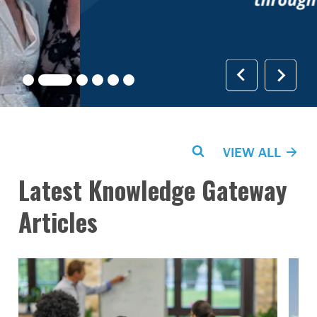
Search
VIEW ALL
Latest Knowledge Gateway
Articles