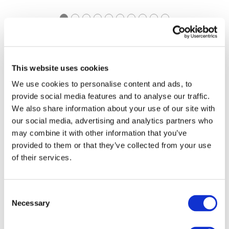
https://pathways.ifac.org
Explore Pathways to
This website uses cookies
Accrual
We use cookies to personalise content and ads, to
provide social media features and to analyse our traffic.
We also share information about your use of our site with
our social media, advertising and analytics partners who
may combine it with other information that you’ve
provided to them or that they’ve collected from your use
of their services.
https://www.ifac.org/ifac-
IFAC Connect | Global
connect
Consent
Event Series
Necessary
Selection