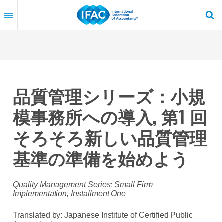
Skip
to
main
content
品質管理シリーズ：小規
模事務所への導入, 第1 回
そろそろ新しい品質管理
基準の準備を始めよう
Quality Management Series: Small Firm
Implementation, Installment One
Translated by: Japanese Institute of Certified Public