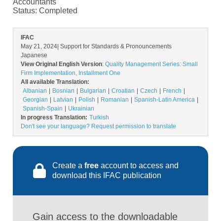
Accountants
Status:
Completed
IFAC
May 21, 2024
| Support for Standards & Pronouncements
Japanese
View Original English Version
:
Quality Management Series: Small
Firm Implementation, Installment One
All available Translation:
Albanian
Bosnian
Bulgarian
Croatian
Czech
French
Georgian
Latvian
Polish
Romanian
Spanish-Latin America
Spanish-Spain
Ukrainian
In progress Translation:
Turkish
Don't see your language? Request permission to translate
Create a
free
account to access and
download this IFAC publication
Gain access to the downloadable