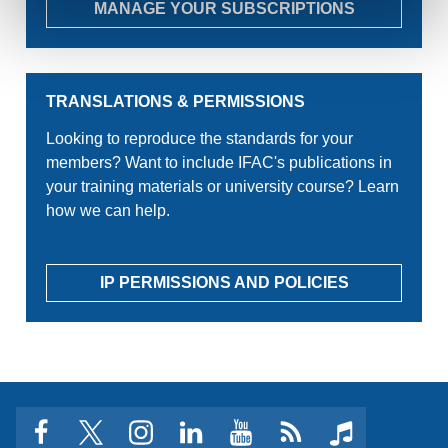
MANAGE YOUR SUBSCRIPTIONS
TRANSLATIONS & PERMISSIONS
Looking to reproduce the standards for your
members? Want to include IFAC's publications in
your training materials or university course? Learn
how we can help.
IP PERMISSIONS AND POLICIES
facebook
twitter
instagram
linkedin
youtube
Click
music