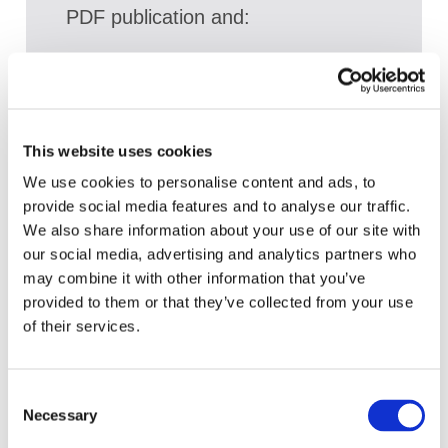
PDF publication and:
Access a broad range of articles on the
global accountancy profession
View recent and historical reports and
publications from IFAC
This website uses cookies
We use cookies to personalise content and ads, to
Sign up for upcoming events and
provide social media features and to analyse our traffic.
webinars to stay updated on emerging
We also share information about your use of our site with
issues
our social media, advertising and analytics partners who
Subscribe to IFAC newsletters related to
may combine it with other information that you’ve
your specific interests and needs
provided to them or that they’ve collected from your use
of their services.
Consent
Get a free IFAC account
Necessary
Selection