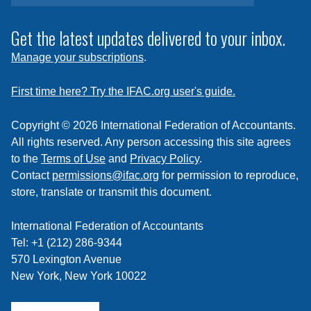
to
subscribe
Get the latest updates delivered to your inbox.
to
Manage your subscriptions
.
a
feed
First time here? Try the IFAC.org user's guide.
Copyright © 2026 International Federation of Accountants.
All rights reserved. Any person accessing this site agrees
to the
Terms of Use
and
Privacy Policy
.
Contact
permissions@ifac.org
for permission to reproduce,
store, translate or transmit this document.
International Federation of Accountants
Tel: +1 (212) 286-9344
570 Lexington Avenue
New York, New York 10022