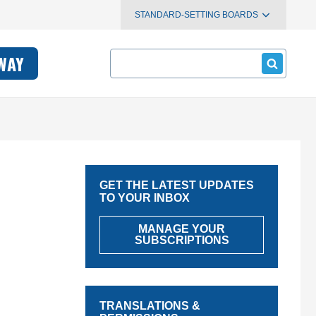
STANDARD-SETTING BOARDS
Search
WAY
GET THE LATEST UPDATES
TO YOUR INBOX
MANAGE YOUR
SUBSCRIPTIONS
TRANSLATIONS &