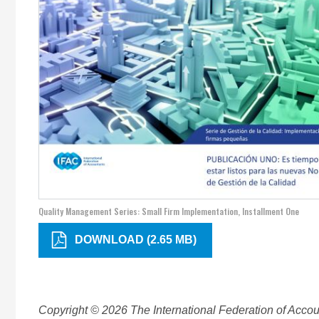
Quality Management Series: Small Firm Implementation, Installment One
DOWNLOAD (2.65 MB)
Copyright © 2026 The International Federation of Accoun