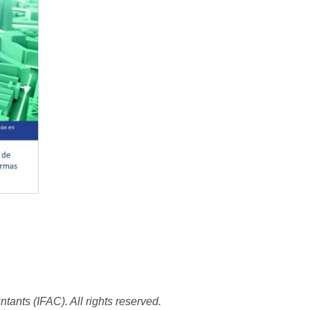
tants (IFAC). All rights reserved.