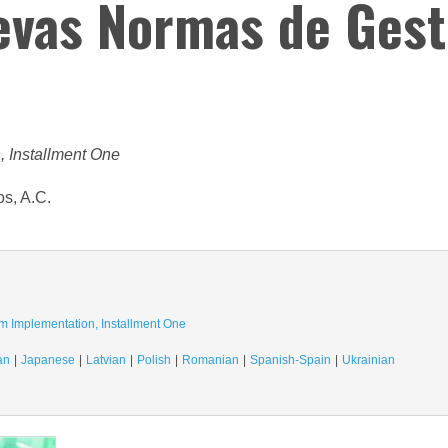
uevas Normas de Gest
, Installment One
os, A.C.
m Implementation, Installment One
an
Japanese
Latvian
Polish
Romanian
Spanish-Spain
Ukrainian