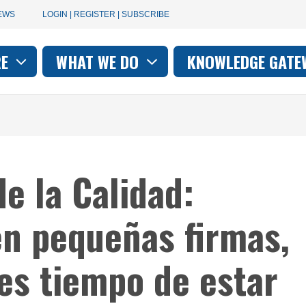
User
EWS
LOGIN | REGISTER | SUBSCRIBE
account
RE
WHAT WE DO
KNOWLEDGE GATE
on
menu
e la Calidad:
n pequeñas firmas,
es tiempo de estar