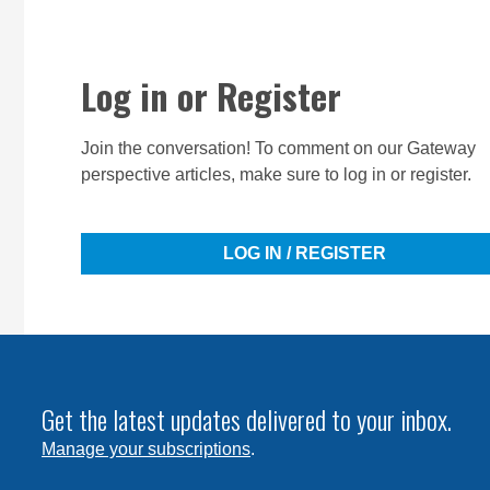
Log in or Register
Join the conversation! To comment on our Gateway
perspective articles, make sure to log in or register.
LOG IN / REGISTER
Get the latest updates delivered to your inbox.
Manage your subscriptions
.