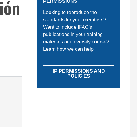
ión
PERMISSIONS
Looking to reproduce the
standards for your members?
Want to include IFAC's
publications in your training
materials or university course?
Learn how we can help.
IP PERMISSIONS AND
POLICIES