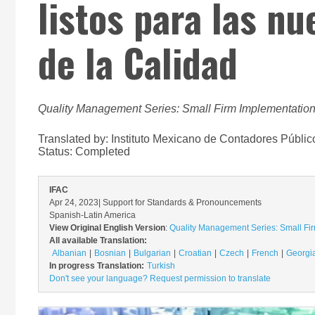
listos para las n
de la Calidad
Quality Management Series: Small Firm Implementation
Translated by: Instituto Mexicano de Contadores Públic
Status:
Completed
IFAC
Apr 24, 2023
| Support for Standards & Pronouncements
Spanish-Latin America
View Original English Version
:
Quality Management Series: Small Fir
All available Translation:
Albanian
Bosnian
Bulgarian
Croatian
Czech
French
Georgi
In progress Translation:
Turkish
Don't see your language? Request permission to translate
Image