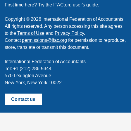
feed
First time here? Try the IFAC.org user's guide.
Copyright © 2026 International Federation of Accountants.
All rights reserved. Any person accessing this site agrees
to the
Terms of Use
and
Privacy Policy
.
Contact
permissions@ifac.org
for permission to reproduce,
store, translate or transmit this document.
International Federation of Accountants
Tel: +1 (212) 286-9344
570 Lexington Avenue
New York, New York 10022
Contact us