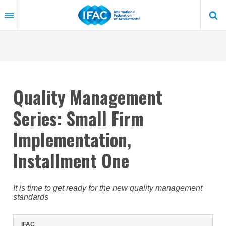
Skip
to
main
content
Quality Management
Series: Small Firm
Implementation,
Installment One
It is time to get ready for the new quality management
standards
IFAC