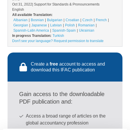
Oct 31, 2022
| Support for Standards & Pronouncements
English
All available Translation:
Albanian
Bosnian
Bulgarian
Croatian
Czech
French
Georgian
Japanese
Latvian
Polish
Romanian
Spanish-Latin America
Spanish-Spain
Ukrainian
In progress Translation:
Turkish
Don't see your language? Request permission to translate
Create a
free
account to access and
download this IFAC publication
Gain access to the downloadable
PDF publication and:
Access a broad range of articles on the
global accountancy profession