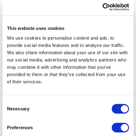
View recent and historical reports and
publications from IFAC
Sign up for upcoming events and
webinars to stay updated on emerging
This website uses cookies
issues
We use cookies to personalise content and ads, to
provide social media features and to analyse our traffic.
Subscribe to IFAC newsletters related to
We also share information about your use of our site with
your specific interests and needs
our social media, advertising and analytics partners who
may combine it with other information that you’ve
provided to them or that they’ve collected from your use
of their services.
Get a free IFAC account
Consent
Or, if you already have an account
Necessary
Selection
Log in
Preferences