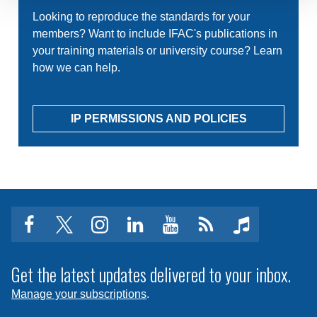
Looking to reproduce the standards for your
members? Want to include IFAC's publications in
your training materials or university course? Learn
how we can help.
IP PERMISSIONS AND POLICIES
facebook
twitter
instagram
linkedin
youtube
Click
music
to
subscribe
Get the latest updates delivered to your inbox.
to
Manage your subscriptions
.
a