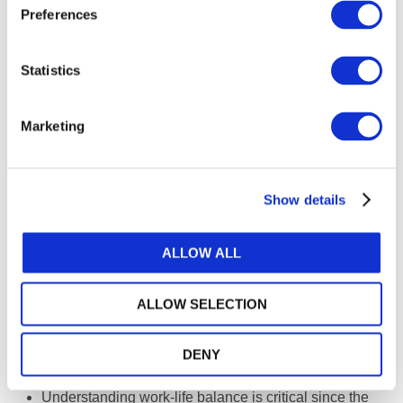
Preferences
Networking and regular communication with other
practitioners can be a useful mechanism of informal
support. Being proactive in developing networks and
Statistics
alliances can help enable a firm to be future-ready.
Through these networks, sole practitioners can learn
Marketing
from their peers, refer their clients to other specialists
for services that they themselves don’t provide—and
receive referrals in turn.
Show details
Be aware of the
value of branding
. To continue to
have staying power, it is important for the firm to build
up its unique selling proposition.
ALLOW ALL
Having a clear strategy (be it revenue or growth) can
be a matter of success or failure. Sole practitioners
ALLOW SELECTION
must be able to answer an all-important question:
“What do you want to be?” Being everything to
DENY
everyone may not be workable over time.
Understanding work-life balance is critical since the