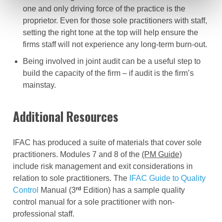
one and only driving force of the practice is the
proprietor. Even for those sole practitioners with staff,
setting the right tone at the top will help ensure the
firms staff will not experience any long-term burn-out.
Being involved in joint audit can be a useful step to
build the capacity of the firm – if audit is the firm’s
mainstay.
Additional Resources
IFAC has produced a suite of materials that cover sole
practitioners. Modules 7 and 8 of the
(PM Guide)
include risk management and exit considerations in
relation to sole practitioners. The
IFAC Guide to Quality
rd
Control
Manual (3
Edition) has a sample quality
control manual for a sole practitioner with non-
professional staff.