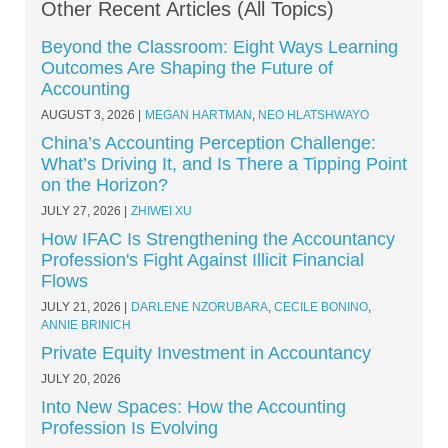
Other Recent Articles (All Topics)
Beyond the Classroom: Eight Ways Learning
Outcomes Are Shaping the Future of
Accounting
AUGUST 3, 2026
MEGAN HARTMAN
,
NEO HLATSHWAYO
China’s Accounting Perception Challenge:
What’s Driving It, and Is There a Tipping Point
on the Horizon?
JULY 27, 2026
ZHIWEI XU
How IFAC Is Strengthening the Accountancy
Profession's Fight Against Illicit Financial
Flows
JULY 21, 2026
DARLENE NZORUBARA
,
CECILE BONINO
,
ANNIE BRINICH
Private Equity Investment in Accountancy
JULY 20, 2026
Into New Spaces: How the Accounting
Profession Is Evolving