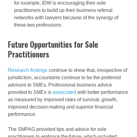
for example, IDW is encouraging their sole
practitioners to build up their business referral
networks with lawyers because of the synergy of
these two professions.
Future Opportunities for Sole
Practitioners
Research findings
continue to show that, irrespective of
jurisdiction, accountants continue to be the preferred
advisors to SMEs. Professional business advice
provided to SMEs is
associated
with better performance
as measured by improved rates of survival, growth,
improved decision-making and superior financial
performance.
The SMPAG provided tips and advice for sole
practitioners to embrace the future, which included: