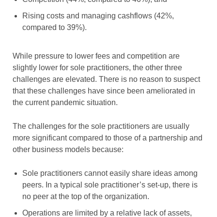
Rising costs and managing cashflows (42%,
compared to 39%).
While pressure to lower fees and competition are
slightly lower for sole practitioners, the other three
challenges are elevated. There is no reason to suspect
that these challenges have since been ameliorated in
the current pandemic situation.
The challenges for the sole practitioners are usually
more significant compared to those of a partnership and
other business models because:
Sole practitioners cannot easily share ideas among
peers. In a typical sole practitioner’s set-up, there is
no peer at the top of the organization.
Operations are limited by a relative lack of assets,