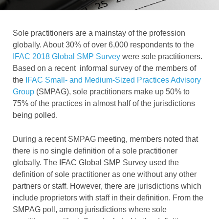
Sole practitioners are a mainstay of the profession
globally. About 30% of over 6,000 respondents to the
IFAC 2018 Global SMP Survey
were sole practitioners.
Based on a recent informal survey of the members of
the
IFAC Small- and Medium-Sized Practices Advisory
Group
(SMPAG), sole practitioners make up 50% to
75% of the practices in almost half of the jurisdictions
being polled.
During a recent SMPAG meeting, members noted that
there is no single definition of a sole practitioner
globally. The IFAC Global SMP Survey used the
definition of sole practitioner as one without any other
partners or staff. However, there are jurisdictions which
include proprietors with staff in their definition. From the
SMPAG poll, among jurisdictions where sole