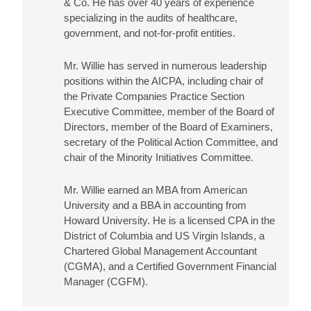
& Co. He has over 40 years of experience
specializing in the audits of healthcare,
government, and not-for-profit entities.
Mr. Willie has served in numerous leadership
positions within the AICPA, including chair of
the Private Companies Practice Section
Executive Committee, member of the Board of
Directors, member of the Board of Examiners,
secretary of the Political Action Committee, and
chair of the Minority Initiatives Committee.
Mr. Willie earned an MBA from American
University and a BBA in accounting from
Howard University. He is a licensed CPA in the
District of Columbia and US Virgin Islands, a
Chartered Global Management Accountant
(CGMA), and a Certified Government Financial
Manager (CGFM).