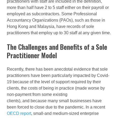
practitioners with staff are included in the definition,
more than half have 2 to 5 staff either on their payroll or
employed as subcontractors. Some Professional
Accountancy Organizations (PAOs), such as those in
Hong Kong and Malaysia, have records of sole
practitioners that employ up to 30 staff at any given time.
The Challenges and Benefits of a Sole
Practitioner Model
Recently, there has been anecdotal evidence that sole
practitioners have been particularly impacted by Covid-
19 because of the level of support required by their
clients, the costs of being in practice (made worse by
non-payment from some existing
clients), and because many small businesses have
been forced to close due to the pandemic. In a recent
OECD report
, small-and medium-sized enterprise