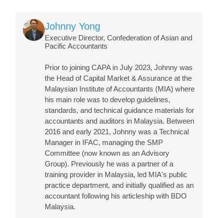
Image
Johnny Yong
Executive Director, Confederation of Asian and
Pacific Accountants
Prior to joining CAPA in July 2023, Johnny was
the Head of Capital Market & Assurance at the
Malaysian Institute of Accountants (MIA) where
his main role was to develop guidelines,
standards, and technical guidance materials for
accountants and auditors in Malaysia. Between
2016 and early 2021, Johnny was a Technical
Manager in IFAC, managing the SMP
Committee (now known as an Advisory
Group). Previously he was a partner of a
training provider in Malaysia, led MIA's public
practice department, and initially qualified as an
accountant following his articleship with BDO
Malaysia.