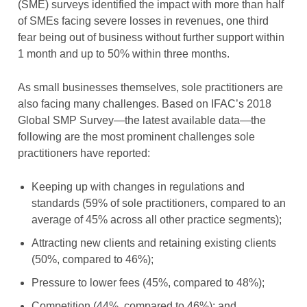
(SME) surveys identified the impact with more than half
of SMEs facing severe losses in revenues, one third
fear being out of business without further support within
1 month and up to 50% within three months.
As small businesses themselves, sole practitioners are
also facing many challenges. Based on IFAC’s 2018
Global SMP Survey—the latest available data—the
following are the most prominent challenges sole
practitioners have reported:
Keeping up with changes in regulations and
standards (59% of sole practitioners, compared to an
average of 45% across all other practice segments);
Attracting new clients and retaining existing clients
(50%, compared to 46%);
Pressure to lower fees (45%, compared to 48%);
Competition (44%, compared to 46%); and