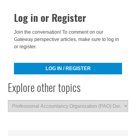
Log in or Register
Join the conversation! To comment on our
Gateway perspective articles, make sure to log in
or register.
LOG IN / REGISTER
Explore other topics