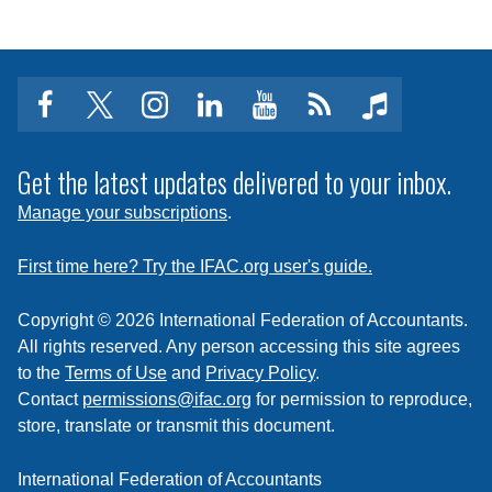
facebook
twitter
instagram
linkedin
youtube
Click
music
to
subscribe
Get the latest updates delivered to your inbox.
to
Manage your subscriptions
.
a
feed
First time here? Try the IFAC.org user's guide.
Copyright © 2026 International Federation of Accountants.
All rights reserved. Any person accessing this site agrees
to the
Terms of Use
and
Privacy Policy
.
Contact
permissions@ifac.org
for permission to reproduce,
store, translate or transmit this document.
International Federation of Accountants