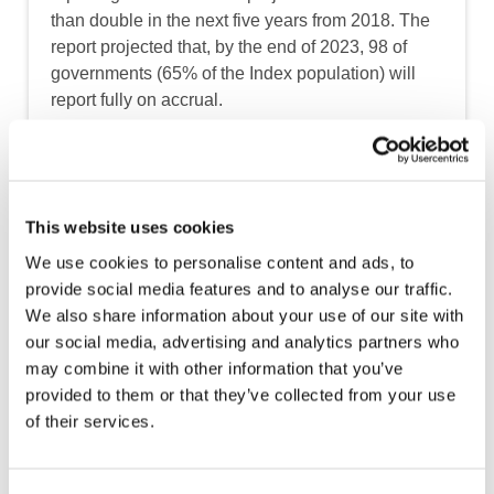
than double in the next five years from 2018. The
report projected that, by the end of 2023, 98 of
governments (65% of the Index population) will
report fully on accrual.
The regions expected to see the greatest
increases in accrual adoption by 2023
included:
This website uses cookies
Africa: 19 total countries (two currently)
We use cookies to personalise content and ads, to
provide social media features and to analyse our traffic.
Latin America and the Caribbean: 23 total
We also share information about your use of our site with
countries (seven currently)
our social media, advertising and analytics partners who
Asia: 21 total countries (six currently)
may combine it with other information that you’ve
provided to them or that they’ve collected from your use
of their services.