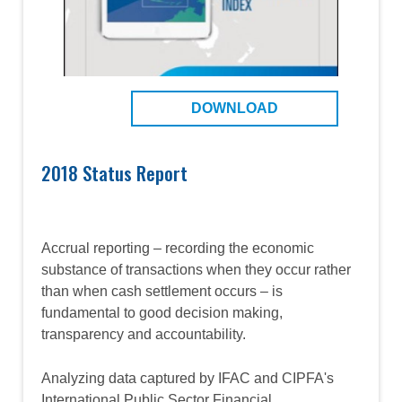
DOWNLOAD
2018 Status Report
Accrual reporting – recording the economic
substance of transactions when they occur rather
than when cash settlement occurs – is
fundamental to good decision making,
transparency and accountability.
Analyzing data captured by IFAC and CIPFA's
International Public Sector Financial