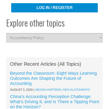
LOG IN / REGISTER
Explore other topics
Other Recent Articles (All Topics)
Beyond the Classroom: Eight Ways Learning
Outcomes Are Shaping the Future of
Accounting
AUGUST 3, 2026
MEGAN HARTMAN
,
NEO HLATSHWAYO
China’s Accounting Perception Challenge:
What’s Driving It, and Is There a Tipping Point
on the Horizon?