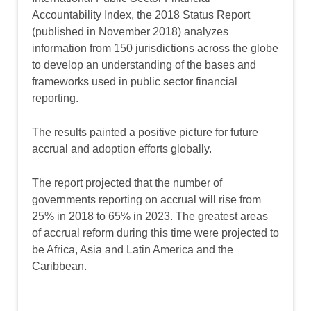
Accountability Index, the 2018 Status Report
(published in November 2018) analyzes
information from 150 jurisdictions across the globe
to develop an understanding of the bases and
frameworks used in public sector financial
reporting.
The results painted a positive picture for future
accrual and adoption efforts globally.
The report projected that the number of
governments reporting on accrual will rise from
25% in 2018 to 65% in 2023. The greatest areas
of accrual reform during this time were projected to
be Africa, Asia and Latin America and the
Caribbean.