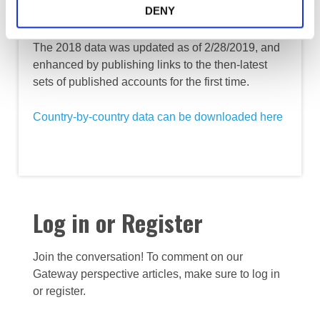
point
DENY
The 2018 data was updated as of 2/28/2019, and
enhanced by publishing links to the then-latest
sets of published accounts for the first time.
Country-by-country data can be downloaded here
Log in or Register
Join the conversation! To comment on our
Gateway perspective articles, make sure to log in
or register.