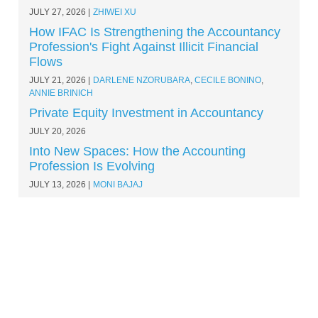
JULY 27, 2026
ZHIWEI XU
How IFAC Is Strengthening the Accountancy
Profession's Fight Against Illicit Financial
Flows
JULY 21, 2026
DARLENE NZORUBARA
,
CECILE BONINO
,
ANNIE BRINICH
Private Equity Investment in Accountancy
JULY 20, 2026
Into New Spaces: How the Accounting
Profession Is Evolving
JULY 13, 2026
MONI BAJAJ