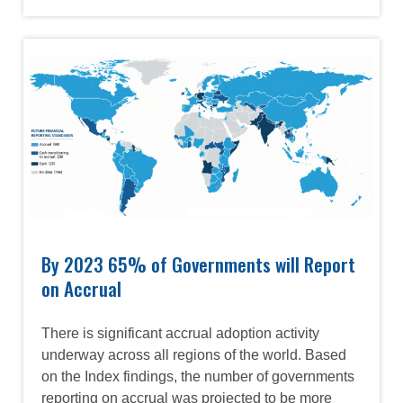
Image
By 2023 65% of Governments will Report
on Accrual
There is significant accrual adoption activity
underway across all regions of the world. Based
on the Index findings, the number of governments
reporting on accrual was projected to be more