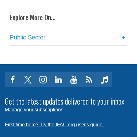
Explore More On...
Public Sector
facebook
twitter
instagram
linkedin
youtube
Click
music
to
subscribe
Get the latest updates delivered to your inbox.
to
Manage your subscriptions
.
a
feed
First time here? Try the IFAC.org user's guide.