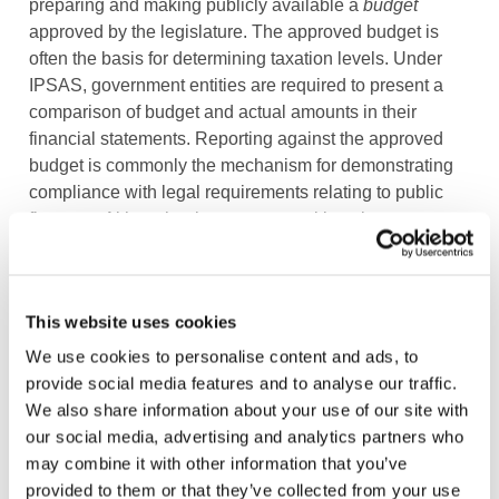
preparing and making publicly available a
budget
approved by the legislature. The approved budget is
often the basis for determining taxation levels. Under
IPSAS, government entities are required to present a
comparison of budget and actual amounts in their
financial statements. Reporting against the approved
budget is commonly the mechanism for demonstrating
compliance with legal requirements relating to public
finances. Although private sector entities also prepare
budgets, their budgets are rarely made public or used in
as a mechanism for accountability in a similar manner.
This website uses cookies
The approach to
going concern
is different. History has
shown that, despite severe financial difficulties and
We use cookies to personalise content and ads, to
default on sovereign debt obligations, nation states
provide social media features and to analyse our traffic.
continue to exist. In the private sector, however, when
We also share information about your use of our site with
businesses face higher business and credit risk, their
our social media, advertising and analytics partners who
fulfilment of the going-concern premise may be
may combine it with other information that you’ve
threatened.
provided to them or that they’ve collected from your use