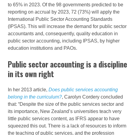
to 65% in 2023. Of the 98 governments predicted to be
reporting on accrual by 2023, 72 (73%) will apply the
International Public Sector Accounting Standards
(IPSAS). This will increase the demand for public sector
accountants and, consequently, quality education in
public sector accounting, including IPSAS, by higher
education institutions and PAOs.
Public sector accounting is a discipline
in its own right
In her 2013 article,
Does public services accounting
belong in the curriculum?
, Carolyn Cordery concluded
that: “Despite the size of the public services sector and
its importance, New Zealand’s universities teach very
little public services content, as IFRS appear to have
squeezed this out. There is a lack of resources to inform
the teaching of public services, and the profession