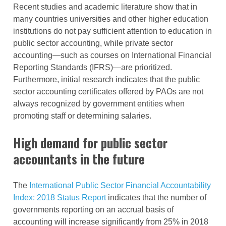
Recent studies and academic literature show that in
many countries universities and other higher education
institutions do not pay sufficient attention to education in
public sector accounting, while private sector
accounting—such as courses on International Financial
Reporting Standards (IFRS)—are prioritized.
Furthermore, initial research indicates that the public
sector accounting certificates offered by PAOs are not
always recognized by government entities when
promoting staff or determining salaries.
High demand for public sector
accountants in the future
The
International Public Sector Financial Accountability
Index: 2018 Status Report
indicates that the number of
governments reporting on an accrual basis of
accounting will increase significantly from 25% in 2018