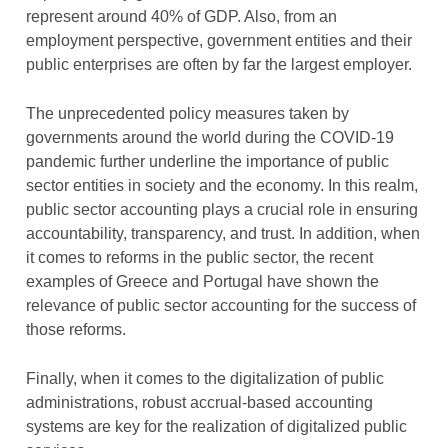
represent around 40% of GDP. Also, from an
employment perspective, government entities and their
public enterprises are often by far the largest employer.
The unprecedented policy measures taken by
governments around the world during the COVID-19
pandemic further underline the importance of public
sector entities in society and the economy. In this realm,
public sector accounting plays a crucial role in ensuring
accountability, transparency, and trust. In addition, when
it comes to reforms in the public sector, the recent
examples of Greece and Portugal have shown the
relevance of public sector accounting for the success of
those reforms.
Finally, when it comes to the digitalization of public
administrations, robust accrual-based accounting
systems are key for the realization of digitalized public