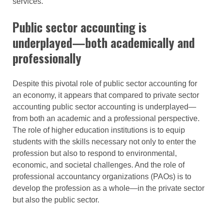
services.
Public sector accounting is
underplayed—both academically and
professionally
Despite this pivotal role of public sector accounting for
an economy, it appears that compared to private sector
accounting public sector accounting is underplayed—
from both an academic and a professional perspective.
The role of higher education institutions is to equip
students with the skills necessary not only to enter the
profession but also to respond to environmental,
economic, and societal challenges. And the role of
professional accountancy organizations (PAOs) is to
develop the profession as a whole—in the private sector
but also the public sector.