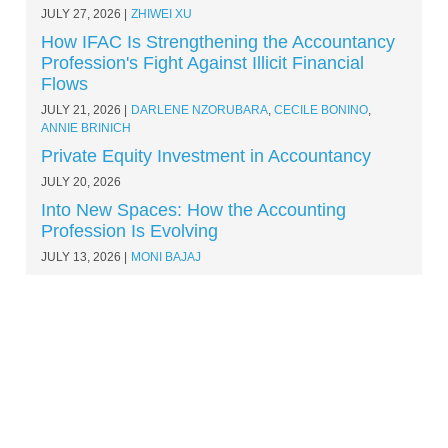
JULY 27, 2026
ZHIWEI XU
How IFAC Is Strengthening the Accountancy
Profession's Fight Against Illicit Financial
Flows
JULY 21, 2026
DARLENE NZORUBARA
,
CECILE BONINO
,
ANNIE BRINICH
Private Equity Investment in Accountancy
JULY 20, 2026
Into New Spaces: How the Accounting
Profession Is Evolving
JULY 13, 2026
MONI BAJAJ