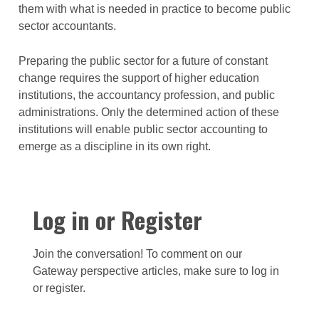
them with what is needed in practice to become public
sector accountants.
Preparing the public sector for a future of constant
change requires the support of higher education
institutions, the accountancy profession, and public
administrations. Only the determined action of these
institutions will enable public sector accounting to
emerge as a discipline in its own right.
Log in or Register
Join the conversation! To comment on our
Gateway perspective articles, make sure to log in
or register.