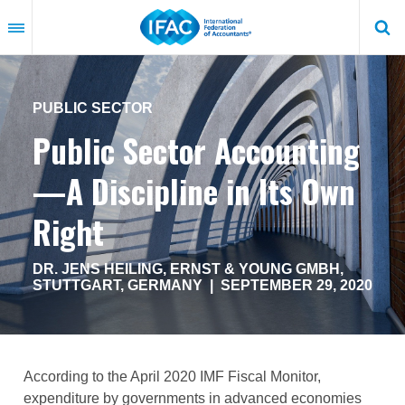
Skip
to
main
content
PUBLIC SECTOR
Public Sector Accounting
—A Discipline in Its Own
Right
DR. JENS HEILING, ERNST & YOUNG GMBH,
STUTTGART, GERMANY |
SEPTEMBER 29, 2020
According to the April 2020 IMF Fiscal Monitor,
expenditure by governments in advanced economies