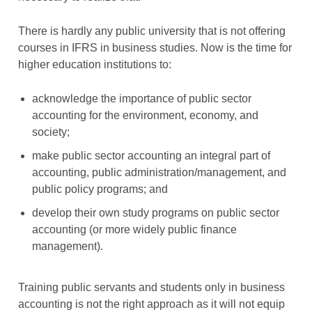
There is hardly any public university that is not offering
courses in IFRS in business studies. Now is the time for
higher education institutions to:
acknowledge the importance of public sector
accounting for the environment, economy, and
society;
make public sector accounting an integral part of
accounting, public administration/management, and
public policy programs; and
develop their own study programs on public sector
accounting (or more widely public finance
management).
Training public servants and students only in business
accounting is not the right approach as it will not equip