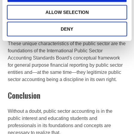
Furthermore, public sector entities have a regulatory
ALLOW SELECTION
role to
safeguard the public interest
in accordance with
specific public policy objectives, whereas such role is
much less pronounced for private sector entities.
DENY
These unique characteristics of the public sector are the
foundations of the
International Public Sector
Accounting Standards Board's
conceptual framework
for general purpose financial reporting by public sector
entities and—at the same time—they legitimize public
sector accounting being a discipline in its own right.
Conclusion
Without a doubt, public sector accounting is in the
public interest and educating students and
professionals in its foundations and concepts are
necessary to realize that.