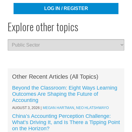
LOG IN / REGISTER
Explore other topics
Other Recent Articles (All Topics)
Beyond the Classroom: Eight Ways Learning
Outcomes Are Shaping the Future of
Accounting
AUGUST 3, 2026
MEGAN HARTMAN
,
NEO HLATSHWAYO
China’s Accounting Perception Challenge:
What’s Driving It, and Is There a Tipping Point
on the Horizon?