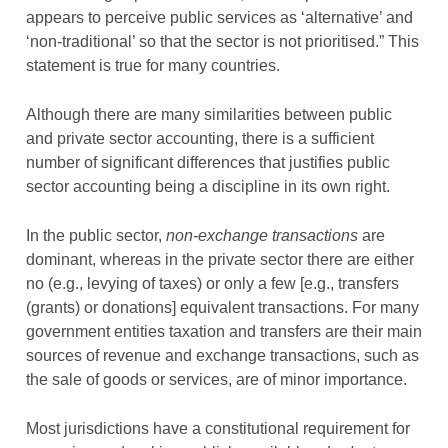
appears to perceive public services as ‘alternative’ and
‘non-traditional’ so that the sector is not prioritised.” This
statement is true for many countries.
Although there are many similarities between public
and private sector accounting, there is a sufficient
number of significant differences that justifies public
sector accounting being a discipline in its own right.
In the public sector,
non-exchange transactions
are
dominant, whereas in the private sector there are either
no (e.g., levying of taxes) or only a few [e.g., transfers
(grants) or donations] equivalent transactions. For many
government entities taxation and transfers are their main
sources of revenue and exchange transactions, such as
the sale of goods or services, are of minor importance.
Most jurisdictions have a constitutional requirement for