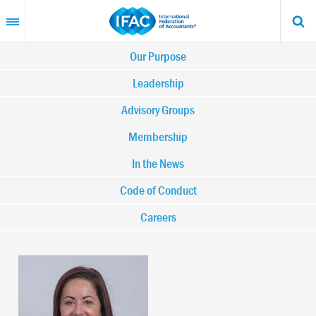
Skip
to
main
content
Main
Our Purpose
navigation
Leadership
Advisory Groups
-
Membership
IFAC
In the News
Code of Conduct
Careers
Image