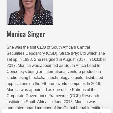
Monica Singer
She was the first CEO of South Africa’s Central
Securities Depository (CSD), Strate (Pty) Ltd which she
set up in 1998. She resigned in August 2017. In October
2017, Monica was appointed as South Africa Lead for
Consensys being an international venture production
studio using blockchain technology to build distributed
applications on the Etherum world computer. In 2018,
Monica was appointed as one of the Patrons of the
Corporate Governance Framework (CGF) Research
Institute in South Africa. In June 2018, Monica was
appointed board member of the Global Legal Identifier