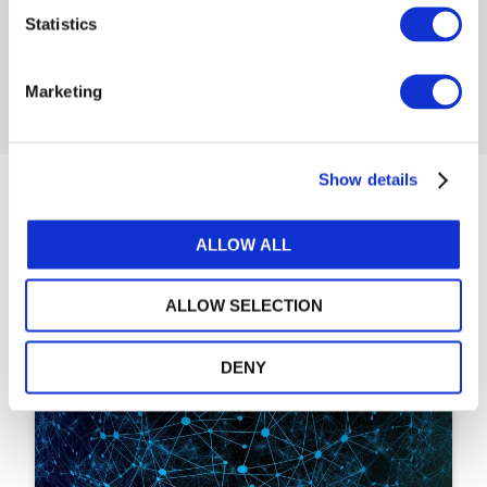
Statistics
LOG IN / REGISTER
Marketing
Show details
Articles
ALLOW ALL
ALLOW SELECTION
DENY