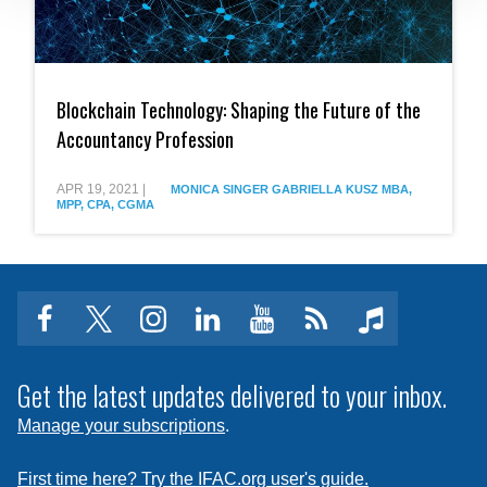
Blockchain
Technology:
Blockchain Technology: Shaping the Future of the
Shaping
the
Accountancy Profession
Future
of
the
APR 19, 2021
|
MONICA SINGER
GABRIELLA KUSZ MBA,
MPP, CPA, CGMA
Accountancy
Profession
facebook
twitter
instagram
linkedin
youtube
Click
music
to
subscribe
Get the latest updates delivered to your inbox.
to
Manage your subscriptions
.
a
feed
First time here? Try the IFAC.org user's guide.