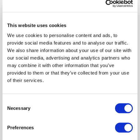
Foundation (GLEIF) based in Switzerland. In May 2019
Monica was appointed Professor of Practice in the
School of Accounting in the University of Johannesburg
South Africa. Monica previously worked at the World
This website uses cookies
Bank in Washington DC in 1995/96. Monica was the
We use cookies to personalise content and ads, to
Technical Director of the South African Institute of
provide social media features and to analyse our traffic.
Chartered Accountants (SAICA) from 1990 to 1996.
We also share information about your use of our site with
Monica has been recognised over the last 20 years with
our social media, advertising and analytics partners who
many awards, the most notable being the first winner of
may combine it with other information that you’ve
the Conscious Company award in 2017.
provided to them or that they’ve collected from your use
of their services.
Consent
Log in or Register
Necessary
Selection
Join the conversation! To comment on our
Preferences
Gateway perspective articles, make sure to log in
or register.