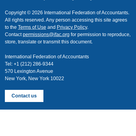
Copyright © 2026 International Federation of Accountants.
All rights reserved. Any person accessing this site agrees
to the
Terms of Use
and
Privacy Policy
.
Contact
permissions@ifac.org
for permission to reproduce,
store, translate or transmit this document.
International Federation of Accountants
Tel: +1 (212) 286-9344
570 Lexington Avenue
New York, New York 10022
Contact us