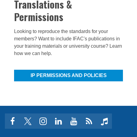
Translations &
Permissions
Looking to reproduce the standards for your
members? Want to include IFAC's publications in
your training materials or university course? Learn
how we can help.
IP PERMISSIONS AND POLICIES
facebook
twitter
instagram
linkedin
youtube
Click
music
to