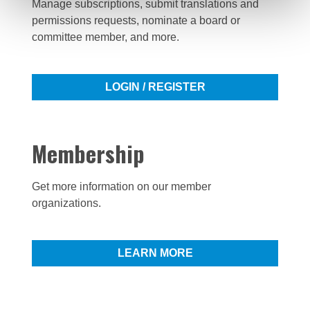
Manage subscriptions, submit translations and
permissions requests, nominate a board or
committee member, and more.
LOGIN / REGISTER
Membership
Get more information on our member
organizations.
LEARN MORE