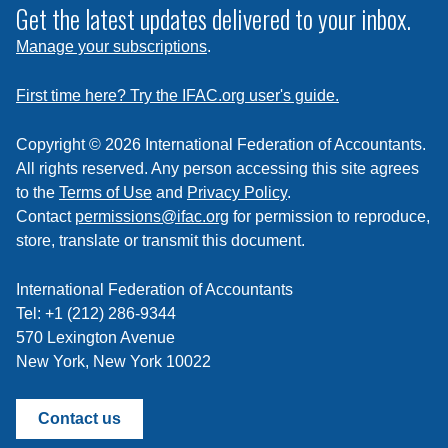
subscribe
Get the latest updates delivered to your inbox.
to
Manage your subscriptions
.
a
feed
First time here? Try the IFAC.org user's guide.
Copyright © 2026 International Federation of Accountants.
All rights reserved. Any person accessing this site agrees
to the
Terms of Use
and
Privacy Policy
.
Contact
permissions@ifac.org
for permission to reproduce,
store, translate or transmit this document.
International Federation of Accountants
Tel: +1 (212) 286-9344
570 Lexington Avenue
New York, New York 10022
Contact us