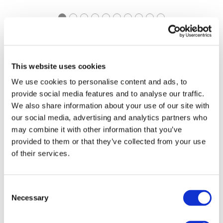
https://pathways.ifac.org
Explore Pathways to
This website uses cookies
Accrual
We use cookies to personalise content and ads, to
provide social media features and to analyse our traffic.
We also share information about your use of our site with
our social media, advertising and analytics partners who
may combine it with other information that you’ve
provided to them or that they’ve collected from your use
of their services.
https://www.ifac.org/ifac-
IFAC Connect | Global
connect
Consent
Event Series
Necessary
Selection