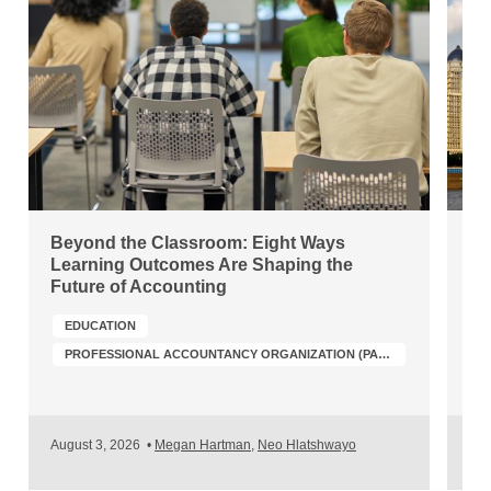
Beyond the Classroom: Eight Ways
Ch
Learning Outcomes Are Shaping the
Wh
Future of Accounting
Po
EDUCATION
PROFESSIONAL ACCOUNTANCY ORGANIZATION (PAO) DEVELOPMENT
A
August 3, 2026
•
Megan Hartman
,
Neo Hlatshwayo
Jul