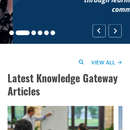
Search
VIEW ALL
Latest Knowledge Gateway
Articles