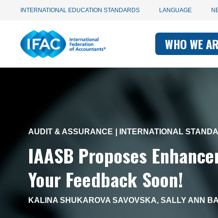
Utility
Skip
INTERNATIONAL EDUCATION STANDARDS
LANGUAGE
N
to
main
Main
navigation
content
WHO WE A
navigati
-
-
IFAC
IFAC
AUDIT & ASSURANCE
INTERNATIONAL STAND
IAASB Proposes Enhancem
Your Feedback Soon!
KALINA SHUKAROVA SAVOVSKA
,
SALLY ANN BA