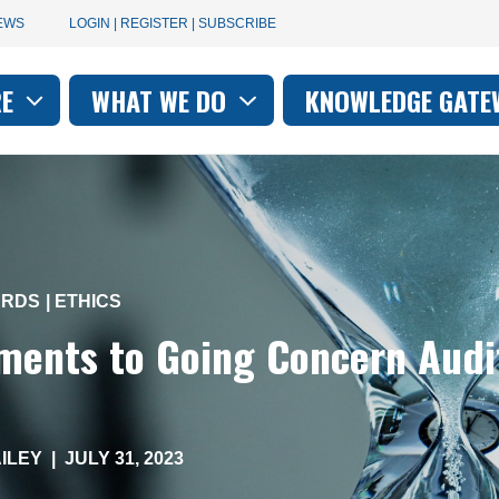
User
EWS
LOGIN | REGISTER | SUBSCRIBE
account
RE
WHAT WE DO
KNOWLEDGE GATE
on
menu
ARDS
ETHICS
ents to Going Concern Audi
ILEY
|
JULY 31, 2023