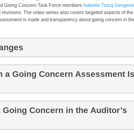
d Going Concern Task Force members
Isabelle Tracq-Sengeis
 revisions. The video series also covers targeted aspects of the
assessment is made
and
transparency about going concern in the
hanges
h a Going Concern Assessment I
 Going Concern in the Auditor’s