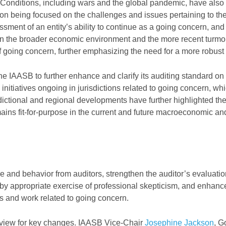
Conditions, including wars and the global pandemic, have also
tion being focused on the challenges and issues pertaining to the
ment of an entity’s ability to continue as a going concern, and
s in the broader economic environment and the more recent turmoi
 of going concern, further emphasizing the need for a more robust
the IAASB to further enhance and clarify its auditing standard on
nitiatives ongoing in jurisdictions related to going concern, whi
sdictional and regional developments have further highlighted th
ains fit-for-purpose in the current and future macroeconomic an
e and behavior from auditors, strengthen the auditor’s evaluatio
y appropriate exercise of professional skepticism, and enhanc
es and work related to going concern.
view for key changes. IAASB Vice-Chair
Josephine Jackson
, G