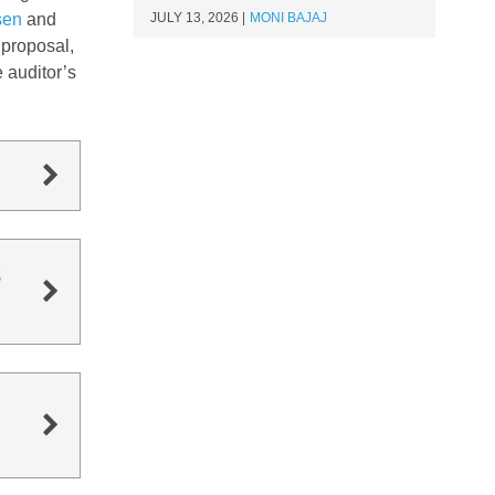
sen
and
JULY 13, 2026
MONI BAJAJ
 proposal,
 auditor’s
s