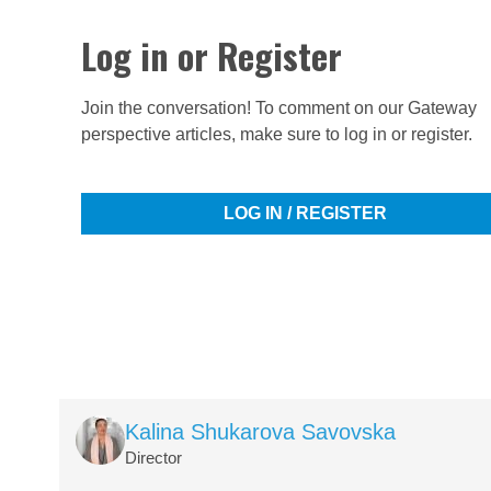
Log in or Register
Join the conversation! To comment on our Gateway
perspective articles, make sure to log in or register.
LOG IN / REGISTER
Image
Kalina Shukarova Savovska
Director