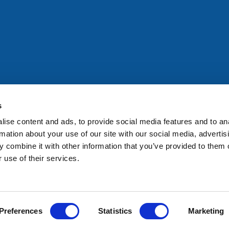
All rights reserved. Any person accessing this site agrees to
@ifac.org
for permission to reproduce, store, translate or
s
ise content and ads, to provide social media features and to an
rmation about your use of our site with our social media, advertis
 combine it with other information that you’ve provided to them o
 use of their services.
Preferences
Statistics
Marketing