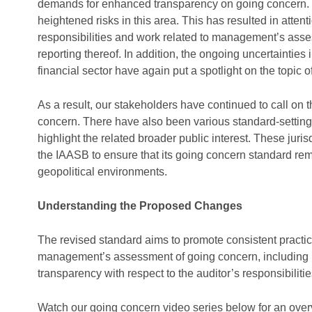
demands for enhanced transparency on going concern. 
heightened risks in this area. This has resulted in atten
responsibilities and work related to management’s assess
reporting thereof. In addition, the ongoing uncertaintie
financial sector have again put a spotlight on the topic
As a result, our stakeholders have continued to call on 
concern. There have also been various standard-setting i
highlight the related broader public interest. These juri
the IAASB to ensure that its going concern standard rem
geopolitical environments.
Understanding the Proposed Changes
The revised standard aims to promote consistent practic
management’s assessment of going concern, including b
transparency with respect to the auditor’s responsibiliti
Watch our
going concern video series
below for an
over