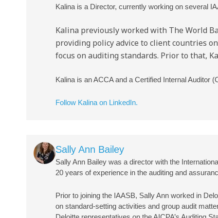
Kalina is a Director, currently working on several IA
Kalina previously worked with The World Ban
providing policy advice to client countries 
focus on auditing standards. Prior to that, 
Kalina is an ACCA and a Certified Internal Auditor (
Follow Kalina on LinkedIn.
Image
Sally Ann Bailey
Sally Ann Bailey was a director with the Internat
20 years of experience in the auditing and assuranc
Prior to joining the IAASB, Sally Ann worked in Delo
on standard-setting activities and group audit matte
Deloitte representatives on the AICPA’s Auditing 