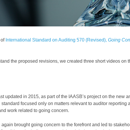
 of
International Standard on Auditing 570 (Revised),
Going Con
stand the proposed revisions, we created
three short videos
on t
st updated in 2015,
as part of the IAASB’s project on the new a
standard focused only on matters relevant to auditor reporting 
 and work related to going concern.
 again brought going concern to the forefront and led to stakeho