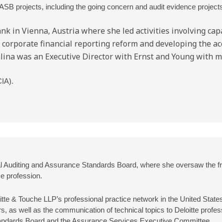
ASB projects, including the going concern and audit evidence projects. t
k in Vienna, Austria where she led activities involving cap
on corporate financial reporting reform and developing the a
Kalina was an Executive Director with Ernst and Young with m
CIA).
ional Auditing and Assurance Standards Board, where she oversaw the
e profession.
itte & Touche LLP’s professional practice network in the United States.
rs, as well as the communication of technical topics to Deloitte profe
Standards Board and the Assurance Services Executive Committee.