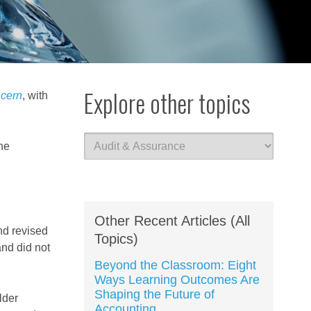
Explore other topics
cern
, with
he
Other Recent Articles (All
nd revised
Topics)
and did not
Beyond the Classroom: Eight
Ways Learning Outcomes Are
Shaping the Future of
lder
Accounting