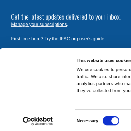
Get the latest updates delivered to your inbox.
Manage your subscriptions
.
First time here? Try the IFAC.org user's guide.
Copyright © 2026 International Federation of Accountants. 
the
Terms of Use
and
Privacy Policy
. Contact
permissions
This website uses cookie
transmit this document.
We use cookies to personal
traffic. We also share info
International Federation of Accountants
analytics partners who may
Tel: +1 (212) 286-9344
they’ve collected from your
570 Lexington Avenue
New York, New York 10022
Consent
Contact us
Necessary
Selection