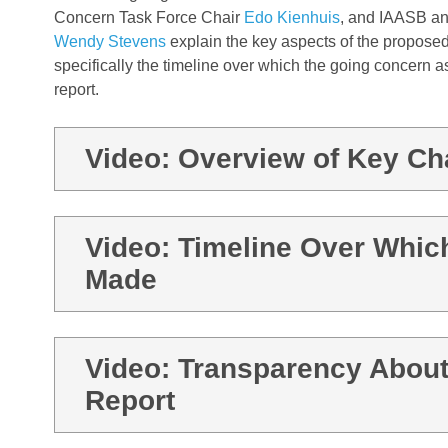
Concern Task Force Chair
Edo Kienhuis
,
and IAASB an
Wendy Stevens
explain the key aspects of the proposed
specifically the
timeline over which the going concern 
report
.
Video: Overview of Key C
Video: Timeline Over Whic
Made
Video: Transparency About
Report