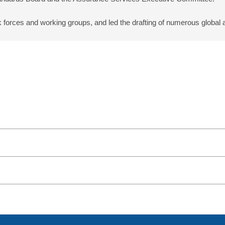
k forces and working groups, and led the drafting of numerous global 