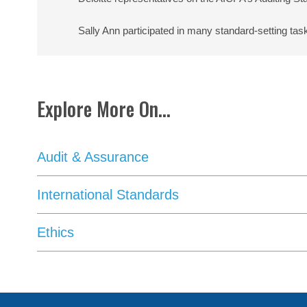
Sally Ann participated in many standard-setting tas
Explore More On...
Audit & Assurance
International Standards
Ethics