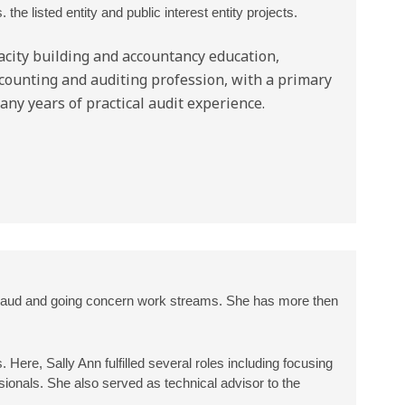
he listed entity and public interest entity projects.
acity building and accountancy education,
ccounting and auditing profession, with a primary
any years of practical audit experience.
 fraud and going concern work streams. She has more then
 Here, Sally Ann fulfilled several roles including focusing
ssionals. She also served as technical advisor to the