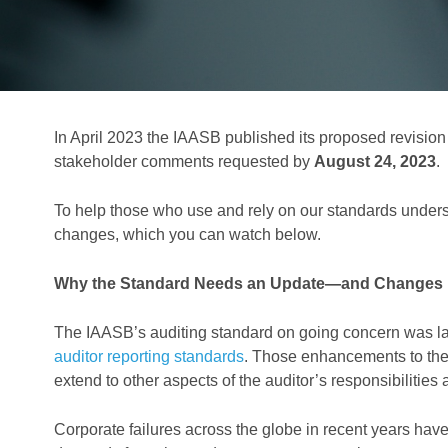
In April 2023 the IAASB published its proposed revision
stakeholder comments requested by
August 24, 2023
.
To help those who use and rely on our standards under
changes, which you can watch below.
Why the Standard Needs an Update—and Changes
The IAASB’s auditing standard on going concern was la
auditor reporting standards
. Those enhancements to the 
extend to other aspects of the auditor’s responsibilities
Corporate failures across the globe in recent years have