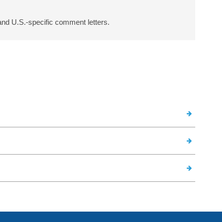
and U.S.-specific comment letters.