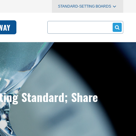
STANDARD-SETTING BOARDS
Search
WAY
ting Standard; Share