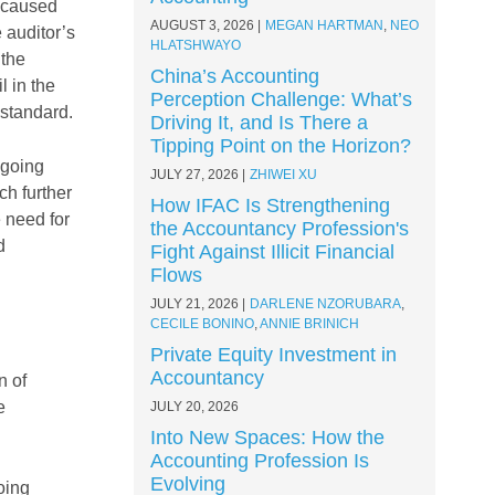
 caused
AUGUST 3, 2026
MEGAN HARTMAN
,
NEO
 auditor’s
HLATSHWAYO
 the
China’s Accounting
l in the
Perception Challenge: What’s
 standard.
Driving It, and Is There a
Tipping Point on the Horizon?
 going
JULY 27, 2026
ZHIWEI XU
ch further
How IFAC Is Strengthening
e need for
the Accountancy Profession's
d
Fight Against Illicit Financial
Flows
JULY 21, 2026
DARLENE NZORUBARA
,
CECILE BONINO
,
ANNIE BRINICH
Private Equity Investment in
Accountancy
n of
e
JULY 20, 2026
Into New Spaces: How the
Accounting Profession Is
Evolving
oing