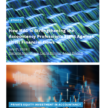
ETHICS
How IFAC Is Strengthening the
Accountancy Profession's Fight Against
Illicit Financial Flows
July 21, 2026 |
Darlene Nzorubara
,
Cecile Bonino
,
Annie Brinich
PRIVATE EQUITY INVESTMENT IN ACCOUNTANCY