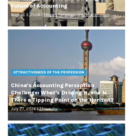
Future of Accounting
August 3, 2026 |
Megan Hartman
,
Neo Hlatshwayo
ATTRACTIVENESS OF THE PROFESSION
China’s Accounting Perception
Challenge: What’s Driving It, and Is
There a Tipping Point on the Horizon?
July 27, 2026 |
Zhiwei Xu