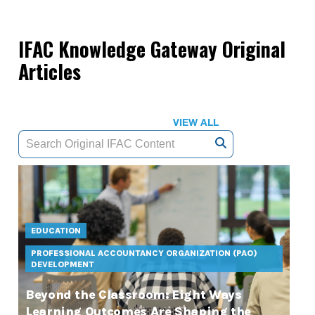
IFAC Knowledge Gateway Original
Articles
VIEW ALL
EDUCATION
PROFESSIONAL ACCOUNTANCY ORGANIZATION (PAO)
DEVELOPMENT
Beyond the Classroom: Eight Ways
Learning Outcomes Are Shaping the