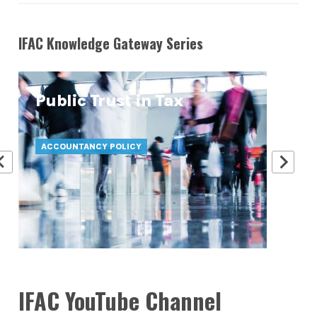
IFAC Knowledge Gateway Series
Public Trust in Tax
At
Pr
ACCOUNTANCY POLICY
ATT
IFAC YouTube Channel