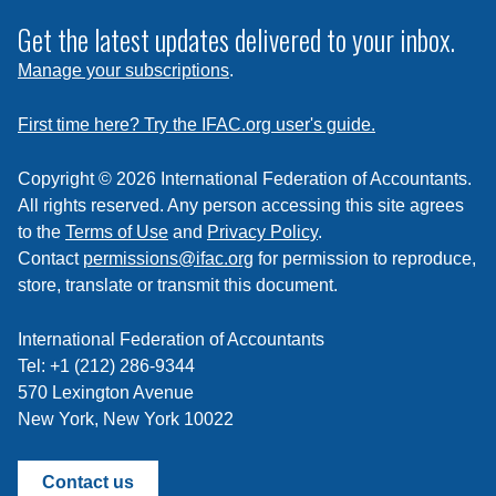
to
subscribe
Get the latest updates delivered to your inbox.
to
Manage your subscriptions
.
a
feed
First time here? Try the IFAC.org user's guide.
Copyright © 2026 International Federation of Accountants.
All rights reserved. Any person accessing this site agrees
to the
Terms of Use
and
Privacy Policy
.
Contact
permissions@ifac.org
for permission to reproduce,
store, translate or transmit this document.
International Federation of Accountants
Tel: +1 (212) 286-9344
570 Lexington Avenue
New York, New York 10022
Contact us