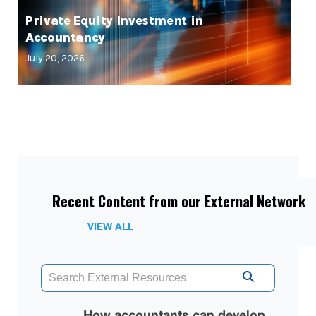
Private Equity Investment in
Accountancy
July 20, 2026
Recent Content from our External Network
VIEW ALL
How accountants can develop