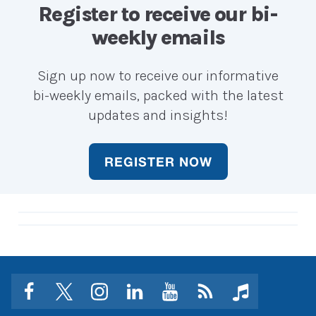
career?
career?
Register to receive our bi-
weekly emails
Sign up now to receive our informative
bi-weekly emails, packed with the latest
updates and insights!
REGISTER NOW
facebook
twitter
instagram
linkedin
youtube
Click
music