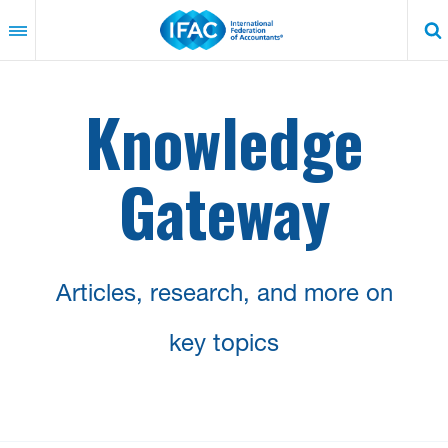
Skip
to
main
content
Knowledge
Gateway
Articles, research, and more on
key topics