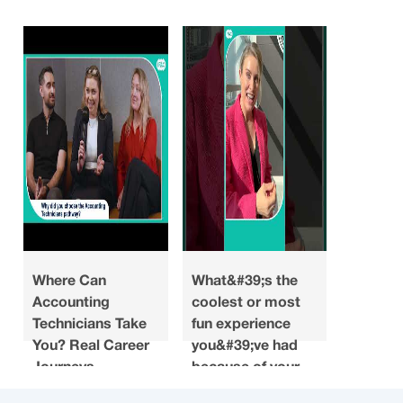
Where Can
What&#39;s the
Looking
Accounting
coolest or most
what do
Technicians Take
fun experience
you ha
You? Real Career
you&#39;ve had
about a
Journeys
because of your
when y
accounting
choosin