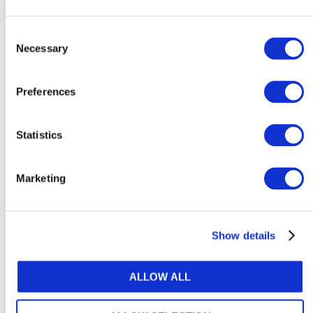
How to support neurodivergent
employees at work
Consent
Necessary
Selection
August 6, 2026
Preferences
Statistics
Explore Content by Category
Marketing
ACCOUNTANCY POLICY
ARTIFICIAL INTELLIGENCE & TECHNOLOGY
Show details
ATTRACTIVENESS OF THE PROFESSION
ALLOW ALL
AUDIT & ASSURANCE
DIVERSITY, EQUITY & INCLUSION (DE&I)