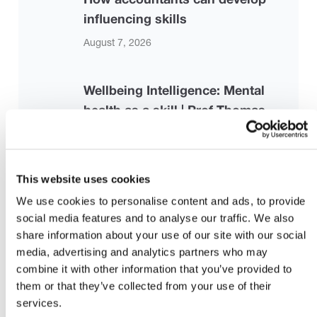
influencing skills
August 7, 2026
Wellbeing Intelligence: Mental
health as a skill | Prof Thomas
Roulet | TEDxCambridge University
August 7, 2026
This website uses cookies
Strengthening the Risk-Based
We use cookies to personalise content and ads, to provide
social media features and to analyse our traffic. We also
Audit Framework: Proposed
share information about your use of our site with our social
Revisions to ISA 330, ISA 500, and
media, advertising and analytics partners who may
ISA 520
combine it with other information that you’ve provided to
them or that they’ve collected from your use of their
July 28, 2026 |
iaasb.org
services.