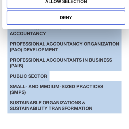
ALLOW SELECTION
EDUCATION
ETHICS
INTERNATIONAL STANDARDS
DENY
PRIVATE EQUITY INVESTMENT IN
ACCOUNTANCY
PROFESSIONAL ACCOUNTANCY ORGANIZATION
(PAO) DEVELOPMENT
PROFESSIONAL ACCOUNTANTS IN BUSINESS
(PAIB)
PUBLIC SECTOR
SMALL- AND MEDIUM-SIZED PRACTICES
(SMPS)
SUSTAINABLE ORGANIZATIONS &
SUSTAINABILITY TRANSFORMATION