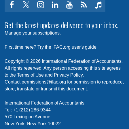
facebook
twitter
instagram
linkedin
youtube
Click
music
to
subscribe
Get the latest updates delivered to your inbox.
to
Manage your subscriptions
.
a
feed
First time here? Try the IFAC.org user's guide.
Copyright © 2026 International Federation of Accountants.
All rights reserved. Any person accessing this site agrees
to the
Terms of Use
and
Privacy Policy
.
Contact
permissions@ifac.org
for permission to reproduce,
store, translate or transmit this document.
International Federation of Accountants
Tel: +1 (212) 286-9344
570 Lexington Avenue
New York, New York 10022