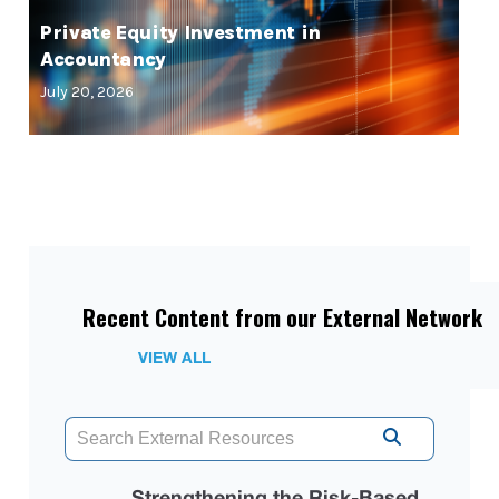
Private Equity Investment in
Accountancy
July 20, 2026
Recent Content from our External Network
VIEW ALL
Strengthening the Risk-Based