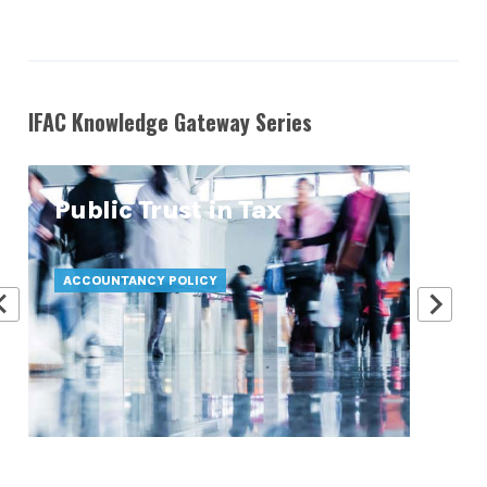
IFAC Knowledge Gateway Series
Public Trust in Tax
At
Pr
ACCOUNTANCY POLICY
ATT