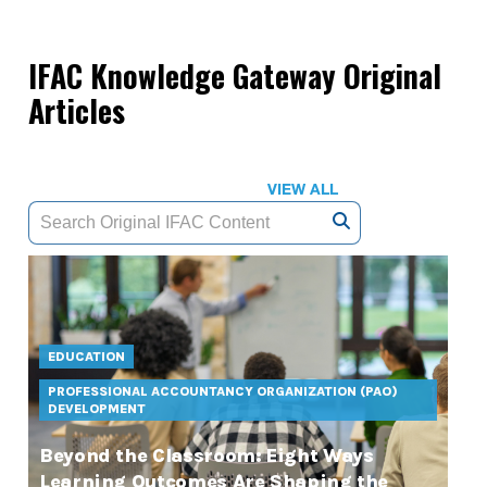
IFAC Knowledge Gateway Original
Articles
VIEW ALL
EDUCATION
PROFESSIONAL ACCOUNTANCY ORGANIZATION (PAO)
DEVELOPMENT
Beyond the Classroom: Eight Ways
Learning Outcomes Are Shaping the