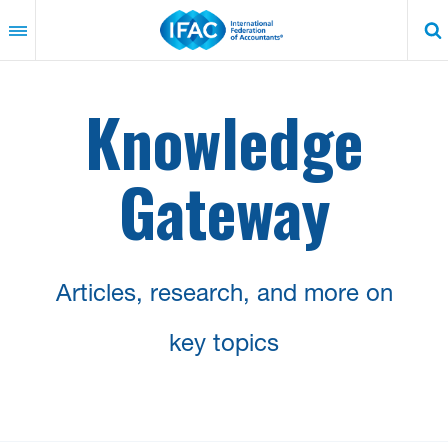
Skip
to
main
content
Knowledge
Gateway
Articles, research, and more on
key topics