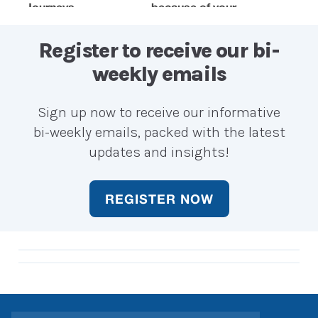
Journeys
because of your
when y
accounting
choosin
career?
career?
Register to receive our bi-
weekly emails
Sign up now to receive our informative
bi-weekly emails, packed with the latest
updates and insights!
REGISTER NOW