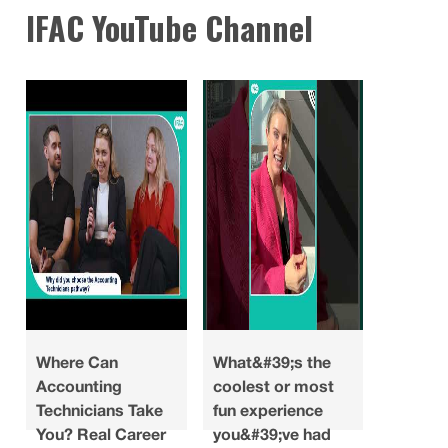
IFAC YouTube Channel
Where Can
What&#39;s the
Looking
Accounting
coolest or most
what do
Technicians Take
fun experience
you ha
You? Real Career
you&#39;ve had
about a