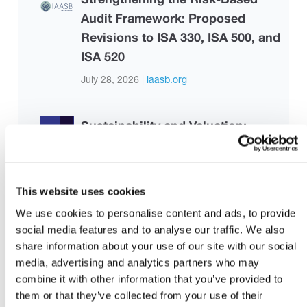
Audit Framework: Proposed
Revisions to ISA 330, ISA 500, and
ISA 520
July 28, 2026 |
iaasb.org
Sustainability and Valuation:
Applications in Practice
August 3, 2026 |
Malaysian Institute of
Accountants
This website uses cookies
We use cookies to personalise content and ads, to provide
Basic Understanding of MFRS 123
social media features and to analyse our traffic. We also
Borrowing Costs
share information about your use of our site with our social
media, advertising and analytics partners who may
August 3, 2026 |
Malaysian Institute of
combine it with other information that you’ve provided to
Accountants
them or that they’ve collected from your use of their