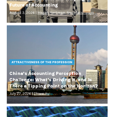
Future of Accounting
August 3, 2026 |
Megan Hartman
,
Neo Hlatshwayo
ATTRACTIVENESS OF THE PROFESSION
China’s Accounting Perception
Challenge: What’s Driving It, and Is
There a Tipping Point on the Horizon?
July 27, 2026 |
Zhiwei Xu