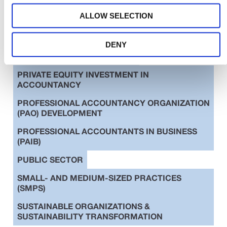
AUDIT & ASSURANCE
ALLOW SELECTION
DIVERSITY, EQUITY & INCLUSION (DE&I)
EDUCATION
ETHICS
DENY
INTERNATIONAL STANDARDS
PRIVATE EQUITY INVESTMENT IN
ACCOUNTANCY
PROFESSIONAL ACCOUNTANCY ORGANIZATION
(PAO) DEVELOPMENT
PROFESSIONAL ACCOUNTANTS IN BUSINESS
(PAIB)
PUBLIC SECTOR
SMALL- AND MEDIUM-SIZED PRACTICES
(SMPS)
SUSTAINABLE ORGANIZATIONS &
SUSTAINABILITY TRANSFORMATION