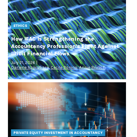
ETHICS
How IFAC Is Strengthening the
Accountancy Profession's Fight Against
Illicit Financial Flows
July 21, 2026 |
Darlene Nzorubara
,
Cecile Bonino
,
Annie Brinich
PRIVATE EQUITY INVESTMENT IN ACCOUNTANCY