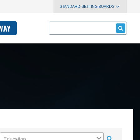
STANDARD-SETTING BOARDS
Search
WAY
Education