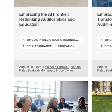
Embracing the AI Frontier:
Embraci
Rethinking Auditor Skills and
Transfo
Education
Audit F
ARTIFICIAL INTELLIGENCE & TECHNOLOGY
AUDIT & ASSURANCE
EDUCATION
AUDIT 
August 28, 2025
•
Michelle Cardwell
,
Nadine
August 21
Kater
,
Zaakirah Mohamed
,
Bruce Vivian
Kater
,
Zaa