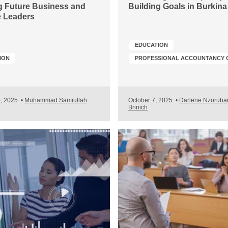
 Future Business and
Building Goals in Burkin
 Leaders
EDUCATION
ION
0, 2025
•
Muhammad Samiullah
October 7, 2025
•
Darlene Nzoruba
Brinich