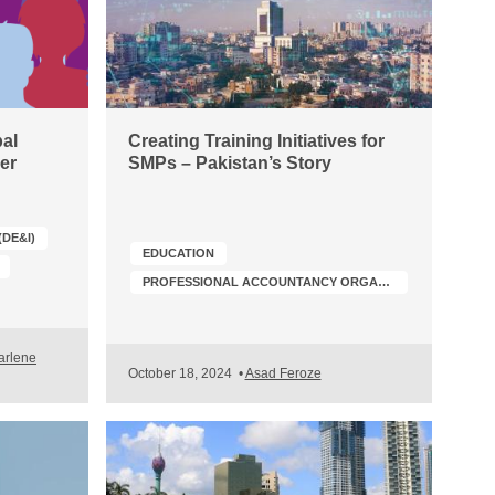
al
Creating Training Initiatives for
er
SMPs – Pakistan’s Story
(DE&I)
EDUCATION
PROFESSIONAL ACCOUNTANCY ORGANIZATION (PAO) DEVELOPMENT
arlene
October 18, 2024
•
Asad Feroze