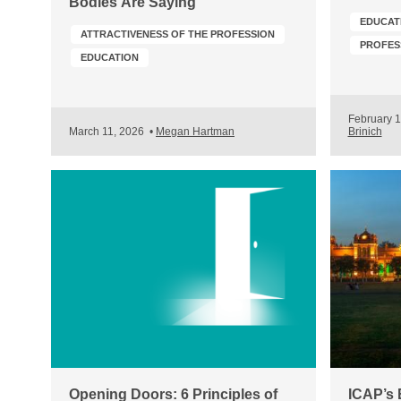
Bodies Are Saying
EDUCAT
ATTRACTIVENESS OF THE PROFESSION
EDUCATION
February 
March 11, 2026
•
Megan Hartman
Brinich
Opening Doors: 6 Principles of
ICAP’s 