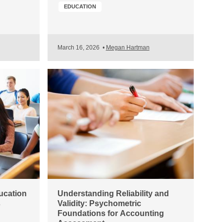
EDUCATION
March 16, 2026
•
Megan Hartman
ucation
Understanding Reliability and
s
Validity: Psychometric
Foundations for Accounting