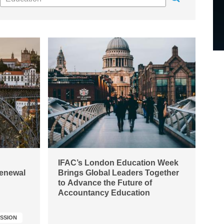
IFAC’s London Education Week
Renewal
Brings Global Leaders Together
to Advance the Future of
Accountancy Education
ESSION