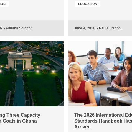
ION
EDUCATION
26
•
Adriana Spiridon
June 4, 2026
•
Paula Franco
ng Three Capacity
The 2026 International Ed
g Goals in Ghana
Standards Handbook Ha
Arrived