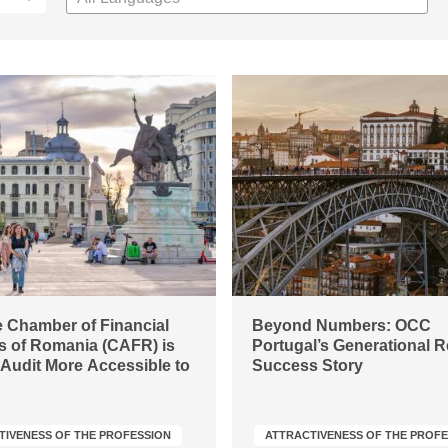
 Chamber of Financial
Beyond Numbers: OCC
s of Romania (CAFR) is
Portugal’s Generational 
Audit More Accessible to
Success Story
TIVENESS OF THE PROFESSION
ATTRACTIVENESS OF THE PROF