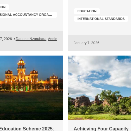
ION
EDUCATION
PROFESSIONAL ACCOUNTANCY ORGANIZATION (PAO) DEVELOPMENT
INTERNATIONAL STANDARDS
17, 2026
•
Darlene Nzorubara
,
Annie
January 7, 2026
Education Scheme 2025:
Achieving Four Capacity