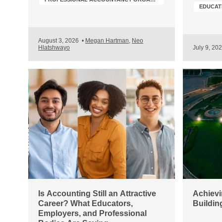
EDUCAT
August 3, 2026
•
Megan Hartman
,
Neo
Hlatshwayo
July 9, 20
Is Accounting Still an Attractive
Achievi
Career? What Educators,
Buildin
Employers, and Professional