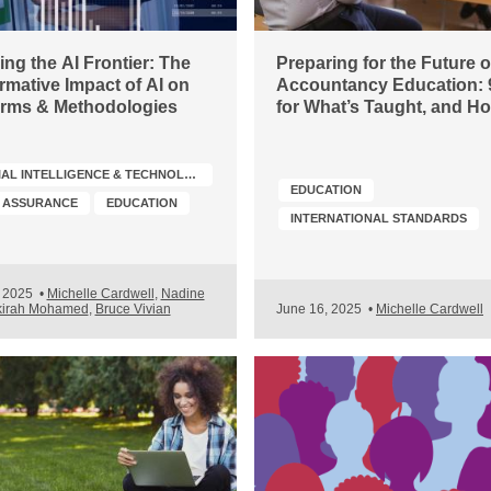
ng the AI Frontier: The
Preparing for the Future o
rmative Impact of AI on
Accountancy Education: 
irms & Methodologies
for What’s Taught, and H
ARTIFICIAL INTELLIGENCE & TECHNOLOGY
EDUCATION
& ASSURANCE
EDUCATION
INTERNATIONAL STANDARDS
, 2025
•
Michelle Cardwell
,
Nadine
kirah Mohamed
,
Bruce Vivian
June 16, 2025
•
Michelle Cardwell