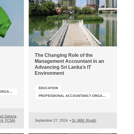
The Changing Role of the
Management Accountant in an
Advancing Sri Lanka’s IT
h
Environment
EDUCATION
PROFESSIONAL ACCOUNTANCY ORGANIZATION (PAO) DEVELOPMENT
PROFESSIONAL ACCOUNTANCY ORGANIZATION (PAO) DEVELOPMENT
d Zakaria
Shil, FCMA
September 27, 2024
•
Dr. MIM. Riyath