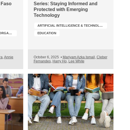
a Faso
Series: Staying Informed and
Protected with Emerging
Technology
ARTIFICIAL INTELLIGENCE & TECHNOLOGY
PROFESSIONAL ACCOUNTANCY ORGANIZATION (PAO) DEVELOPMENT
EDUCATION
ra
,
Annie
October 6, 2025
•
Mariyam Azka Ismail
,
Cleber
Fernandes
,
Harry Ho
,
Lee White