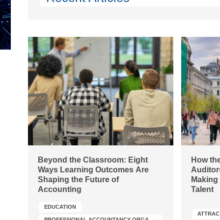
Beyond the Classroom: Eight
How the
Ways Learning Outcomes Are
Auditor
Shaping the Future of
Making 
Accounting
Talent
EDUCATION
ATTRAC
PROFESSIONAL ACCOUNTANCY ORGANIZATION (PAO) DEVELOPMENT