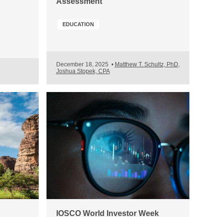
Assessment
EDUCATION
December 18, 2025
•
Matthew T. Schultz, PhD
,
Joshua Stopek, CPA
IOSCO World Investor Week