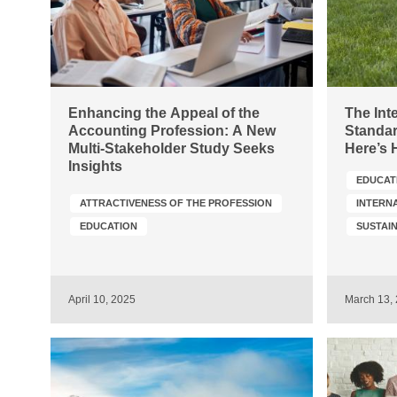
Enhancing the Appeal of the
The Int
Accounting Profession: A New
Standar
Multi-Stakeholder Study Seeks
Here’s 
Insights
EDUCAT
ATTRACTIVENESS OF THE PROFESSION
INTERN
EDUCATION
April 10, 2025
March 13,