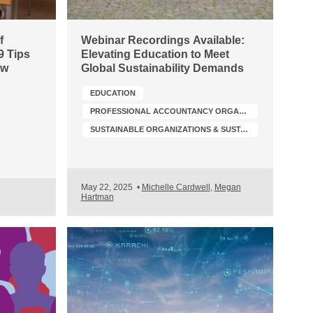
f
Webinar Recordings Available:
9 Tips
Elevating Education to Meet
ow
Global Sustainability Demands
EDUCATION
PROFESSIONAL ACCOUNTANCY ORGANIZATION (PAO) DEVELOPMENT
SUSTAINABLE ORGANIZATIONS & SUSTAINABILITY TRANSFORMATION
May 22, 2025
•
Michelle Cardwell
,
Megan
Hartman