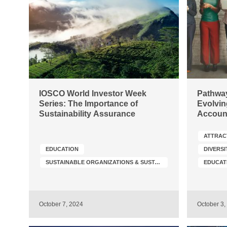
IOSCO World Investor Week
Pathway
Series: The Importance of
Evolvin
Sustainability Assurance
Accoun
ATTRAC
EDUCATION
DIVERSI
SUSTAINABLE ORGANIZATIONS & SUSTAINABILITY TRANSFORMATION
EDUCAT
October 7, 2024
October 3