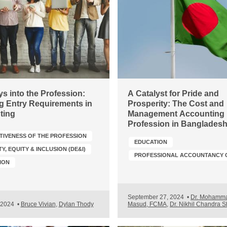
s into the Profession:
A Catalyst for Pride and
g Entry Requirements in
Prosperity: The Cost and
ting
Management Accounting
Profession in Banglades
TIVENESS OF THE PROFESSION
EDUCATION
TY, EQUITY & INCLUSION (DE&I)
ION
September 27, 2024
•
Dr. Mohamma
, 2024
•
Bruce Vivian
,
Dylan Thody
Masud, FCMA
,
Dr. Nikhil Chandra 