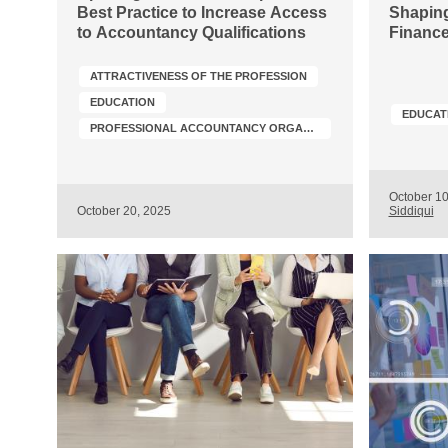
Best Practice to Increase Access
Shaping
to Accountancy Qualifications
Finance
ATTRACTIVENESS OF THE PROFESSION
EDUCATION
EDUCAT
PROFESSIONAL ACCOUNTANCY ORGANIZATION (PAO) DEVELOPMENT
October 1
October 20, 2025
Siddiqui