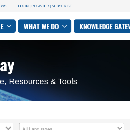
User
EWS
LOGIN | REGISTER | SUBSCRIBE
account
RE
WHAT WE DO
KNOWLEDGE GATE
on
menu
ay
e, Resources & Tools
All Languages