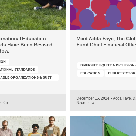
ernational Education
Meet Adda Faye, The Glob
ds Have Been Revised.
Fund Chief Financial Offic
How.
ION
DIVERSITY, EQUITY & INCLUSION 
ATIONAL STANDARDS
EDUCATION
PUBLIC SECTOR
SUSTAINABLE ORGANIZATIONS & SUSTAINABILITY TRANSFORMATION
December 16, 2024
•
Adda Faye
,
D
 2025
Nzorubara