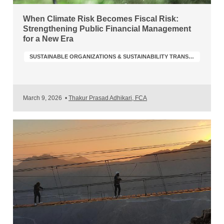
When Climate Risk Becomes Fiscal Risk:
Strengthening Public Financial Management
for a New Era
SUSTAINABLE ORGANIZATIONS & SUSTAINABILITY TRANSFORMATION
March 9, 2026
•
Thakur Prasad Adhikari, FCA