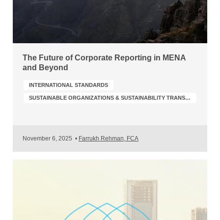
The Future of Corporate Reporting in MENA
and Beyond
INTERNATIONAL STANDARDS
SUSTAINABLE ORGANIZATIONS & SUSTAINABILITY TRANSFORMATION
November 6, 2025
•
Farrukh Rehman, FCA