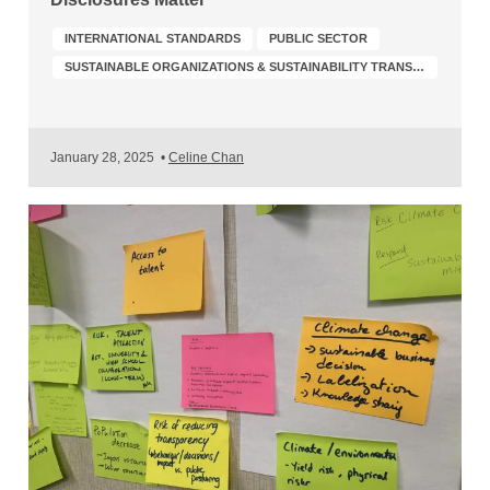
INTERNATIONAL STANDARDS
PUBLIC SECTOR
SUSTAINABLE ORGANIZATIONS & SUSTAINABILITY TRANSFORMATION
January 28, 2025
•
Celine Chan