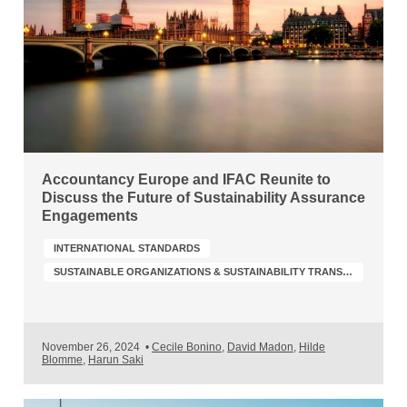
Accountancy Europe and IFAC Reunite to
Discuss the Future of Sustainability Assurance
Engagements
INTERNATIONAL STANDARDS
SUSTAINABLE ORGANIZATIONS & SUSTAINABILITY TRANSFORMATION
November 26, 2024
•
Cecile Bonino
,
David Madon
,
Hilde
Blomme
,
Harun Saki