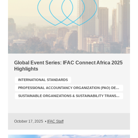
Global Event Series: IFAC Connect Africa 2025
Highlights
INTERNATIONAL STANDARDS
PROFESSIONAL ACCOUNTANCY ORGANIZATION (PAO) DEVELOPMENT
SUSTAINABLE ORGANIZATIONS & SUSTAINABILITY TRANSFORMATION
October 17, 2025
•
IFAC Staff