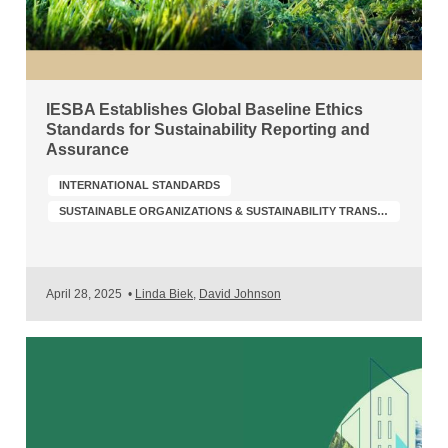
IESBA Establishes Global Baseline Ethics
Standards for Sustainability Reporting and
Assurance
INTERNATIONAL STANDARDS
SUSTAINABLE ORGANIZATIONS & SUSTAINABILITY TRANSFORMATION
April 28, 2025
•
Linda Biek
,
David Johnson