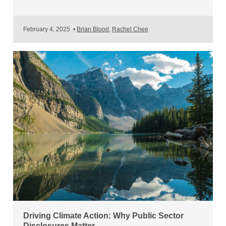
February 4, 2025
•
Brian Blood
,
Rachel Chee
Driving Climate Action: Why Public Sector
Disclosures Matter