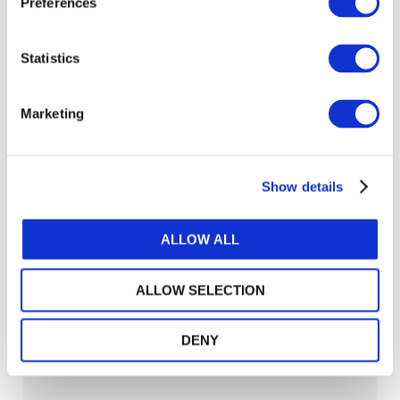
Preferences
Statistics
Marketing
Show details
ALLOW ALL
ALLOW SELECTION
Sustainability Reporting in Türkiye: A
Localized Approach to Global Alignment
DENY
SUSTAINABLE ORGANIZATIONS & SUSTAINABILITY TRANSFORMATION