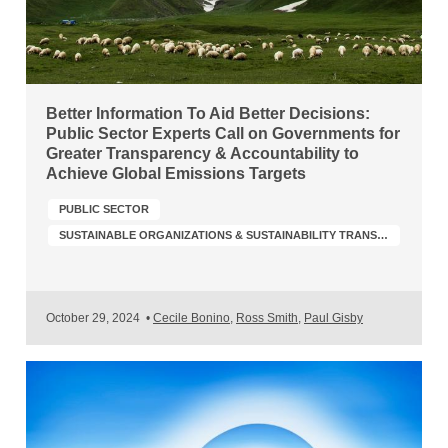
Better Information To Aid Better Decisions:
Public Sector Experts Call on Governments for
Greater Transparency & Accountability to
Achieve Global Emissions Targets
PUBLIC SECTOR
SUSTAINABLE ORGANIZATIONS & SUSTAINABILITY TRANSFORMATION
October 29, 2024
•
Cecile Bonino
,
Ross Smith
,
Paul Gisby