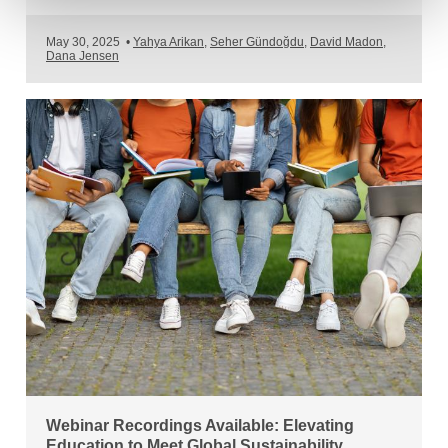
May 30, 2025
•
Yahya Arikan
,
Seher Gündoğdu
,
David Madon
,
Dana Jensen
Webinar Recordings Available: Elevating
Education to Meet Global Sustainability