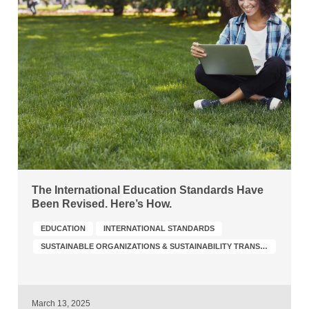
The International Education Standards Have
Been Revised. Here’s How.
EDUCATION
INTERNATIONAL STANDARDS
SUSTAINABLE ORGANIZATIONS & SUSTAINABILITY TRANSFORMATION
March 13, 2025