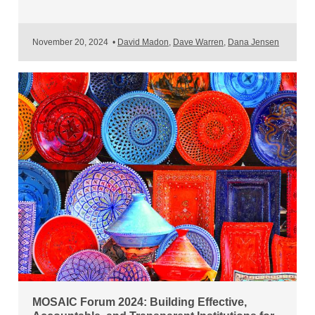
November 20, 2024
•
David Madon
,
Dave Warren
,
Dana Jensen
MOSAIC Forum 2024: Building Effective,