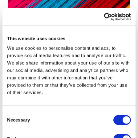
This website uses cookies
We use cookies to personalise content and ads, to
provide social media features and to analyse our traffic.
We also share information about your use of our site with
our social media, advertising and analytics partners who
Accountability Outcomes for the People:
may combine it with other information that you’ve
MOSAIC Forum 2025
provided to them or that they’ve collected from your use
of their services.
ACCOUNTANCY POLICY
PUBLIC SECTOR
SUSTAINABLE ORGANIZATIONS & SUSTAINABILITY TRANSFORMATION
Consent
Necessary
Selection
July 8, 2025
•
Tsakani Maluleke
,
Srinivas Gurazada
,
Jelena
Misita
,
Darlene Nzorubara
,
Annie Brinich