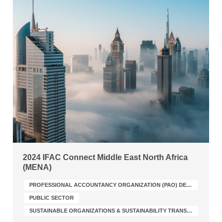
2024 IFAC Connect Middle East North Africa
(MENA)
PROFESSIONAL ACCOUNTANCY ORGANIZATION (PAO) DEVELOPMENT
PUBLIC SECTOR
SUSTAINABLE ORGANIZATIONS & SUSTAINABILITY TRANSFORMATION