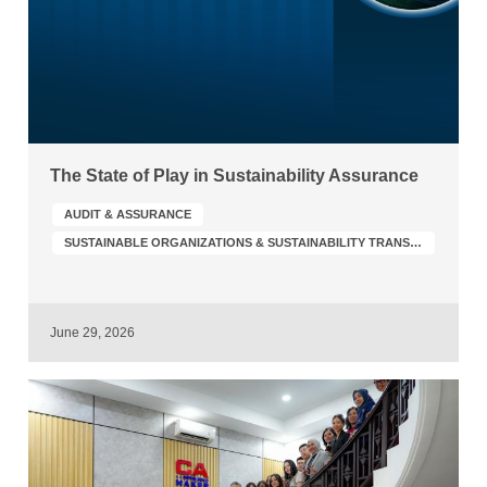
The State of Play in Sustainability Assurance
AUDIT & ASSURANCE
SUSTAINABLE ORGANIZATIONS & SUSTAINABILITY TRANSFORMATION
June 29, 2026