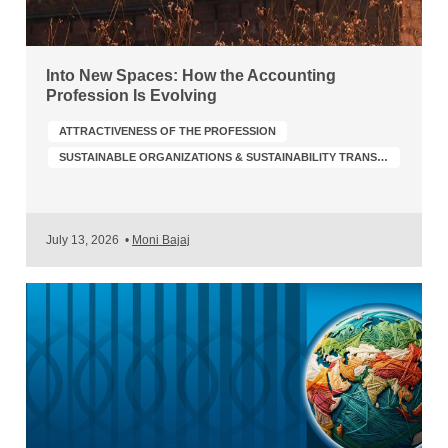
Into New Spaces: How the Accounting
Profession Is Evolving
ATTRACTIVENESS OF THE PROFESSION
SUSTAINABLE ORGANIZATIONS & SUSTAINABILITY TRANSFORMATION
July 13, 2026
•
Moni Bajaj