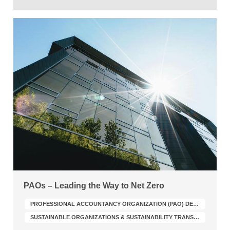
PAOs – Leading the Way to Net Zero
PROFESSIONAL ACCOUNTANCY ORGANIZATION (PAO) DEVELOPMENT
SUSTAINABLE ORGANIZATIONS & SUSTAINABILITY TRANSFORMATION