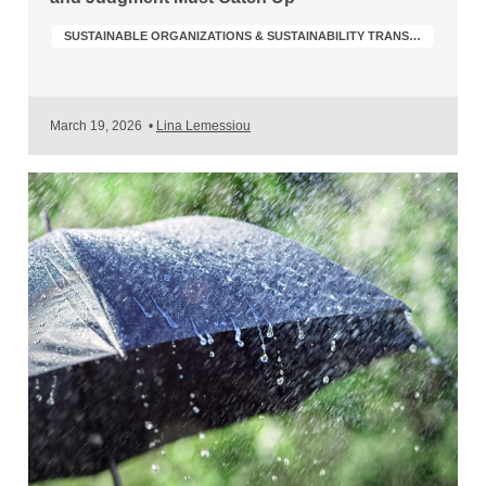
SUSTAINABLE ORGANIZATIONS & SUSTAINABILITY TRANSFORMATION
March 19, 2026
•
Lina Lemessiou