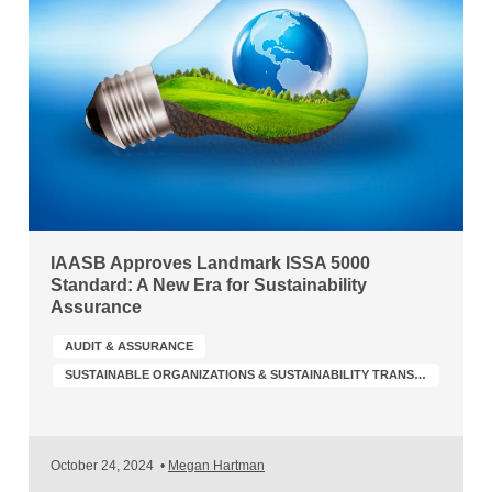
IAASB Approves Landmark ISSA 5000
Standard: A New Era for Sustainability
Assurance
AUDIT & ASSURANCE
SUSTAINABLE ORGANIZATIONS & SUSTAINABILITY TRANSFORMATION
October 24, 2024
•
Megan Hartman