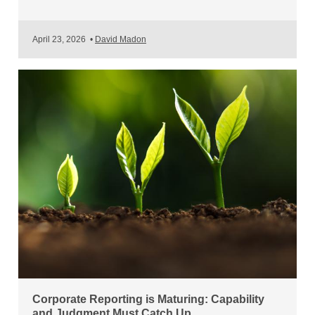
April 23, 2026
•
David Madon
Corporate Reporting is Maturing: Capability
and Judgment Must Catch Up