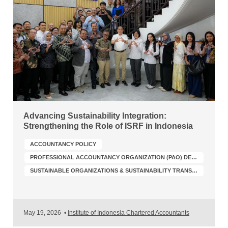
Advancing Sustainability Integration:
Strengthening the Role of ISRF in Indonesia
ACCOUNTANCY POLICY
PROFESSIONAL ACCOUNTANCY ORGANIZATION (PAO) DEVELOPMENT
SUSTAINABLE ORGANIZATIONS & SUSTAINABILITY TRANSFORMATION
May 19, 2026
•
Institute of Indonesia Chartered Accountants