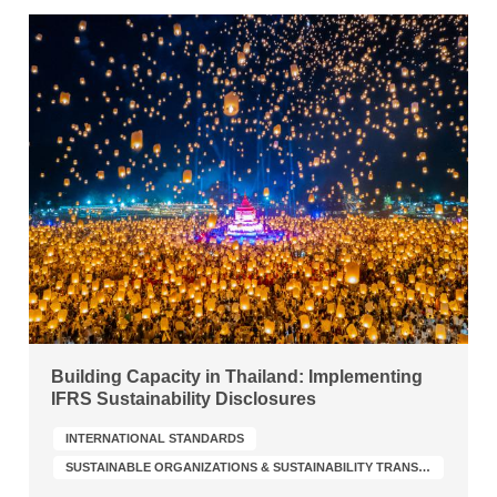
Building Capacity in Thailand: Implementing
IFRS Sustainability Disclosures
INTERNATIONAL STANDARDS
SUSTAINABLE ORGANIZATIONS & SUSTAINABILITY TRANSFORMATION