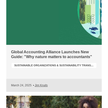
Global Accounting Alliance Launches New
Guide: "Why nature matters to accountants"
SUSTAINABLE ORGANIZATIONS & SUSTAINABILITY TRANSFORMATION
March 24, 2025
•
Jim Knafo