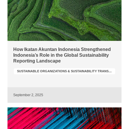
How Ikatan Akuntan Indonesia Strengthened
Indonesia’s Role in the Global Sustainability
Reporting Landscape
SUSTAINABLE ORGANIZATIONS & SUSTAINABILITY TRANSFORMATION
September 2, 2025