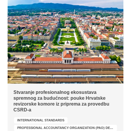
Stvaranje profesionalnog ekosustava
spremnog za budućnost: pouke Hrvatske
revizorske komore iz priprema za provedbu
CSRD-a
INTERNATIONAL STANDARDS
PROFESSIONAL ACCOUNTANCY ORGANIZATION (PAO) DEVELOPMENT