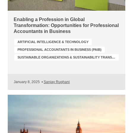
Enabling a Profession in Global
Transformation: Opportunities for Professional
Accountants in Business
ARTIFICIAL INTELLIGENCE & TECHNOLOGY
PROFESSIONAL ACCOUNTANTS IN BUSINESS (PAIB)
SUSTAINABLE ORGANIZATIONS & SUSTAINABILITY TRANSFORMATION
January 8, 2025
•
Sanjay Rughani