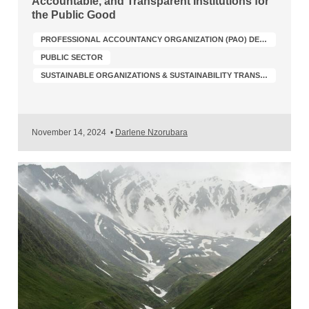
Accountable, and Transparent Institutions for
the Public Good
PROFESSIONAL ACCOUNTANCY ORGANIZATION (PAO) DEVELOPMENT
PUBLIC SECTOR
SUSTAINABLE ORGANIZATIONS & SUSTAINABILITY TRANSFORMATION
November 14, 2024
•
Darlene Nzorubara