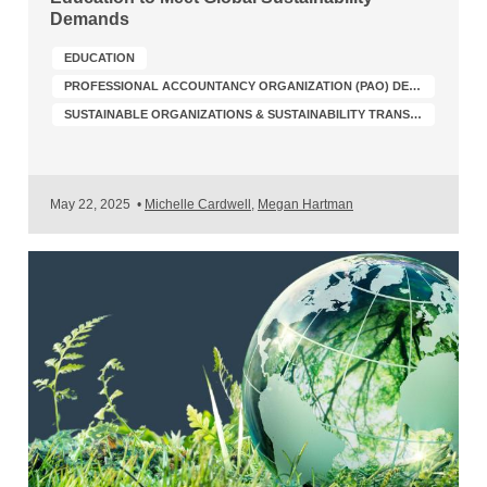
Demands
EDUCATION
PROFESSIONAL ACCOUNTANCY ORGANIZATION (PAO) DEVELOPMENT
SUSTAINABLE ORGANIZATIONS & SUSTAINABILITY TRANSFORMATION
May 22, 2025
•
Michelle Cardwell
,
Megan Hartman