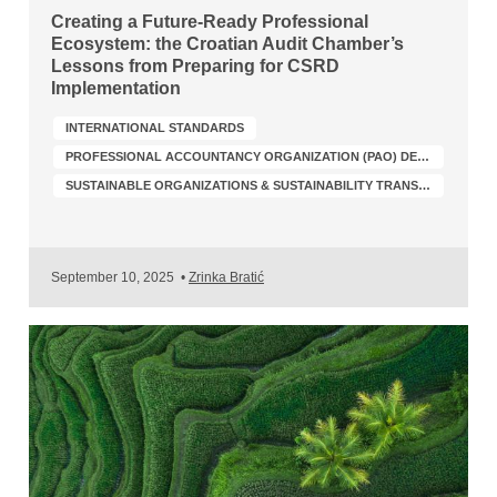
Creating a Future-Ready Professional
Ecosystem: the Croatian Audit Chamber’s
Lessons from Preparing for CSRD
Implementation
INTERNATIONAL STANDARDS
PROFESSIONAL ACCOUNTANCY ORGANIZATION (PAO) DEVELOPMENT
SUSTAINABLE ORGANIZATIONS & SUSTAINABILITY TRANSFORMATION
September 10, 2025
•
Zrinka Bratić