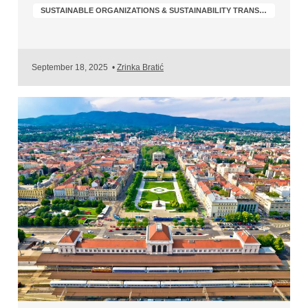
SUSTAINABLE ORGANIZATIONS & SUSTAINABILITY TRANSFORMATION
September 18, 2025
•
Zrinka Bratić